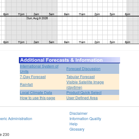
International System of
Forecast Discussion
Units
7-Day Forecast
Tabular Forecast
Visible Satellite Image
Rainfall
(daytime)
Local Climate Data
Product Quick Select
How to use this page
User Defined Area
Disclaimer
eric Administration
Information Quality
Help
Glossary
te 230