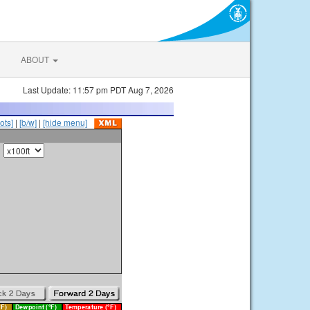
ABOUT
Last Update: 11:57 pm PDT Aug 7, 2026
ots]
|
[b/w]
|
[hide menu]