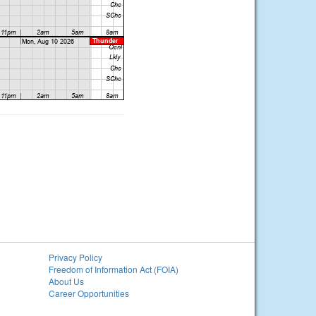
Privacy Policy
Freedom of Information Act (FOIA)
About Us
Career Opportunities