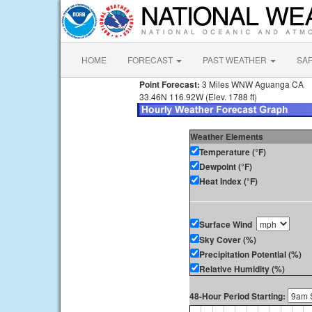
HOME
FORECAST
PAST WEATHER
SA
Point Forecast:
3 Miles WNW Aguanga CA
33.46N 116.92W (Elev. 1788 ft)
Weather Elements
Temperature (°F)
Dewpoint (°F)
Heat Index (°F)
Surface Wind
Sky Cover (%)
Precipitation Potential (%)
Relative Humidity (%)
48-Hour Period Starting: