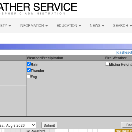
FETY
INFORMATION
EDUCATION
NEWS
SEARCH
[dashes/d
Weather/Precipitation
Fire Weather
Rain
Mixing Height
Thunder
Fog