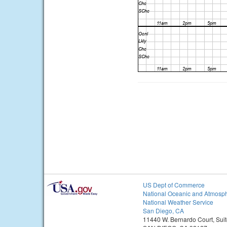
US Dept of Commerce
National Oceanic and Atmosph
National Weather Service
San Diego, CA
11440 W. Bernardo Court, Sui