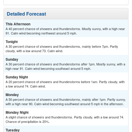
Detailed Forecast
This Afternoon
A 40 percent chance of showers and thunderstorms. Mostly sunny, with a high near
91. Calm wind becoming northwest around 5 mph.
Tonight
A 30 percent chance of showers and thunderstorms, mainly before 7pm. Partly
cloudy, with a low around 73. Calm wind.
Sunday
A 30 percent chance of showers and thunderstorms after 1pm. Mostly sunny, with a
high near 91. Calm wind becoming southeast around 5 mph.
Sunday Night
A 20 percent chance of showers and thunderstorms before 1am. Partly cloudy, with
a low around 74. Calm wind.
Monday
A 50 percent chance of showers and thunderstorms, mainly after 1pm. Partly sunny,
with a high near 90. Calm wind becoming southwest around 5 mph in the afternoon.
Monday Night
A slight chance of showers and thunderstorms. Partly cloudy, with a low around 74.
Chance of precipitation is 20%.
Tuesday