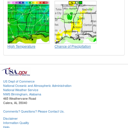
High Temperature
Chance of Precipitation
US Dept of Commerce
National Oceanic and Atmospheric Administration
National Weather Service
NWS Birmingham, Alabama
465 Weathervane Road
Calera, AL 35040
Comments? Questions? Please Contact Us.
Disclaimer
Information Quality
Help