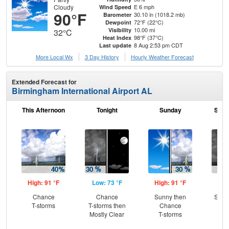
Cloudy
E 6 mph
Wind Speed
90°F
30.10 in (1018.2 mb)
Barometer
72°F (22°C)
Dewpoint
10.00 mi
Visibility
32°C
98°F (37°C)
Heat Index
8 Aug 2:53 pm CDT
Last update
More Local Wx
3 Day History
Hourly
Weather
Forecast
Extended Forecast for
Birmingham International Airport AL
This Afternoon
Tonight
Sunday
Sund
High: 91 °F
Low: 73 °F
High: 91 °F
Low
Chance
Chance
Sunny then
Slig
T-storms
T-storms then
Chance
T-
Mostly Clear
T-storms