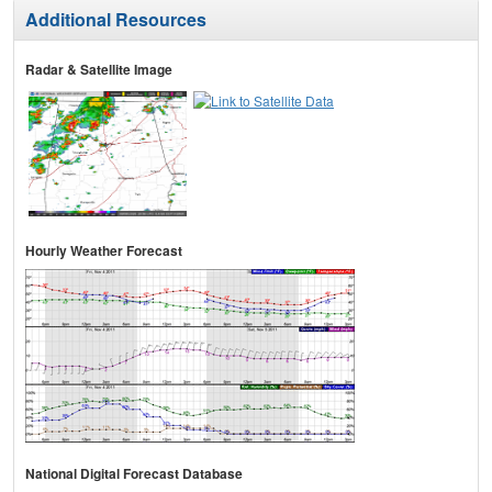
Additional Resources
Radar & Satellite Image
Hourly Weather Forecast
National Digital Forecast Database