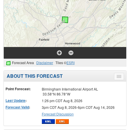
Forecast Area
Disclaimer
Tiles ©
ESRI
ABOUT THIS FORECAST
Toggle
menu
Point Forecast:
Birmingham International Airport AL
33.58°N 86.78°W
Last Update
:
1:26 pm CDT Aug 8, 2026
Forecast Valid
:
3pm CDT Aug 8, 2026-6pm CDT Aug 14, 2026
Forecast Discussion