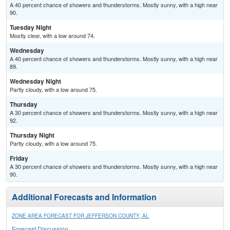
A 40 percent chance of showers and thunderstorms. Mostly sunny, with a high near
90.
Tuesday Night
Mostly clear, with a low around 74.
Wednesday
A 40 percent chance of showers and thunderstorms. Mostly sunny, with a high near
89.
Wednesday Night
Partly cloudy, with a low around 75.
Thursday
A 30 percent chance of showers and thunderstorms. Mostly sunny, with a high near
92.
Thursday Night
Partly cloudy, with a low around 75.
Friday
A 30 percent chance of showers and thunderstorms. Mostly sunny, with a high near
90.
Additional Forecasts and Information
ZONE AREA FORECAST FOR JEFFERSON COUNTY, AL
Forecast Discussion