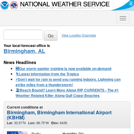
Toggle
naviga
View Location Examples
Your local forecast office is
Birmingham, AL
News Headlines
🆕Our storm spotter training is now available on-demand
🌀Latest Information from the Tropics
⚡️Don't wait for rain to send you running indoors. Lightning can
strike miles from a thunderstorm!
🏖️Beach Bound? Learn More About RIP CURRENTS - The #1
Weather Related Killer Along Gulf Coast Beaches
Current conditions at
Birmingham, Birmingham International Airport
(KBHM)
33.57°N
86.75°W
643ft.
Lat:
Lon:
Elev:
Partly
56%
Humidity