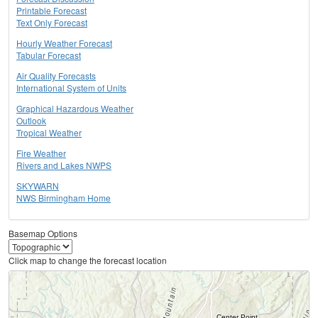
Printable Forecast
Text Only Forecast
Hourly Weather Forecast
Tabular Forecast
Air Quality Forecasts
International System of Units
Graphical Hazardous Weather
Outlook
Tropical Weather
Fire Weather
Rivers and Lakes NWPS
SKYWARN
NWS Birmingham Home
Basemap Options
Click map to change the forecast location