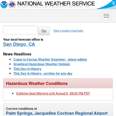
Toggle
naviga
View Location Examples
Your local forecast office is
San Diego, CA
News Headlines
Coast to Cactus Weather Examiner - latest edition
Graphical Hazardous Weather Outlook
This Day in History
This Day in History - archive for any day
Hazardous Weather Conditions
Extreme Heat Warning until August 9, 08:00 PM PDT
Current conditions at
Palm Springs, Jacqueline Cochran Regional Airport