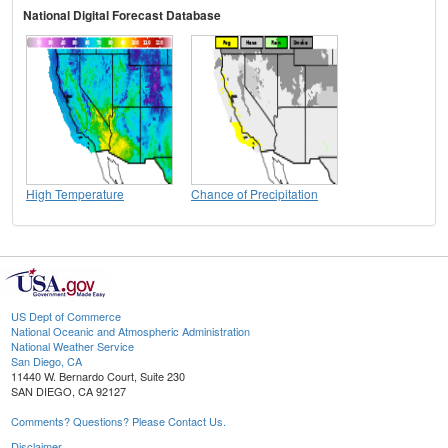
National Digital Forecast Database
High Temperature
Chance of Precipitation
US Dept of Commerce
National Oceanic and Atmospheric Administration
National Weather Service
San Diego, CA
11440 W. Bernardo Court, Suite 230
SAN DIEGO, CA 92127
Comments? Questions? Please Contact Us.
Disclaimer