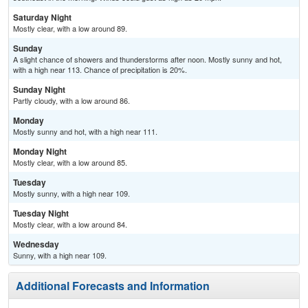
Saturday Night
Mostly clear, with a low around 89.
Sunday
A slight chance of showers and thunderstorms after noon. Mostly sunny and hot,
with a high near 113. Chance of precipitation is 20%.
Sunday Night
Partly cloudy, with a low around 86.
Monday
Mostly sunny and hot, with a high near 111.
Monday Night
Mostly clear, with a low around 85.
Tuesday
Mostly sunny, with a high near 109.
Tuesday Night
Mostly clear, with a low around 84.
Wednesday
Sunny, with a high near 109.
Additional Forecasts and Information