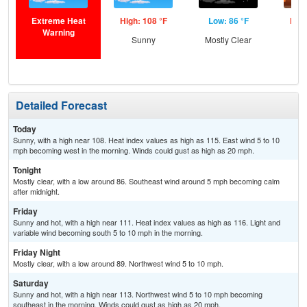
Extreme Heat
High: 108 °F
Low: 86 °F
High
Warning
Sunny
Mostly Clear
Detailed Forecast
Today
Sunny, with a high near 108. Heat index values as high as 115. East wind 5 to 10
mph becoming west in the morning. Winds could gust as high as 20 mph.
Tonight
Mostly clear, with a low around 86. Southeast wind around 5 mph becoming calm
after midnight.
Friday
Sunny and hot, with a high near 111. Heat index values as high as 116. Light and
variable wind becoming south 5 to 10 mph in the morning.
Friday Night
Mostly clear, with a low around 89. Northwest wind 5 to 10 mph.
Saturday
Sunny and hot, with a high near 113. Northwest wind 5 to 10 mph becoming
southeast in the morning. Winds could gust as high as 20 mph.