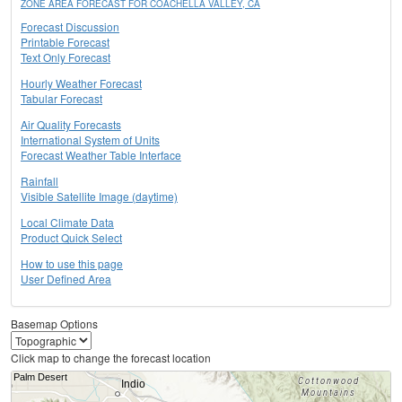
ZONE AREA FORECAST FOR COACHELLA VALLEY, CA
Forecast Discussion
Printable Forecast
Text Only Forecast
Hourly Weather Forecast
Tabular Forecast
Air Quality Forecasts
International System of Units
Forecast Weather Table Interface
Rainfall
Visible Satellite Image (daytime)
Local Climate Data
Product Quick Select
How to use this page
User Defined Area
Basemap Options
Click map to change the forecast location