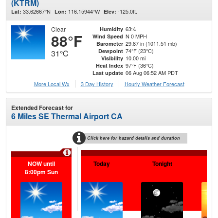
(KTRM)
33.62667°N
116.15944°W
-125.0ft.
Lat:
Lon:
Elev:
Clear
63%
Humidity
88°F
N 0 MPH
Wind Speed
29.87 in (1011.51 mb)
Barometer
74°F (23°C)
Dewpoint
31°C
10.00 mi
Visibility
97°F (36°C)
Heat Index
06 Aug 06:52 AM PDT
Last update
More Local Wx
3 Day History
Hourly
Weather
Forecast
Extended Forecast for
6 Miles SE Thermal Airport CA
Click here for hazard details and duration
NOW until
Today
Tonight
F
8:00pm Sun