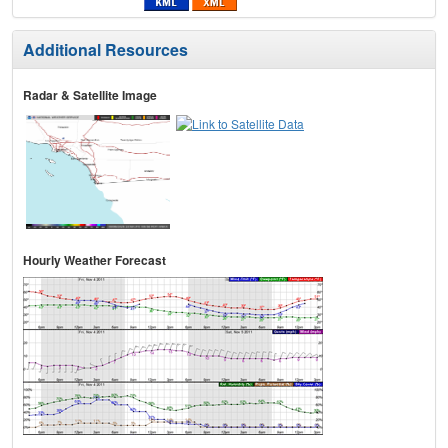
Additional Resources
Radar & Satellite Image
Hourly Weather Forecast