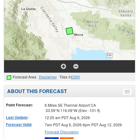
Forecast Area
Disclaimer
Tiles ©
ESRI
ABOUT THIS FORECAST
Toggle
menu
Point Forecast:
6 Miles SE Thermal Airport CA
33.59°N 116.09°W (Elev. -101 ft)
Last Update
:
12:25 am PDT Aug 6, 2026
Forecast Valid
:
7am PDT Aug 6, 2026-6pm PDT Aug 12, 2026
Forecast Discussion