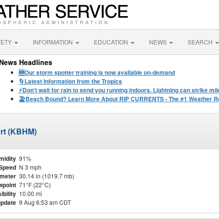
FETY
INFORMATION
EDUCATION
NEWS
SEARCH
News Headlines
🆕Our storm spotter training is now available on-demand
🌀Latest Information from the Tropics
⚡️Don't wait for rain to send you running indoors. Lightning can strike m
🏖️Beach Bound? Learn More About RIP CURRENTS - The #1 Weather Rel
ort (KBHM)
midity
91%
Speed
N 3 mph
meter
30.14 in (1019.7 mb)
point
71°F (22°C)
ibility
10.00 mi
update
9 Aug 6:53 am CDT