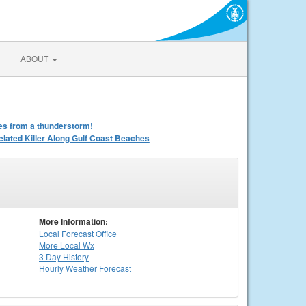
ABOUT
iles from a thunderstorm!
ated Killer Along Gulf Coast Beaches
More Information:
Local
Forecast Office
More Local Wx
3 Day History
Hourly
Weather
Forecast