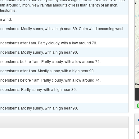
h around 5 mph. New rainfall amounts of less than a tenth of an inch,
derstorms.
lm wind.
nderstorms. Mostly sunny, with a high near 89. Calm wind becoming west
derstorms after 1am. Partly cloudy, with a low around 73.
nderstorms. Mostly sunny, with a high near 90.
nderstorms before 1am. Partly cloudy, with a low around 74.
derstorms after 1pm. Mostly sunny, with a high near 90.
nderstorms before 1am. Partly cloudy, with a low around 74.
derstorms. Partly sunny, with a high near 89.
nderstorms. Mostly sunny, with a high near 90.
P