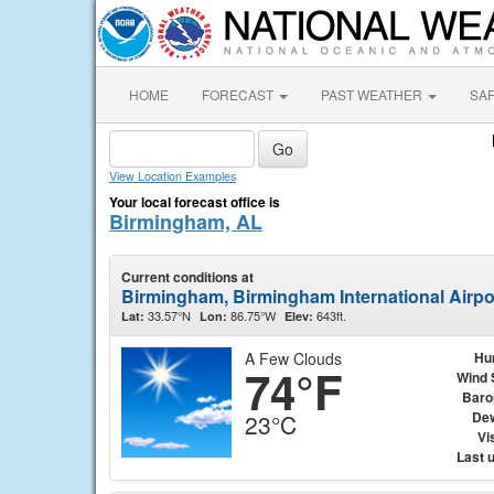
HOME
FORECAST
PAST WEATHER
SA
View Location Examples
Your local forecast office is
Birmingham, AL
Current conditions at
Birmingham, Birmingham International Airp
33.57°N
86.75°W
643ft.
Lat:
Lon:
Elev:
A Few Clouds
Hu
74°F
Wind 
Baro
Dew
23°C
Vis
Last 