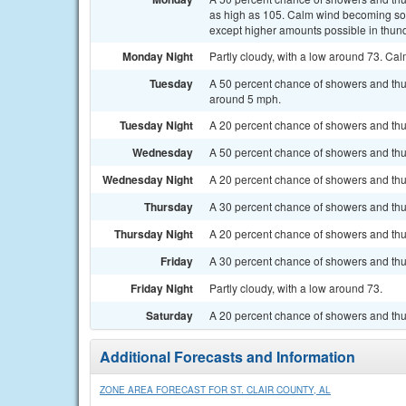
as high as 105. Calm wind becoming sout
except higher amounts possible in thun
Monday Night
Partly cloudy, with a low around 73. Ca
Tuesday
A 50 percent chance of showers and thu
around 5 mph.
Tuesday Night
A 20 percent chance of showers and thun
Wednesday
A 50 percent chance of showers and thu
Wednesday Night
A 20 percent chance of showers and thu
Thursday
A 30 percent chance of showers and thun
Thursday Night
A 20 percent chance of showers and thu
Friday
A 30 percent chance of showers and thun
Friday Night
Partly cloudy, with a low around 73.
Saturday
A 20 percent chance of showers and thu
Additional Forecasts and Information
ZONE AREA FORECAST FOR ST. CLAIR COUNTY, AL