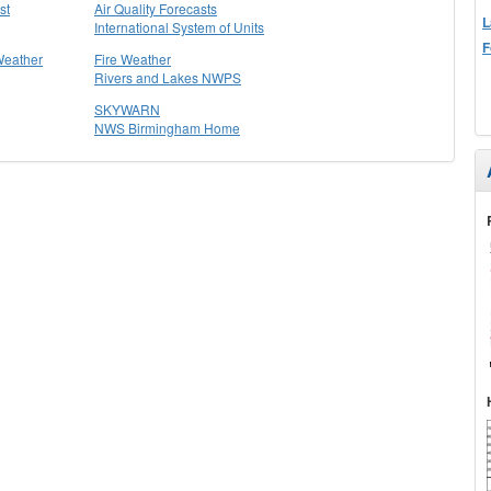
st
Air Quality Forecasts
L
International System of Units
F
Weather
Fire Weather
Rivers and Lakes NWPS
SKYWARN
NWS Birmingham Home