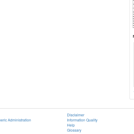
Disclaimer
eric Administration
Information Quality
Help
Glossary