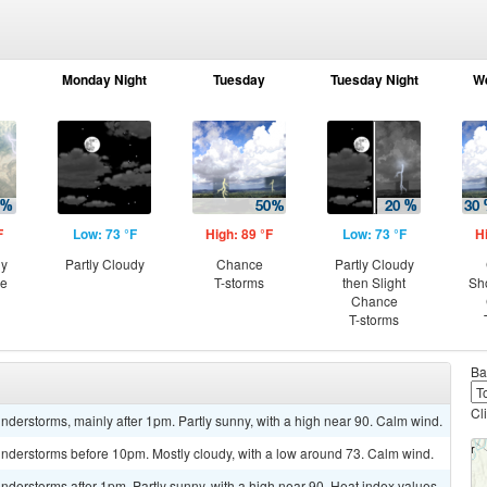
Monday Night
Tuesday
Tuesday Night
W
F
Low: 73 °F
High: 89 °F
Low: 73 °F
H
ny
Partly Cloudy
Chance
Partly Cloudy
ce
T-storms
then Slight
Sh
Chance
T-storms
Ba
Cl
derstorms, mainly after 1pm. Partly sunny, with a high near 90. Calm wind.
nderstorms before 10pm. Mostly cloudy, with a low around 73. Calm wind.
derstorms after 1pm. Partly sunny, with a high near 90. Heat index values