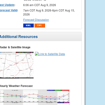
ast Update
:
6:06 am CDT Aug 9, 2026
orecast Valid
:
7am CDT Aug 9, 2026-6pm CDT Aug 15,
2026
Forecast Discussion
Additional Resources
Radar & Satellite Image
Hourly Weather Forecast