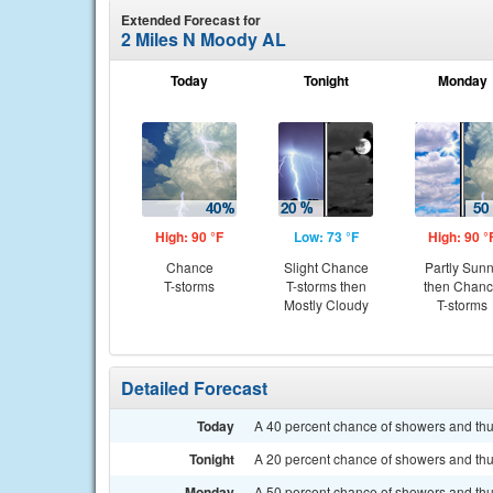
Extended Forecast for
2 Miles N Moody AL
Today
Tonight
Monday
High: 90 °F
Low: 73 °F
High: 90 °
Chance
Slight Chance
Partly Sun
T-storms
T-storms then
then Chan
Mostly Cloudy
T-storms
Detailed Forecast
Today
A 40 percent chance of showers and thun
Tonight
A 20 percent chance of showers and thu
Monday
A 50 percent chance of showers and thun