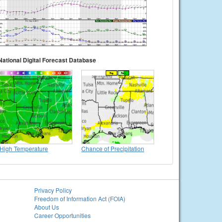
National Digital Forecast Database
High Temperature
Chance of Precipitation
Privacy Policy
Freedom of Information Act (FOIA)
About Us
Career Opportunities