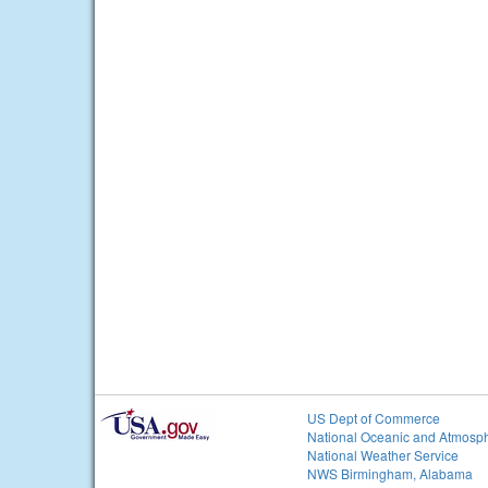
US Dept of Commerce
National Oceanic and Atmosph
National Weather Service
NWS Birmingham, Alabama