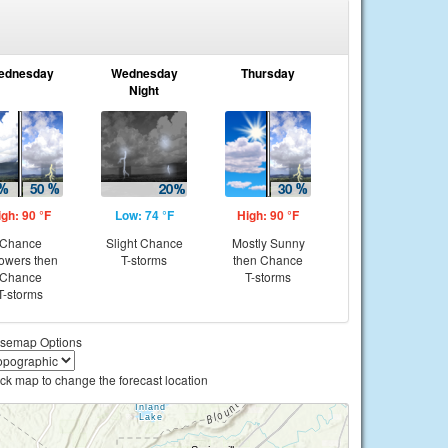
ednesday
Wednesday
Thursday
Night
igh: 90 °F
Low: 74 °F
High: 90 °F
Chance
Slight Chance
Mostly Sunny
owers then
T-storms
then Chance
Chance
T-storms
T-storms
semap Options
ick map to change the forecast location