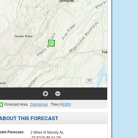
Forecast Area
Disclaimer
Tiles ©
ESRI
ABOUT THIS FORECAST
oint Forecast:
2 Miles N Moody AL
33.63°N 86.51°W