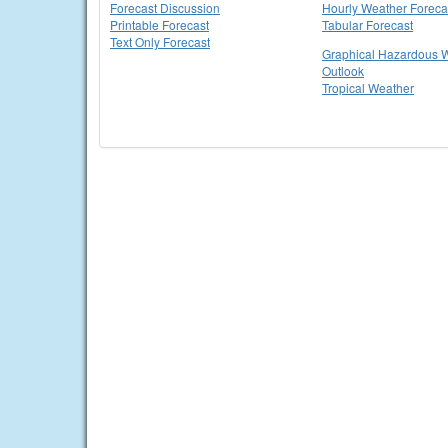
Forecast Discussion
Hourly Weather Foreca
Printable Forecast
Tabular Forecast
Text Only Forecast
Graphical Hazardous 
Outlook
Tropical Weather