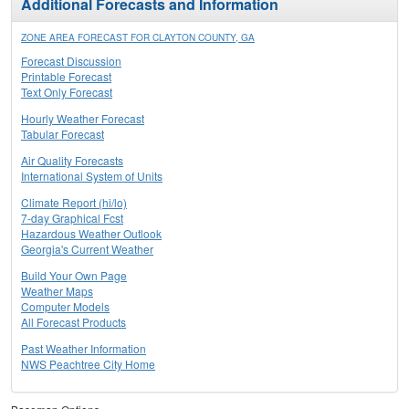
Additional Forecasts and Information
ZONE AREA FORECAST FOR CLAYTON COUNTY, GA
Forecast Discussion
Printable Forecast
Text Only Forecast
Hourly Weather Forecast
Tabular Forecast
Air Quality Forecasts
International System of Units
Climate Report (hi/lo)
7-day Graphical Fcst
Hazardous Weather Outlook
Georgia's Current Weather
Build Your Own Page
Weather Maps
Computer Models
All Forecast Products
Past Weather Information
NWS Peachtree City Home