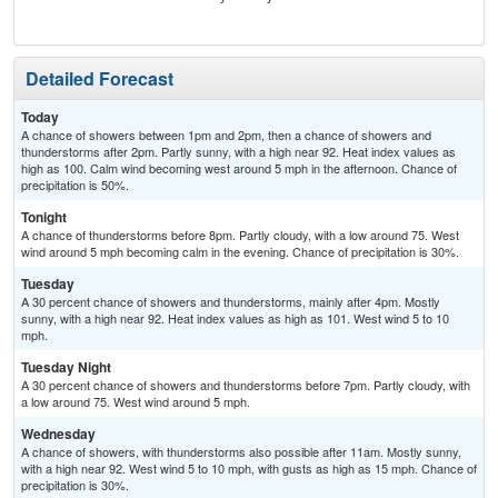
Detailed Forecast
Today
A chance of showers between 1pm and 2pm, then a chance of showers and
thunderstorms after 2pm. Partly sunny, with a high near 92. Heat index values as
high as 100. Calm wind becoming west around 5 mph in the afternoon. Chance of
precipitation is 50%.
Tonight
A chance of thunderstorms before 8pm. Partly cloudy, with a low around 75. West
wind around 5 mph becoming calm in the evening. Chance of precipitation is 30%.
Tuesday
A 30 percent chance of showers and thunderstorms, mainly after 4pm. Mostly
sunny, with a high near 92. Heat index values as high as 101. West wind 5 to 10
mph.
Tuesday Night
A 30 percent chance of showers and thunderstorms before 7pm. Partly cloudy, with
a low around 75. West wind around 5 mph.
Wednesday
A chance of showers, with thunderstorms also possible after 11am. Mostly sunny,
with a high near 92. West wind 5 to 10 mph, with gusts as high as 15 mph. Chance of
precipitation is 30%.