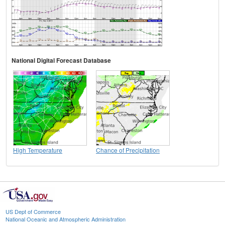
National Digital Forecast Database
High Temperature
Chance of Precipitation
US Dept of Commerce
National Oceanic and Atmospheric Administration