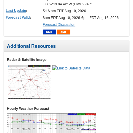
33.62°N 84.42°W (Elev. 994 ft)
Last Update
:
5:16 am EDT Aug 10, 2026
Forecast Valid
:
8am EDT Aug 10, 2026-6pm EDT Aug 16, 2026
Forecast Discussion
Additional Resources
Radar & Satellite Image
Hourly Weather Forecast