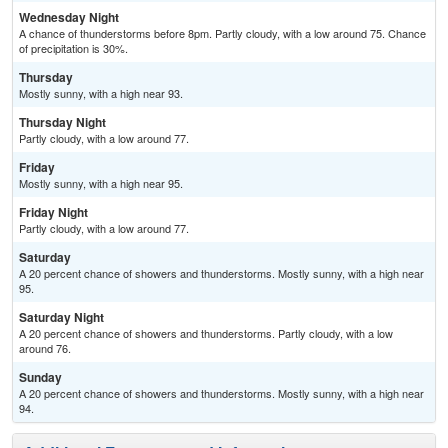
Wednesday Night
A chance of thunderstorms before 8pm. Partly cloudy, with a low around 75. Chance
of precipitation is 30%.
Thursday
Mostly sunny, with a high near 93.
Thursday Night
Partly cloudy, with a low around 77.
Friday
Mostly sunny, with a high near 95.
Friday Night
Partly cloudy, with a low around 77.
Saturday
A 20 percent chance of showers and thunderstorms. Mostly sunny, with a high near
95.
Saturday Night
A 20 percent chance of showers and thunderstorms. Partly cloudy, with a low
around 76.
Sunday
A 20 percent chance of showers and thunderstorms. Mostly sunny, with a high near
94.