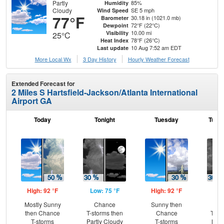
Partly
85%
Humidity
Cloudy
SE 5 mph
Wind Speed
77°F
30.18 in (1021.0 mb)
Barometer
72°F (22°C)
Dewpoint
10.00 mi
Visibility
25°C
78°F (26°C)
Heat Index
10 Aug 7:52 am EDT
Last update
More Local Wx
3 Day History
Hourly
Weather
Forecast
Extended Forecast for
2 Miles S Hartsfield-Jackson/Atlanta International
Airport GA
Today
Tonight
Tuesday
Tuesd
High: 92 °F
Low: 75 °F
High: 92 °F
Low
Mostly Sunny
Chance
Sunny then
C
then Chance
T-storms then
Chance
T-st
T-storms
Partly Cloudy
T-storms
Most