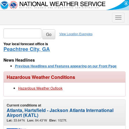
Toggle
naviga
View Location Examples
Your local forecast office is
Peachtree City, GA
News Headlines
Previous Headlines and Features appearing on our Front Page
Hazardous Weather Conditions
Hazardous Weather Outlook
Current conditions at
Atlanta, Hartsfield - Jackson Atlanta International
Airport (KATL)
33.64°N
84.43°W
1027ft.
Lat:
Lon:
Elev: