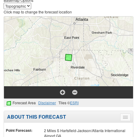
Basemap Options
Click map to change the forecast location
Forecast Area
Disclaimer
Tiles ©
ESRI
ABOUT THIS FORECAST
Toggle
menu
Point Forecast:
2 Miles S Hartsfield-Jackson/Atlanta International
Airport GA