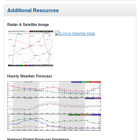
Additional Resources
Radar & Satellite Image
Hourly Weather Forecast
National Digital Forecast Database