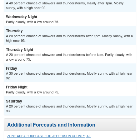
A 40 percent chance of showers and thunderstorms, mainly after 1pm. Mostly
sunny, with a high near 92.
Wednesday Night
Partly cloudy, with a low around 75.
Thursday
A 20 percent chance of showers and thunderstorms after 1pm. Mostly sunny, with a
high near 93.
Thursday Night
A 20 percent chance of showers and thunderstorms before 1am. Partly cloudy, with
a low around 75.
Friday
A 30 percent chance of showers and thunderstorms. Mostly sunny, with a high near
92.
Friday Night
Partly cloudy, with a low around 75.
Saturday
A 20 percent chance of showers and thunderstorms. Mostly sunny, with a high near
93.
Additional Forecasts and Information
ZONE AREA FORECAST FOR JEFFERSON COUNTY, AL