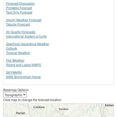
Forecast Discussion
Printable Forecast
Text Only Forecast
Hourly Weather Forecast
Tabular Forecast
Air Quality Forecasts
International System of Units
Graphical Hazardous Weather
Outlook
Tropical Weather
Fire Weather
Rivers and Lakes NWPS
SKYWARN
NWS Birmingham Home
Basemap Options
Click map to change the forecast location