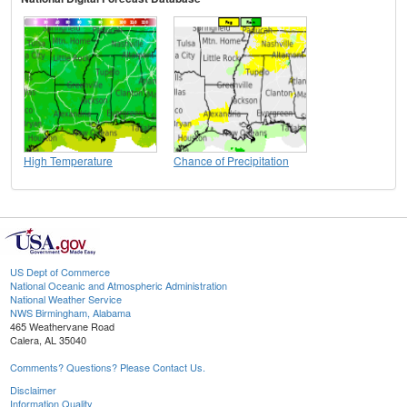
High Temperature
Chance of Precipitation
US Dept of Commerce
National Oceanic and Atmospheric Administration
National Weather Service
NWS Birmingham, Alabama
465 Weathervane Road
Calera, AL 35040
Comments? Questions? Please Contact Us.
Disclaimer
Information Quality