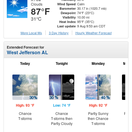
Clouds
Calm
Wind Speed
87°F
30.17 in (1020.7 mb)
Barometer
74°F (23°C)
Dewpoint
10.00 mi
Visibility
31°C
95°F (35°C)
Heat Index
9 Aug 9:53 am CDT
Last update
More Local Wx
3 Day History
Hourly
Weather
Forecast
Extended Forecast for
West Jefferson AL
Today
Tonight
Monday
Mond
High: 93 °F
Low: 74 °F
High: 92 °F
Low
Chance
Chance
Partly Sunny
Part
T-storms
T-storms then
then Chance
Partly Cloudy
T-storms