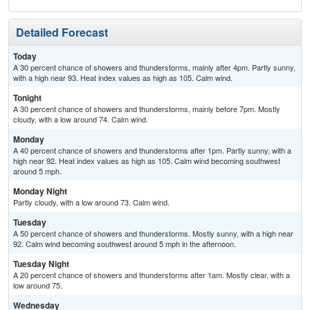
Detailed Forecast
Today
A 30 percent chance of showers and thunderstorms, mainly after 4pm. Partly sunny,
with a high near 93. Heat index values as high as 105. Calm wind.
Tonight
A 30 percent chance of showers and thunderstorms, mainly before 7pm. Mostly
cloudy, with a low around 74. Calm wind.
Monday
A 40 percent chance of showers and thunderstorms after 1pm. Partly sunny, with a
high near 92. Heat index values as high as 105. Calm wind becoming southwest
around 5 mph.
Monday Night
Partly cloudy, with a low around 73. Calm wind.
Tuesday
A 50 percent chance of showers and thunderstorms. Mostly sunny, with a high near
92. Calm wind becoming southwest around 5 mph in the afternoon.
Tuesday Night
A 20 percent chance of showers and thunderstorms after 1am. Mostly clear, with a
low around 75.
Wednesday