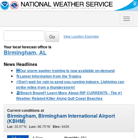
Toggle
naviga
View Location Examples
Your local forecast office is
Birmingham, AL
News Headlines
🆕Our storm spotter training is now available on-demand
🌀Latest Information from the Tropics
⚡️Don't wait for rain to send you running indoors. Lightning can
strike miles from a thunderstorm!
🏖️Beach Bound? Learn More About RIP CURRENTS - The #1
Weather Related Killer Along Gulf Coast Beaches
Current conditions at
Birmingham, Birmingham International Airport
(KBHM)
33.57°N
86.75°W
643ft.
Lat:
Lon:
Elev:
A Few
65%
Humidity