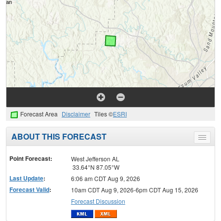
Forecast Area
Disclaimer
Tiles ©
ESRI
ABOUT THIS FORECAST
Toggle
menu
Point Forecast:
West Jefferson AL
33.64°N 87.05°W
Last Update
:
6:06 am CDT Aug 9, 2026
Forecast Valid
:
10am CDT Aug 9, 2026-6pm CDT Aug 15, 2026
Forecast Discussion