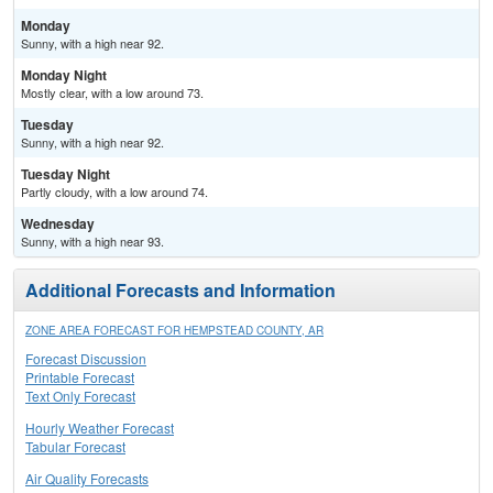
Monday
Sunny, with a high near 92.
Monday Night
Mostly clear, with a low around 73.
Tuesday
Sunny, with a high near 92.
Tuesday Night
Partly cloudy, with a low around 74.
Wednesday
Sunny, with a high near 93.
Additional Forecasts and Information
ZONE AREA FORECAST FOR HEMPSTEAD COUNTY, AR
Forecast Discussion
Printable Forecast
Text Only Forecast
Hourly Weather Forecast
Tabular Forecast
Air Quality Forecasts