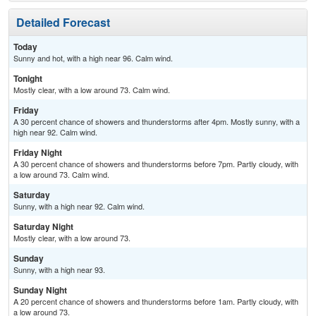
Detailed Forecast
Today
Sunny and hot, with a high near 96. Calm wind.
Tonight
Mostly clear, with a low around 73. Calm wind.
Friday
A 30 percent chance of showers and thunderstorms after 4pm. Mostly sunny, with a
high near 92. Calm wind.
Friday Night
A 30 percent chance of showers and thunderstorms before 7pm. Partly cloudy, with
a low around 73. Calm wind.
Saturday
Sunny, with a high near 92. Calm wind.
Saturday Night
Mostly clear, with a low around 73.
Sunday
Sunny, with a high near 93.
Sunday Night
A 20 percent chance of showers and thunderstorms before 1am. Partly cloudy, with
a low around 73.