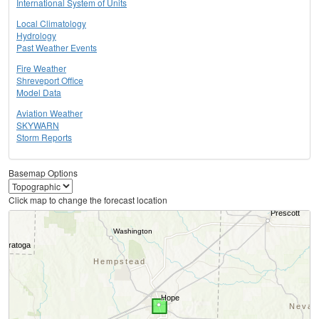
International System of Units
Local Climatology
Hydrology
Past Weather Events
Fire Weather
Shreveport Office
Model Data
Aviation Weather
SKYWARN
Storm Reports
Basemap Options
Click map to change the forecast location