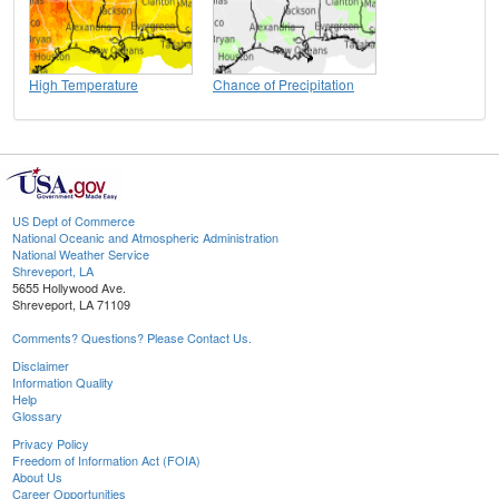
High Temperature
Chance of Precipitation
US Dept of Commerce
National Oceanic and Atmospheric Administration
National Weather Service
Shreveport, LA
5655 Hollywood Ave.
Shreveport, LA 71109
Comments? Questions? Please Contact Us.
Disclaimer
Information Quality
Help
Glossary
Privacy Policy
Freedom of Information Act (FOIA)
About Us
Career Opportunities