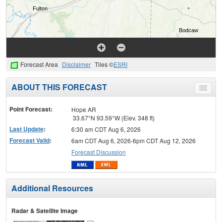
Forecast Area
Disclaimer
Tiles ©
ESRI
ABOUT THIS FORECAST
Toggle
menu
Point Forecast:
Hope AR
33.67°N 93.59°W (Elev. 348 ft)
Last Update
:
6:30 am CDT Aug 6, 2026
Forecast Valid
:
6am CDT Aug 6, 2026-6pm CDT Aug 12, 2026
Forecast Discussion
Additional Resources
Radar & Satellite Image