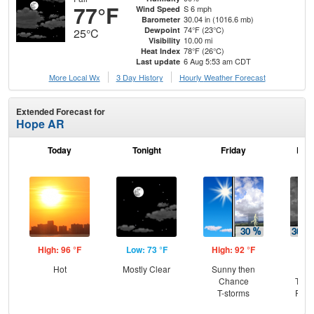
77°F
S 6 mph
Wind Speed
30.04 in (1016.6 mb)
Barometer
74°F (23°C)
Dewpoint
25°C
10.00 mi
Visibility
78°F (26°C)
Heat Index
6 Aug 5:53 am CDT
Last update
More Local Wx
3 Day History
Hourly
Weather
Forecast
Extended Forecast for
Hope AR
Today
Tonight
Friday
Frid
High: 96 °F
Low: 73 °F
High: 92 °F
Low
Hot
Mostly Clear
Sunny then
C
Chance
T-st
T-storms
Part