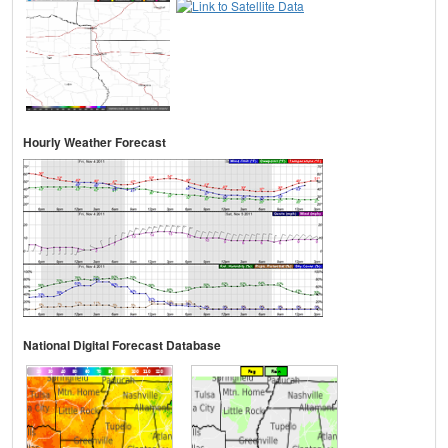
Hourly Weather Forecast
National Digital Forecast Database