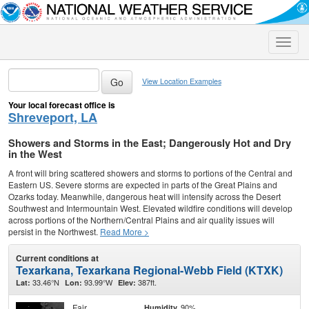
Toggle
naviga
View Location Examples
Your local forecast office is
Shreveport, LA
Showers and Storms in the East; Dangerously Hot and Dry
in the West
A front will bring scattered showers and storms to portions of the Central and
Eastern US. Severe storms are expected in parts of the Great Plains and
Ozarks today. Meanwhile, dangerous heat will intensify across the Desert
Southwest and Intermountain West. Elevated wildfire conditions will develop
across portions of the Northern/Central Plains and air quality issues will
persist in the Northwest.
Read More >
Current conditions at
Texarkana, Texarkana Regional-Webb Field (KTXK)
33.46°N
93.99°W
387ft.
Lat:
Lon:
Elev:
Fair
90%
Humidity