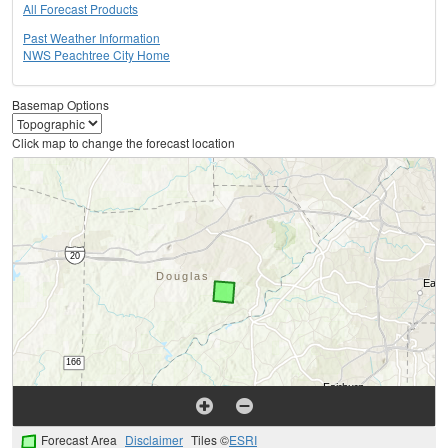
All Forecast Products
Past Weather Information
NWS Peachtree City Home
Basemap Options
Click map to change the forecast location
Forecast Area
Disclaimer
Tiles ©
ESRI