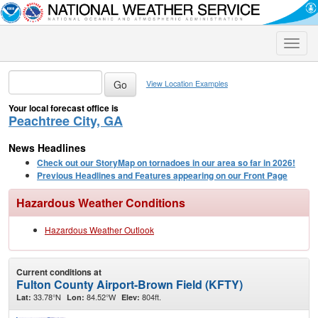
Toggle
naviga
View Location Examples
Your local forecast office is
Peachtree City, GA
News Headlines
Check out our StoryMap on tornadoes in our area so far in 2026!
Previous Headlines and Features appearing on our Front Page
Hazardous Weather Conditions
Hazardous Weather Outlook
Current conditions at
Fulton County Airport-Brown Field (KFTY)
33.78°N
84.52°W
804ft.
Lat:
Lon:
Elev: