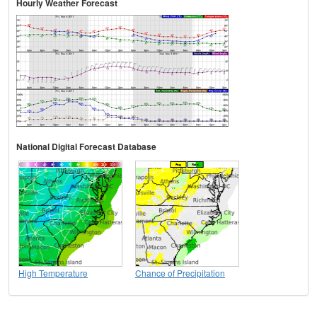
Hourly Weather Forecast
National Digital Forecast Database
High Temperature
Chance of Precipitation