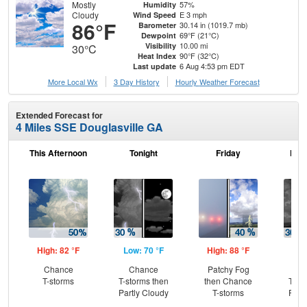
Mostly
57%
Humidity
Cloudy
E 3 mph
Wind Speed
86°F
30.14 in (1019.7 mb)
Barometer
69°F (21°C)
Dewpoint
10.00 mi
Visibility
30°C
90°F (32°C)
Heat Index
6 Aug 4:53 pm EDT
Last update
More Local Wx
3 Day History
Hourly
Weather
Forecast
Extended Forecast for
4 Miles SSE Douglasville GA
This Afternoon
Tonight
Friday
Frid
High: 82 °F
Low: 70 °F
High: 88 °F
Low
Chance
Chance
Patchy Fog
C
T-storms
T-storms then
then Chance
T-st
Partly Cloudy
T-storms
Part