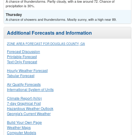
A chance of thunderstorms. Partly cloudy, with a low around 72. Chance of
precipitation is 30%.
Thursday
A chance of showers and thunderstorms. Mostly sunny, with a high near 89.
Additional Forecasts and Information
ZONE AREA FORECAST FOR DOUGLAS COUNTY, GA
Forecast Discussion
Printable Forecast
Text Only Forecast
Hourly Weather Forecast
Tabular Forecast
Air Quality Forecasts
International System of Units
Climate Report (hi/lo)
7-day Graphical Fcst
Hazardous Weather Outlook
Georgia's Current Weather
Build Your Own Page
Weather Maps
Computer Models