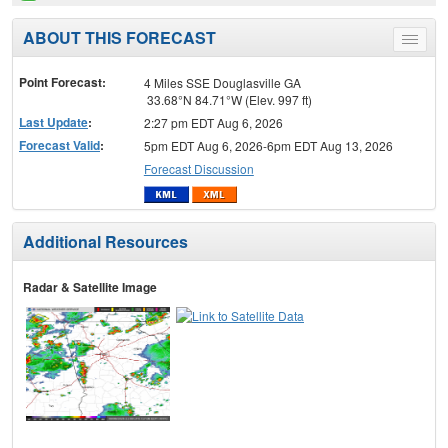
ABOUT THIS FORECAST
Toggle
menu
Point Forecast:
4 Miles SSE Douglasville GA
33.68°N 84.71°W (Elev. 997 ft)
Last Update
:
2:27 pm EDT Aug 6, 2026
Forecast Valid
:
5pm EDT Aug 6, 2026-6pm EDT Aug 13, 2026
Forecast Discussion
Additional Resources
Radar & Satellite Image