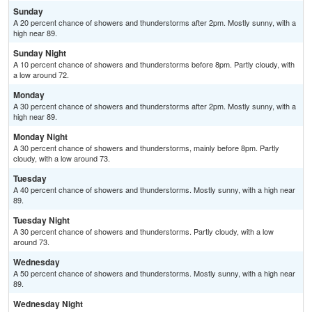
Sunday
A 20 percent chance of showers and thunderstorms after 2pm. Mostly sunny, with a
high near 89.
Sunday Night
A 10 percent chance of showers and thunderstorms before 8pm. Partly cloudy, with
a low around 72.
Monday
A 30 percent chance of showers and thunderstorms after 2pm. Mostly sunny, with a
high near 89.
Monday Night
A 30 percent chance of showers and thunderstorms, mainly before 8pm. Partly
cloudy, with a low around 73.
Tuesday
A 40 percent chance of showers and thunderstorms. Mostly sunny, with a high near
89.
Tuesday Night
A 30 percent chance of showers and thunderstorms. Partly cloudy, with a low
around 73.
Wednesday
A 50 percent chance of showers and thunderstorms. Mostly sunny, with a high near
89.
Wednesday Night