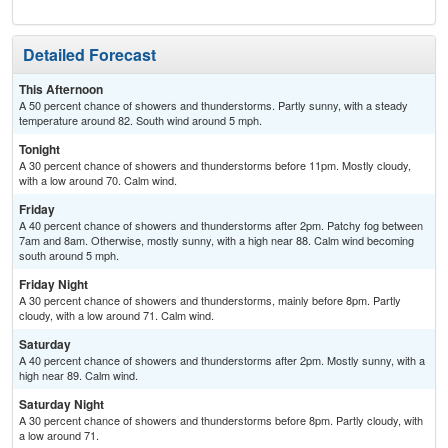
Detailed Forecast
This Afternoon
A 50 percent chance of showers and thunderstorms. Partly sunny, with a steady
temperature around 82. South wind around 5 mph.
Tonight
A 30 percent chance of showers and thunderstorms before 11pm. Mostly cloudy,
with a low around 70. Calm wind.
Friday
A 40 percent chance of showers and thunderstorms after 2pm. Patchy fog between
7am and 8am. Otherwise, mostly sunny, with a high near 88. Calm wind becoming
south around 5 mph.
Friday Night
A 30 percent chance of showers and thunderstorms, mainly before 8pm. Partly
cloudy, with a low around 71. Calm wind.
Saturday
A 40 percent chance of showers and thunderstorms after 2pm. Mostly sunny, with a
high near 89. Calm wind.
Saturday Night
A 30 percent chance of showers and thunderstorms before 8pm. Partly cloudy, with
a low around 71.