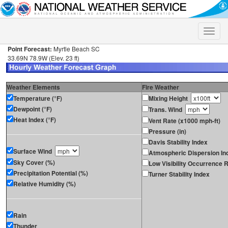
Toggle
naviga
Point Forecast:
Myrtle Beach SC
33.69N 78.9W (Elev. 23 ft)
Weather Elements
Fire Weather
Temperature (°F)
Mixing Height
Dewpoint (°F)
Trans. Wind
Heat Index (°F)
Vent Rate (x1000 mph-ft)
Pressure (in)
Davis Stability Index
Surface Wind
Atmospheric Dispersion In
Sky Cover (%)
Low Visibility Occurrence R
Precipitation Potential (%)
Turner Stability Index
Relative Humidity (%)
Rain
Thunder