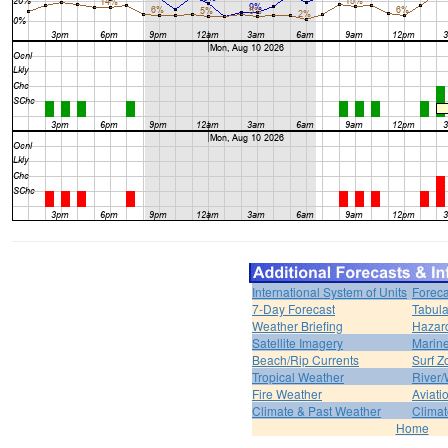
International System of Units
Foreca
7-Day Forecast
Tabula
Weather Briefing
Hazar
Satellite Imagery
Marine
Beach/Rip Currents
Surf Z
Tropical Weather
River/
Fire Weather
Aviati
Climate & Past Weather
Climat
Home