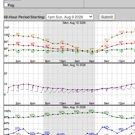
Fog
48-Hour Period Starting: