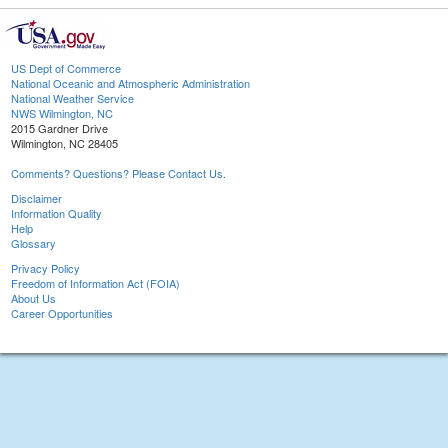
US Dept of Commerce
National Oceanic and Atmospheric Administration
National Weather Service
NWS Wilmington, NC
2015 Gardner Drive
Wilmington, NC 28405
Comments? Questions? Please Contact Us.
Disclaimer
Information Quality
Help
Glossary
Privacy Policy
Freedom of Information Act (FOIA)
About Us
Career Opportunities