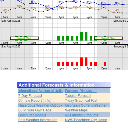
International System of Units
Forecast Discussion
7-Day Forecast
Tabular Forecast
Climate Report (hi/lo)
7-day Graphical Fcst
Hazardous Weather Outlook
Georgia's Current Weather
Build Your Own Page
Weather Maps
Computer Models
All Forecast Products
Past Weather Information
NWS Peachtree City Home