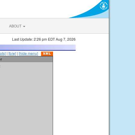
ABOUT
Last Update: 2:26 pm EDT Aug 7, 2026
ots]
|
[b/w]
|
[hide menu]
er
t