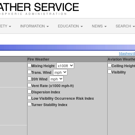
FETY
INFORMATION
EDUCATION
NEWS
SEARCH
[dashes/d
Fire Weather
Aviation Weath
Mixing Height
Ceiling Heigh
Visibility
Trans. Wind
20ft Wind
Vent Rate (x1000 mph-ft)
Dispersion Index
Low Visibility Occurrence Risk Index
Turner Stability Index