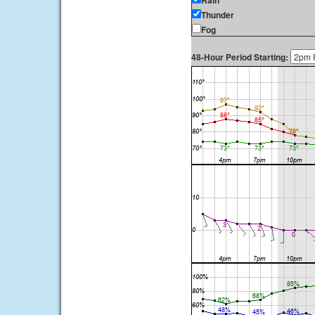
Rain
Thunder
Fog
48-Hour Period Starting: