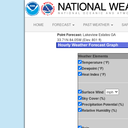
HOME
FORECAST
PAST WEATHER
SA
Point Forecast:
Lakeview Estates GA
33.71N 84.05W (Elev. 801 ft)
Weather Elements
Temperature (°F)
Dewpoint (°F)
Heat Index (°F)
Surface Wind
Sky Cover (%)
Precipitation Potential (%)
Relative Humidity (%)