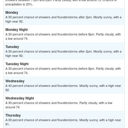
precipitation is 20%.
Monday
A 30 percent chance of showers and thunderstorms after 2pm. Mostly sunny, with a
high near 92.
Monday Night
A 30 percent chance of showers and thunderstorms before 8pm. Partly cloudy, with
a low around 74.
Tuesday
A 30 percent chance of showers and thunderstorms after 2pm. Mostly sunny, with a
high near 92.
Tuesday Night
A 30 percent chance of showers and thunderstorms before 8pm. Partly cloudy, with
a low around 74.
Wednesday
A 40 percent chance of showers and thunderstorms. Mostly sunny, with a high near
92.
Wednesday Night
A 30 percent chance of showers and thunderstorms. Partly cloudy, with a low
around 74.
Thursday
A 30 percent chance of showers and thunderstorms. Mostly sunny, with a high near
91.