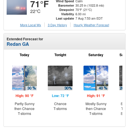
71°F
Calm
Wind Speed
30.25 in (1022.8 mb)
Barometer
70°F (21°C)
Dewpoint
22°C
6.00 mi
Visibility
7 Aug 7:53 am EDT
Last update
More Local Wx
3 Day History
Hourly
Weather
Forecast
Extended Forecast for
Redan GA
Today
Tonight
Saturday
Satur
High: 90 °F
Low: 72 °F
High: 91 °F
Low
Partly Sunny
Chance
Mostly Sunny
Slig
then Chance
T-storms
then Chance
T-st
T-storms
T-storms
Slig
Sh