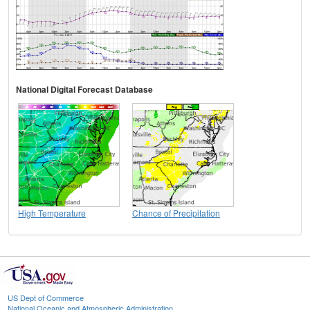
National Digital Forecast Database
High Temperature
Chance of Precipitation
US Dept of Commerce
National Oceanic and Atmospheric Administration