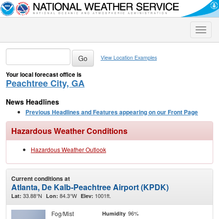
Toggle
naviga
View Location Examples
Your local forecast office is
Peachtree City, GA
News Headlines
Previous Headlines and Features appearing on our Front Page
Hazardous Weather Conditions
Hazardous Weather Outlook
Current conditions at
Atlanta, De Kalb-Peachtree Airport (KPDK)
33.88°N
84.3°W
1001ft.
Lat:
Lon:
Elev:
Fog/Mist
96%
Humidity