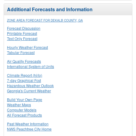
Additional Forecasts and Information
ZONE AREA FORECAST FOR DEKALB COUNTY, GA
Forecast Discussion
Printable Forecast
Text Only Forecast
Hourly Weather Forecast
Tabular Forecast
Air Quality Forecasts
International System of Units
Climate Report (hi/lo)
7-day Graphical Fcst
Hazardous Weather Outlook
Georgia's Current Weather
Build Your Own Page
Weather Maps
Computer Models
All Forecast Products
Past Weather Information
NWS Peachtree City Home