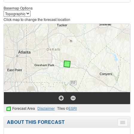
Basemap Options
Click map to change the forecast location
Forecast Area
Disclaimer
Tiles ©
ESRI
ABOUT THIS FORECAST
Toggle
menu