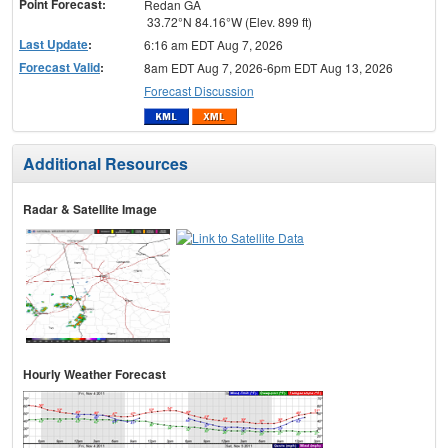
Point Forecast:
Redan GA
33.72°N 84.16°W (Elev. 899 ft)
Last Update
:
6:16 am EDT Aug 7, 2026
Forecast Valid
:
8am EDT Aug 7, 2026-6pm EDT Aug 13, 2026
Forecast Discussion
Additional Resources
Radar & Satellite Image
Hourly Weather Forecast