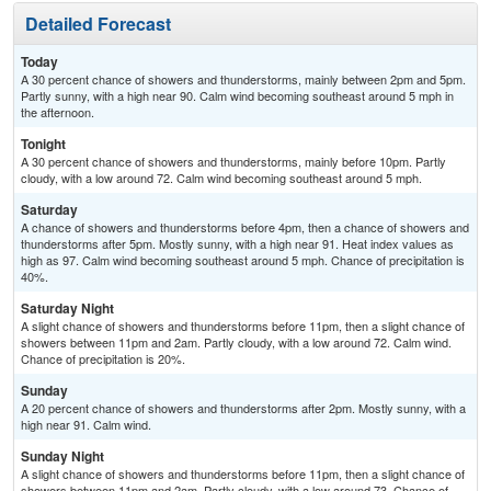
Detailed Forecast
Today
A 30 percent chance of showers and thunderstorms, mainly between 2pm and 5pm.
Partly sunny, with a high near 90. Calm wind becoming southeast around 5 mph in
the afternoon.
Tonight
A 30 percent chance of showers and thunderstorms, mainly before 10pm. Partly
cloudy, with a low around 72. Calm wind becoming southeast around 5 mph.
Saturday
A chance of showers and thunderstorms before 4pm, then a chance of showers and
thunderstorms after 5pm. Mostly sunny, with a high near 91. Heat index values as
high as 97. Calm wind becoming southeast around 5 mph. Chance of precipitation is
40%.
Saturday Night
A slight chance of showers and thunderstorms before 11pm, then a slight chance of
showers between 11pm and 2am. Partly cloudy, with a low around 72. Calm wind.
Chance of precipitation is 20%.
Sunday
A 20 percent chance of showers and thunderstorms after 2pm. Mostly sunny, with a
high near 91. Calm wind.
Sunday Night
A slight chance of showers and thunderstorms before 11pm, then a slight chance of
showers between 11pm and 2am. Partly cloudy, with a low around 73. Chance of