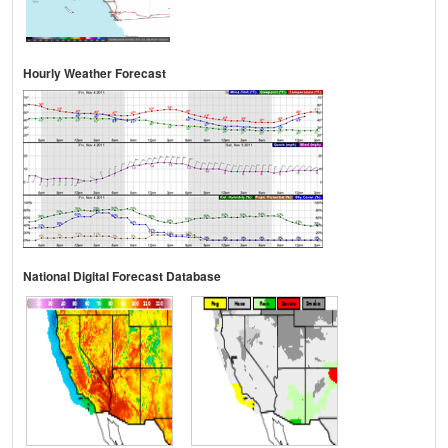
Hourly Weather Forecast
National Digital Forecast Database