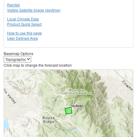
Rainfall
Visible Satellite Image (daytime)
Local Climate Data
Product Quick Select
How to use this page
User Defined Area
Basemap Options
Click map to change the forecast location