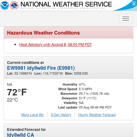
Toggle
naviga
Hazardous Weather Conditions
Heat Advisory until August 8, 08:00 PM PDT
Current conditions at
EW9981 Idyllwild Fire (E9981)
33.74683°N
116.71533°W
5358.53ft.
Lat:
Lon:
Elev:
NA
47%
Humidity
72°F
E 0 MPH
Wind Speed
29.7 in (1005.76 mb)
Barometer
51°F (11°C)
Dewpoint
22°C
NA
Visibility
05 Aug 08:46 PM PDT
Last update
More Local Wx
3 Day History
Hourly
Weather
Forecast
Extended Forecast for
Idyllwild CA