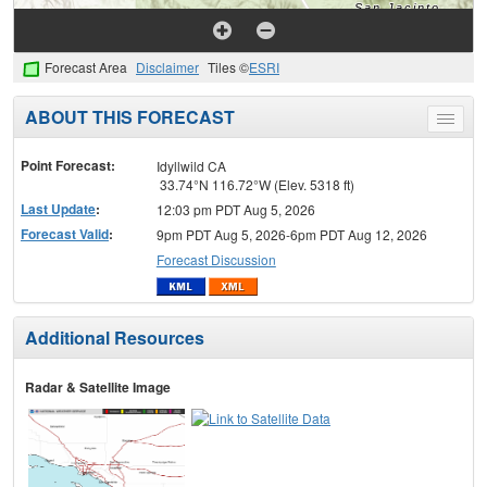
Forecast Area
Disclaimer
Tiles ©
ESRI
ABOUT THIS FORECAST
Toggle
menu
Point Forecast:
Idyllwild CA
33.74°N 116.72°W (Elev. 5318 ft)
Last Update
:
12:03 pm PDT Aug 5, 2026
Forecast Valid
:
9pm PDT Aug 5, 2026-6pm PDT Aug 12, 2026
Forecast Discussion
Additional Resources
Radar & Satellite Image