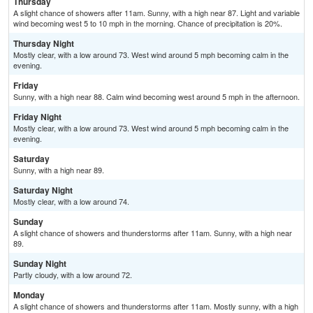
Thursday
A slight chance of showers after 11am. Sunny, with a high near 87. Light and variable
wind becoming west 5 to 10 mph in the morning. Chance of precipitation is 20%.
Thursday Night
Mostly clear, with a low around 73. West wind around 5 mph becoming calm in the
evening.
Friday
Sunny, with a high near 88. Calm wind becoming west around 5 mph in the afternoon.
Friday Night
Mostly clear, with a low around 73. West wind around 5 mph becoming calm in the
evening.
Saturday
Sunny, with a high near 89.
Saturday Night
Mostly clear, with a low around 74.
Sunday
A slight chance of showers and thunderstorms after 11am. Sunny, with a high near
89.
Sunday Night
Partly cloudy, with a low around 72.
Monday
A slight chance of showers and thunderstorms after 11am. Mostly sunny, with a high