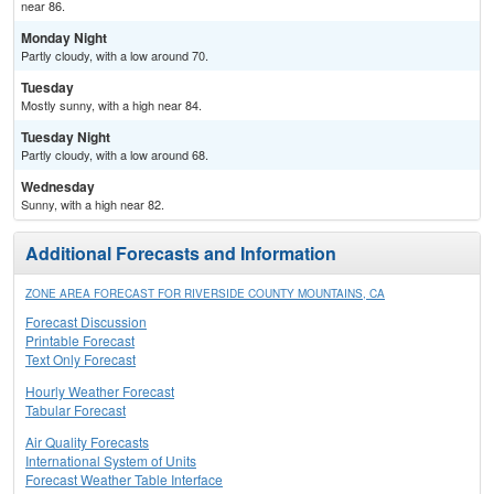
near 86.
Monday Night
Partly cloudy, with a low around 70.
Tuesday
Mostly sunny, with a high near 84.
Tuesday Night
Partly cloudy, with a low around 68.
Wednesday
Sunny, with a high near 82.
Additional Forecasts and Information
ZONE AREA FORECAST FOR RIVERSIDE COUNTY MOUNTAINS, CA
Forecast Discussion
Printable Forecast
Text Only Forecast
Hourly Weather Forecast
Tabular Forecast
Air Quality Forecasts
International System of Units
Forecast Weather Table Interface