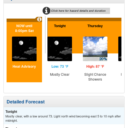
Click here for hazard details and duration
NOW until
Tonight
Thursday
Th
8:00pm Sat
N
Heat Advisory
Low: 73 °F
High: 87 °F
Low
Mostly Clear
Slight Chance
Most
Showers
Detailed Forecast
Tonight
Mostly clear, with a low around 73. Light north wind becoming east 5 to 10 mph after
midnight.