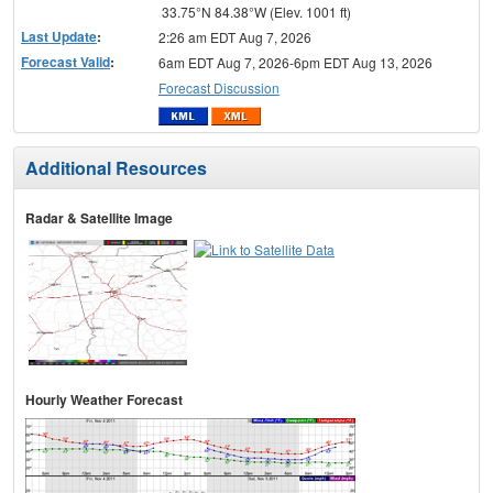
33.75°N 84.38°W (Elev. 1001 ft)
Last Update
:
2:26 am EDT Aug 7, 2026
Forecast Valid
:
6am EDT Aug 7, 2026-6pm EDT Aug 13, 2026
Forecast Discussion
Additional Resources
Radar & Satellite Image
Hourly Weather Forecast