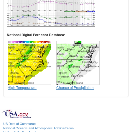
National Digital Forecast Database
High Temperature
Chance of Precipitation
US Dept of Commerce
National Oceanic and Atmospheric Administration