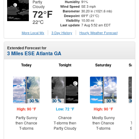
Partly
91%
Humidity
Cloudy
SE 3 mph
Wind Speed
72°F
30.20 in (1021.6 mb)
Barometer
69°F (21°C)
Dewpoint
10.00 mi
Visibility
22°C
7 Aug 5:52 am EDT
Last update
More Local Wx
3 Day History
Hourly
Weather
Forecast
Extended Forecast for
3 Miles ESE Atlanta GA
Today
Tonight
Saturday
Satur
High: 90 °F
Low: 72 °F
High: 90 °F
Low
Partly Sunny
Chance
Mostly Sunny
C
then Chance
T-storms then
then Chance
T-st
T-storms
Partly Cloudy
T-storms
Slig
Sh