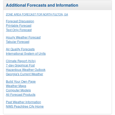
Additional Forecasts and Information
ZONE AREA FORECAST FOR NORTH FULTON, GA
Forecast Discussion
Printable Forecast
Text Only Forecast
Hourly Weather Forecast
Tabular Forecast
Air Quality Forecasts
International System of Units
Climate Report (hi/lo)
7-day Graphical Fcst
Hazardous Weather Outlook
Georgia's Current Weather
Build Your Own Page
Weather Maps
Computer Models
All Forecast Products
Past Weather Information
NWS Peachtree City Home