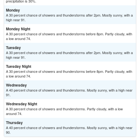
precipitation is 30%.
Monday
A 30 percent chance of showers and thunderstorms after 2pm. Mostly sunny, with a
high near 91.
Monday Night
A 30 percent chance of showers and thunderstorms before 8pm. Partly cloudy, with
a low around 74.
Tuesday
A 30 percent chance of showers and thunderstorms after 2pm. Mostly sunny, with a
high near 91.
Tuesday Night
A 30 percent chance of showers and thunderstorms before 8pm. Partly cloudy, with
a low around 74.
Wednesday
A 40 percent chance of showers and thunderstorms. Mostly sunny, with a high near
91.
Wednesday Night
A 30 percent chance of showers and thunderstorms. Partly cloudy, with a low
around 74.
Thursday
A 40 percent chance of showers and thunderstorms. Mostly sunny, with a high near
90.