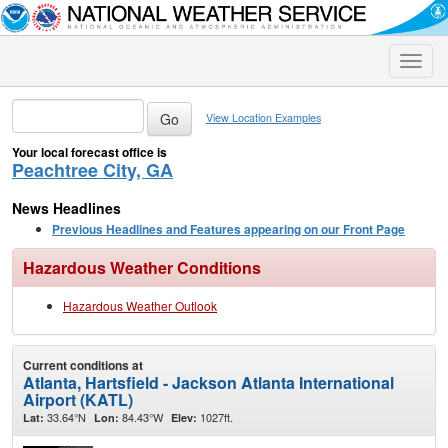
Toggle
naviga
View Location Examples
Your local forecast office is
Peachtree City, GA
News Headlines
Previous Headlines and Features appearing on our Front Page
Hazardous Weather Conditions
Hazardous Weather Outlook
Current conditions at
Atlanta, Hartsfield - Jackson Atlanta International
Airport (KATL)
33.64°N
84.43°W
1027ft.
Lat:
Lon:
Elev: