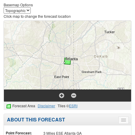
Basemap Options
Click map to change the forecast location
Forecast Area
Disclaimer
Tiles ©
ESRI
ABOUT THIS FORECAST
Toggle
menu
Point Forecast:
3 Miles ESE Atlanta GA