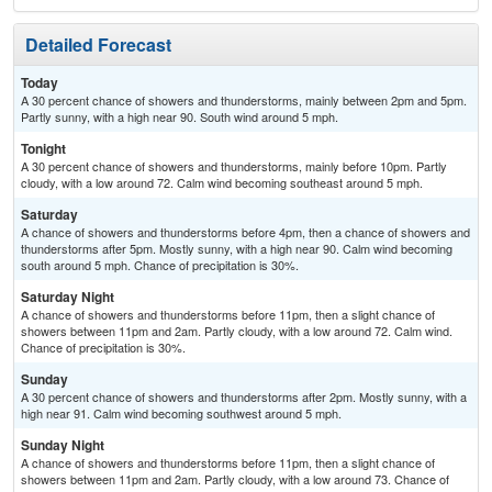
Detailed Forecast
Today
A 30 percent chance of showers and thunderstorms, mainly between 2pm and 5pm.
Partly sunny, with a high near 90. South wind around 5 mph.
Tonight
A 30 percent chance of showers and thunderstorms, mainly before 10pm. Partly
cloudy, with a low around 72. Calm wind becoming southeast around 5 mph.
Saturday
A chance of showers and thunderstorms before 4pm, then a chance of showers and
thunderstorms after 5pm. Mostly sunny, with a high near 90. Calm wind becoming
south around 5 mph. Chance of precipitation is 30%.
Saturday Night
A chance of showers and thunderstorms before 11pm, then a slight chance of
showers between 11pm and 2am. Partly cloudy, with a low around 72. Calm wind.
Chance of precipitation is 30%.
Sunday
A 30 percent chance of showers and thunderstorms after 2pm. Mostly sunny, with a
high near 91. Calm wind becoming southwest around 5 mph.
Sunday Night
A chance of showers and thunderstorms before 11pm, then a slight chance of
showers between 11pm and 2am. Partly cloudy, with a low around 73. Chance of