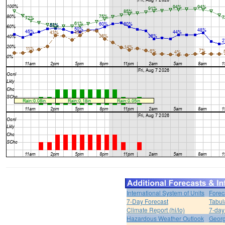
International System of Units
Forec
7-Day Forecast
Tabul
Climate Report (hi/lo)
7-day
Hazardous Weather Outlook
Georg