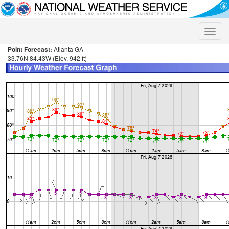
Toggle
naviga
Point Forecast:
Atlanta GA
33.76N 84.43W (Elev. 942 ft)