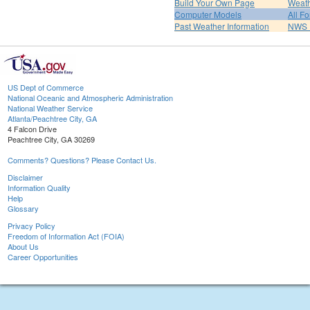
Build Your Own Page
Weat
Computer Models
All F
Past Weather Information
NWS P
US Dept of Commerce
National Oceanic and Atmospheric Administration
National Weather Service
Atlanta/Peachtree City, GA
4 Falcon Drive
Peachtree City, GA 30269
Comments? Questions? Please Contact Us.
Disclaimer
Information Quality
Help
Glossary
Privacy Policy
Freedom of Information Act (FOIA)
About Us
Career Opportunities