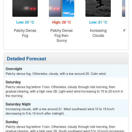
Low: 20 °C
High: 28 °C
Low: 21 °C
Hig
Patchy Dense
Patchy Dense
Increasing
Patc
Fog
Fog then
Clouds
Fo
Sunny
S
Detailed Forecast
Overnight
Patchy dense fog. Otherwise, cloudy, with a low around 20. Calm wind.
Saturday
Patchy dense fog before 11am. Otherwise, cloudy through mid morning, then
gradual clearing, with a high near 28. Light west wind increasing to 15 to 20 km/h in
the morning.
Saturday Night
Increasing clouds, with a low around 21. West southwest wind 10 to 15 km/h
decreasing to 5 to 10 km/h after midnight.
Sunday
Patchy dense fog before 11am. Otherwise, cloudy through mid morning, then
gradual clearing, with a high near 28. South southwest wind 5 to 10 km/h increasing