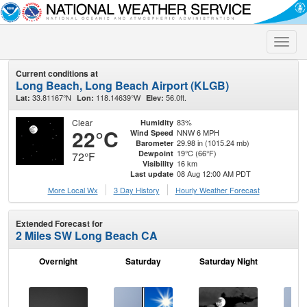
Toggle
naviga
Current conditions at
Long Beach, Long Beach Airport (KLGB)
33.81167°N
118.14639°W
56.0ft.
Lat:
Lon:
Elev:
Clear
83%
Humidity
22°C
NNW 6 MPH
Wind Speed
29.98 in (1015.24 mb)
Barometer
19°C (66°F)
Dewpoint
72°F
16 km
Visibility
08 Aug 12:00 AM PDT
Last update
More Local Wx
3 Day History
Hourly
Weather
Forecast
Extended Forecast for
2 Miles SW Long Beach CA
Overnight
Saturday
Saturday Night
S