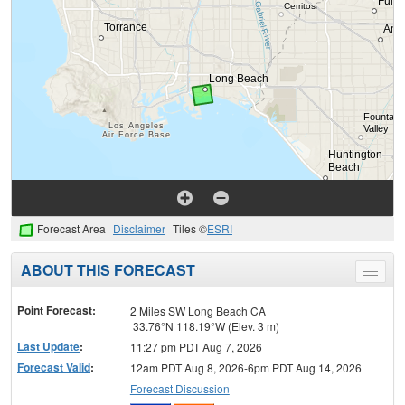
Forecast Area
Disclaimer
Tiles ©
ESRI
ABOUT THIS FORECAST
Toggle
menu
Point Forecast:
2 Miles SW Long Beach CA
33.76°N 118.19°W (Elev. 3 m)
Last Update
:
11:27 pm PDT Aug 7, 2026
Forecast Valid
:
12am PDT Aug 8, 2026-6pm PDT Aug 14, 2026
Forecast Discussion