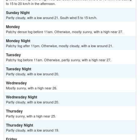
to 15 to 20 km/h in the afternoon.
Sunday Night
Partly cloudy, with a low around 21. South wind 5 to 15 km/h.
Monday
Patchy dense fog before 11am. Otherwise, mostly sunny, with a high near 27.
Monday Night
Patchy fog after 11pm. Otherwise, mostly cloudy, with a low around 21.
Tuesday
Patchy fog before 11am. Otherwise, partly sunny, with a high near 27.
Tuesday Night
Partly cloudy, with a low around 20.
Wednesday
Mostly sunny, with a high near 26.
Wednesday Night
Partly cloudy, with a low around 20.
Thursday
Partly sunny, with a high near 25.
Thursday Night
Partly cloudy, with a low around 19.
Friday