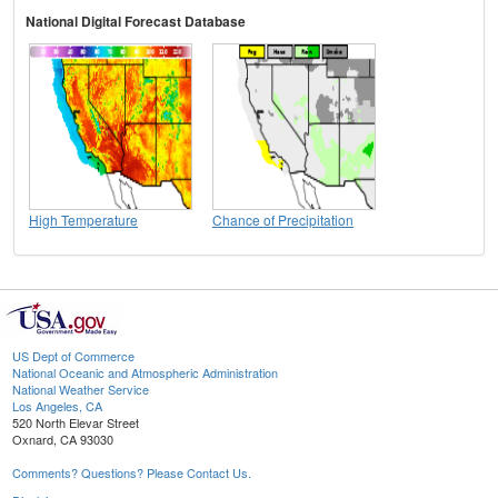
National Digital Forecast Database
High Temperature
Chance of Precipitation
US Dept of Commerce
National Oceanic and Atmospheric Administration
National Weather Service
Los Angeles, CA
520 North Elevar Street
Oxnard, CA 93030
Comments? Questions? Please Contact Us.