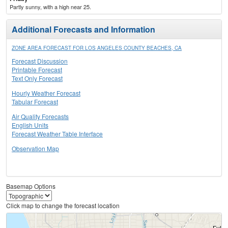
Partly sunny, with a high near 25.
Additional Forecasts and Information
ZONE AREA FORECAST FOR LOS ANGELES COUNTY BEACHES, CA
Forecast Discussion
Printable Forecast
Text Only Forecast
Hourly Weather Forecast
Tabular Forecast
Air Quality Forecasts
English Units
Forecast Weather Table Interface
Observation Map
Basemap Options
Click map to change the forecast location