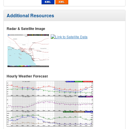
Additional Resources
Radar & Satellite Image
Hourly Weather Forecast