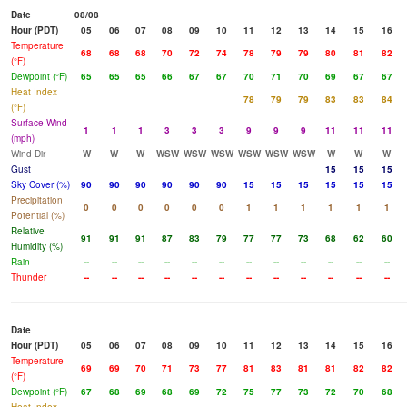
Date
08/08
Hour (PDT)
05
06
07
08
09
10
11
12
13
14
15
16
Temperature
68
68
68
70
72
74
78
79
79
80
81
82
(°F)
Dewpoint (°F)
65
65
65
66
67
67
70
71
70
69
67
67
Heat Index
78
79
79
83
83
84
(°F)
Surface Wind
1
1
1
3
3
3
9
9
9
11
11
11
(mph)
Wind Dir
W
W
W
WSW
WSW
WSW
WSW
WSW
WSW
W
W
W
Gust
15
15
15
Sky Cover (%)
90
90
90
90
90
90
15
15
15
15
15
15
Precipitation
0
0
0
0
0
0
1
1
1
1
1
1
Potential (%)
Relative
91
91
91
87
83
79
77
77
73
68
62
60
Humidity (%)
Rain
--
--
--
--
--
--
--
--
--
--
--
--
Thunder
--
--
--
--
--
--
--
--
--
--
--
--
Date
Hour (PDT)
05
06
07
08
09
10
11
12
13
14
15
16
Temperature
69
69
70
71
73
77
81
83
81
81
82
82
(°F)
Dewpoint (°F)
67
68
69
68
69
72
75
77
73
72
70
68