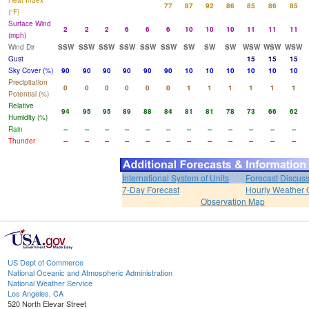
Heat Index
77
87
92
86
85
86
85
(°F)
Surface Wind
2
2
2
6
6
6
10
10
10
11
11
11
(mph)
Wind Dir
SSW
SSW
SSW
SSW
SSW
SSW
SW
SW
SW
WSW
WSW
WSW
Gust
15
15
15
Sky Cover (%)
90
90
90
90
90
90
10
10
10
10
10
10
Precipitation
0
0
0
0
0
0
1
1
1
1
1
1
Potential (%)
Relative
94
95
95
89
88
84
81
81
78
73
66
62
Humidity (%)
Rain
--
--
--
--
--
--
--
--
--
--
--
--
Thunder
--
--
--
--
--
--
--
--
--
--
--
--
International System of Units
Forecast Discus
7-Day Forecast
Hourly Weather 
Observation Map
US Dept of Commerce
National Oceanic and Atmospheric Administration
National Weather Service
Los Angeles, CA
520 North Elevar Street