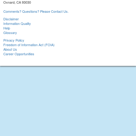
Oxnard, CA 93030
Comments? Questions? Please Contact Us.
Disclaimer
Information Quality
Help
Glossary
Privacy Policy
Freedom of Information Act (FOIA)
About Us
Career Opportunities