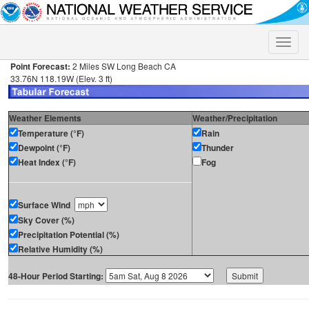
Toggle
naviga
Point Forecast:
2 Miles SW Long Beach CA
33.76N 118.19W (Elev. 3 ft)
Weather Elements
Weather/Precipitation
Temperature (°F)
Rain
Dewpoint (°F)
Thunder
Heat Index (°F)
Fog
Surface Wind
Sky Cover (%)
Precipitation Potential (%)
Relative Humidity (%)
48-Hour Period Starting: