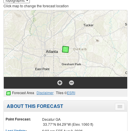
Click map to change the forecast location
Forecast Area
Disclaimer
Tiles ©
ESRI
ABOUT THIS FORECAST
Toggle
menu
Point Forecast:
Decatur GA
33.77°N 84.29°W (Elev. 1060 ft)
Last Update
:
6:02 am EDT Aug 9, 2026