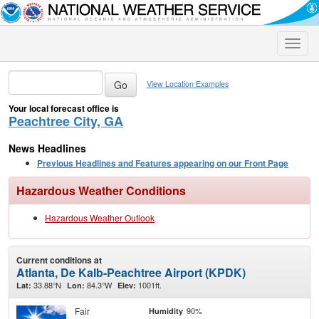
Toggle
naviga
View Location Examples
Your local forecast office is
Peachtree City, GA
News Headlines
Previous Headlines and Features appearing on our Front Page
Hazardous Weather Conditions
Hazardous Weather Outlook
Current conditions at
Atlanta, De Kalb-Peachtree Airport (KPDK)
33.88°N
84.3°W
1001ft.
Lat:
Lon:
Elev:
Fair
90%
Humidity