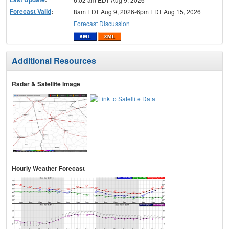
Forecast Valid
:
8am EDT Aug 9, 2026-6pm EDT Aug 15, 2026
Forecast Discussion
Additional Resources
Radar & Satellite Image
Hourly Weather Forecast