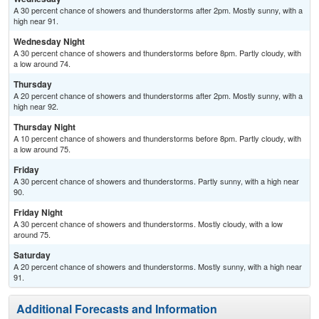
A 30 percent chance of showers and thunderstorms after 2pm. Mostly sunny, with a
high near 91.
Wednesday Night
A 30 percent chance of showers and thunderstorms before 8pm. Partly cloudy, with
a low around 74.
Thursday
A 20 percent chance of showers and thunderstorms after 2pm. Mostly sunny, with a
high near 92.
Thursday Night
A 10 percent chance of showers and thunderstorms before 8pm. Partly cloudy, with
a low around 75.
Friday
A 30 percent chance of showers and thunderstorms. Partly sunny, with a high near
90.
Friday Night
A 30 percent chance of showers and thunderstorms. Mostly cloudy, with a low
around 75.
Saturday
A 20 percent chance of showers and thunderstorms. Mostly sunny, with a high near
91.
Additional Forecasts and Information