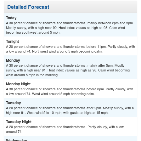
Detailed Forecast
Today
A 30 percent chance of showers and thunderstorms, mainly between 2pm and 5pm.
Mostly sunny, with a high near 92. Heat index values as high as 98. Calm wind
becoming southwest around 5 mph.
Tonight
A 20 percent chance of showers and thunderstorms before 11pm. Partly cloudy, with
a low around 74. Northwest wind around 5 mph becoming calm.
Monday
A 30 percent chance of showers and thunderstorms, mainly after 5pm. Mostly
sunny, with a high near 91. Heat index values as high as 98. Calm wind becoming
west around 5 mph in the morning.
Monday Night
A 30 percent chance of showers and thunderstorms before 8pm. Partly cloudy, with
a low around 74. West wind around 5 mph becoming calm.
Tuesday
A 20 percent chance of showers and thunderstorms after 2pm. Mostly sunny, with a
high near 91. West wind 5 to 10 mph, with gusts as high as 15 mph.
Tuesday Night
A 20 percent chance of showers and thunderstorms. Partly cloudy, with a low
around 74.
Wednesday