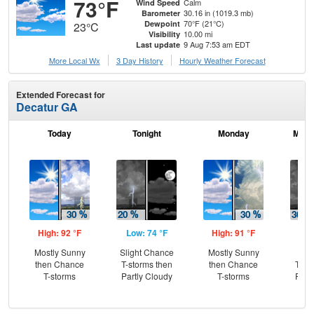
73°F
Calm
Wind Speed
30.16 in (1019.3 mb)
Barometer
70°F (21°C)
Dewpoint
23°C
10.00 mi
Visibility
9 Aug 7:53 am EDT
Last update
More Local Wx
3 Day History
Hourly
Weather
Forecast
Extended Forecast for
Decatur GA
Today
Tonight
Monday
Mond
High: 92 °F
Low: 74 °F
High: 91 °F
Low
Mostly Sunny
Slight Chance
Mostly Sunny
C
then Chance
T-storms then
then Chance
T-st
T-storms
Partly Cloudy
T-storms
Part