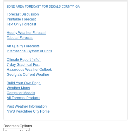
ZONE AREA FORECAST FOR DEKALB COUNTY, GA
Forecast Discussion
Printable Forecast
Text Only Forecast
Hourly Weather Forecast
Tabular Forecast
Air Quality Forecasts
International System of Units
Climate Report (hi/lo)
7-day Graphical Fcst
Hazardous Weather Outlook
Georgia's Current Weather
Build Your Own Page
Weather Maps
Computer Models
All Forecast Products
Past Weather Information
NWS Peachtree City Home
Basemap Options