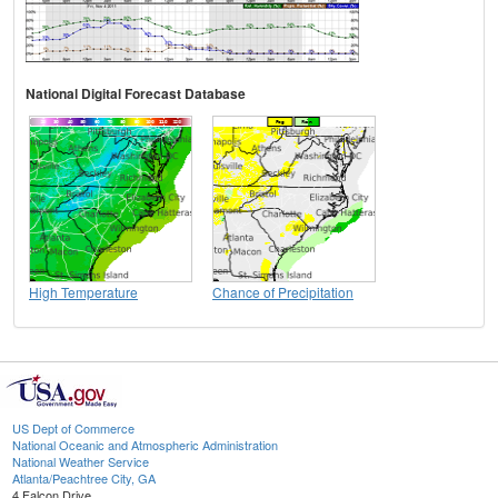
National Digital Forecast Database
High Temperature
Chance of Precipitation
US Dept of Commerce
National Oceanic and Atmospheric Administration
National Weather Service
Atlanta/Peachtree City, GA
4 Falcon Drive