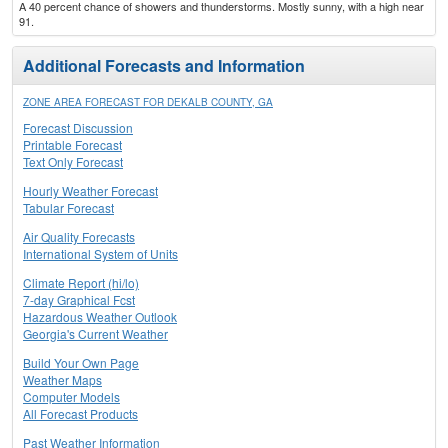
A 40 percent chance of showers and thunderstorms. Mostly sunny, with a high near
91.
Additional Forecasts and Information
ZONE AREA FORECAST FOR DEKALB COUNTY, GA
Forecast Discussion
Printable Forecast
Text Only Forecast
Hourly Weather Forecast
Tabular Forecast
Air Quality Forecasts
International System of Units
Climate Report (hi/lo)
7-day Graphical Fcst
Hazardous Weather Outlook
Georgia's Current Weather
Build Your Own Page
Weather Maps
Computer Models
All Forecast Products
Past Weather Information