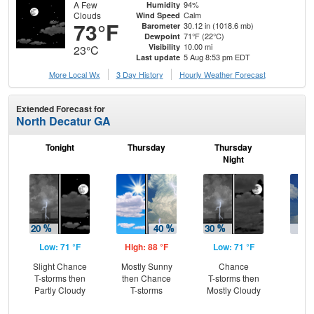
A Few
94%
Humidity
Clouds
Calm
Wind Speed
73°F
30.12 in (1018.6 mb)
Barometer
71°F (22°C)
Dewpoint
10.00 mi
Visibility
23°C
5 Aug 8:53 pm EDT
Last update
More Local Wx
3 Day History
Hourly
Weather
Forecast
Extended Forecast for
North Decatur GA
Tonight
Thursday
Thursday
F
Night
Low: 71 °F
High: 88 °F
Low: 71 °F
Hig
Slight Chance
Mostly Sunny
Chance
C
T-storms then
then Chance
T-storms then
T-
Partly Cloudy
T-storms
Mostly Cloudy