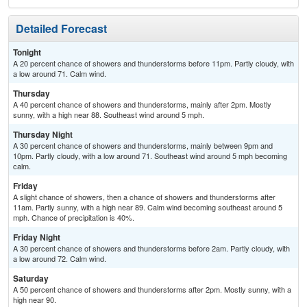
Detailed Forecast
Tonight
A 20 percent chance of showers and thunderstorms before 11pm. Partly cloudy, with
a low around 71. Calm wind.
Thursday
A 40 percent chance of showers and thunderstorms, mainly after 2pm. Mostly
sunny, with a high near 88. Southeast wind around 5 mph.
Thursday Night
A 30 percent chance of showers and thunderstorms, mainly between 9pm and
10pm. Partly cloudy, with a low around 71. Southeast wind around 5 mph becoming
calm.
Friday
A slight chance of showers, then a chance of showers and thunderstorms after
11am. Partly sunny, with a high near 89. Calm wind becoming southeast around 5
mph. Chance of precipitation is 40%.
Friday Night
A 30 percent chance of showers and thunderstorms before 2am. Partly cloudy, with
a low around 72. Calm wind.
Saturday
A 50 percent chance of showers and thunderstorms after 2pm. Mostly sunny, with a
high near 90.