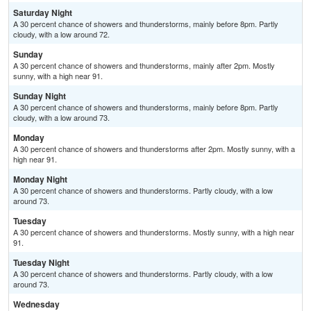
Saturday Night
A 30 percent chance of showers and thunderstorms, mainly before 8pm. Partly
cloudy, with a low around 72.
Sunday
A 30 percent chance of showers and thunderstorms, mainly after 2pm. Mostly
sunny, with a high near 91.
Sunday Night
A 30 percent chance of showers and thunderstorms, mainly before 8pm. Partly
cloudy, with a low around 73.
Monday
A 30 percent chance of showers and thunderstorms after 2pm. Mostly sunny, with a
high near 91.
Monday Night
A 30 percent chance of showers and thunderstorms. Partly cloudy, with a low
around 73.
Tuesday
A 30 percent chance of showers and thunderstorms. Mostly sunny, with a high near
91.
Tuesday Night
A 30 percent chance of showers and thunderstorms. Partly cloudy, with a low
around 73.
Wednesday