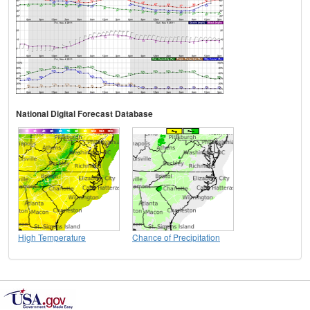
National Digital Forecast Database
High Temperature
Chance of Precipitation