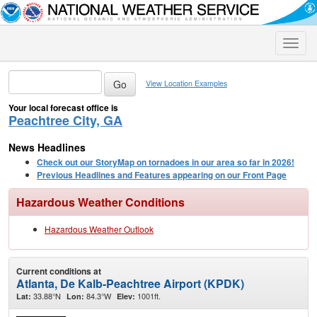
Toggle
naviga
View Location Examples
Your local forecast office is
Peachtree City, GA
News Headlines
Check out our StoryMap on tornadoes in our area so far in 2026!
Previous Headlines and Features appearing on our Front Page
Hazardous Weather Conditions
Hazardous Weather Outlook
Current conditions at
Atlanta, De Kalb-Peachtree Airport (KPDK)
33.88°N
84.3°W
1001ft.
Lat:
Lon:
Elev: