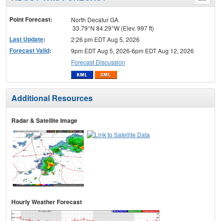
menu
Point Forecast:
North Decatur GA
33.79°N 84.29°W (Elev. 997 ft)
Last Update
:
2:26 pm EDT Aug 5, 2026
Forecast Valid
:
9pm EDT Aug 5, 2026-6pm EDT Aug 12, 2026
Forecast Discussion
Additional Resources
Radar & Satellite Image
Hourly Weather Forecast