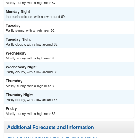
Mostly sunny, with a high near 87.
Monday Night
Increasing clouds, with a low around 69.
Tuesday
Partly sunny, with a high near 86.
Tuesday Night
Partly cloudy, with a low around 68.
Wednesday
Mostly sunny, with a high near 85.
Wednesday Night
Partly cloudy, with a low around 68.
Thursday
Mostly sunny, with a high near 83.
Thursday Night
Partly cloudy, with a low around 67.
Friday
Mostly sunny, with a high near 83.
Additional Forecasts and Information