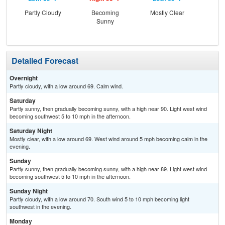
Partly Cloudy
Becoming
Mostly Clear
Be
Sunny
S
Detailed Forecast
Overnight
Partly cloudy, with a low around 69. Calm wind.
Saturday
Partly sunny, then gradually becoming sunny, with a high near 90. Light west wind
becoming southwest 5 to 10 mph in the afternoon.
Saturday Night
Mostly clear, with a low around 69. West wind around 5 mph becoming calm in the
evening.
Sunday
Partly sunny, then gradually becoming sunny, with a high near 89. Light west wind
becoming southwest 5 to 10 mph in the afternoon.
Sunday Night
Partly cloudy, with a low around 70. South wind 5 to 10 mph becoming light
southwest in the evening.
Monday