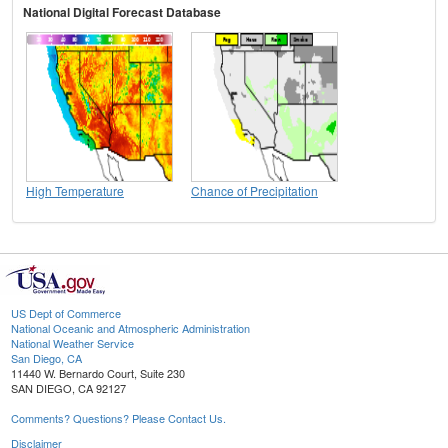
National Digital Forecast Database
High Temperature
Chance of Precipitation
US Dept of Commerce
National Oceanic and Atmospheric Administration
National Weather Service
San Diego, CA
11440 W. Bernardo Court, Suite 230
SAN DIEGO, CA 92127
Comments? Questions? Please Contact Us.
Disclaimer