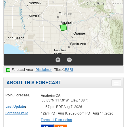
Forecast Area
Disclaimer
Tiles ©
ESRI
ABOUT THIS FORECAST
Toggle
menu
Point Forecast:
Anaheim CA
33.83°N 117.9°W (Elev. 138 ft)
Last Update
:
11:57 pm PDT Aug 7, 2026
Forecast Valid
:
12am PDT Aug 8, 2026-6pm PDT Aug 14, 2026
Forecast Discussion