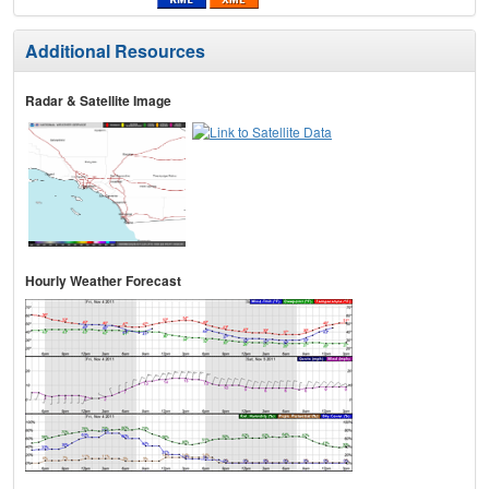
Additional Resources
Radar & Satellite Image
Hourly Weather Forecast