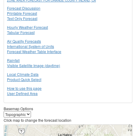
ZONE AREA FORECAST FOR ORANGE COUNTY INLAND, CA
Forecast Discussion
Printable Forecast
Text Only Forecast
Hourly Weather Forecast
Tabular Forecast
Air Quality Forecasts
International System of Units
Forecast Weather Table Interface
Rainfall
Visible Satellite Image (daytime)
Local Climate Data
Product Quick Select
How to use this page
User Defined Area
Basemap Options
Click map to change the forecast location