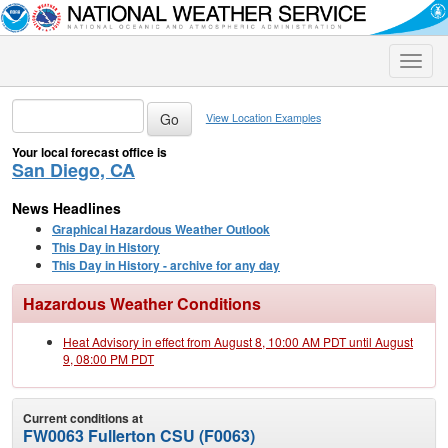
Toggle
naviga
View Location Examples
Your local forecast office is
San Diego, CA
News Headlines
Graphical Hazardous Weather Outlook
This Day in History
This Day in History - archive for any day
Hazardous Weather Conditions
Heat Advisory in effect from August 8, 10:00 AM PDT until August
9, 08:00 PM PDT
Current conditions at
FW0063 Fullerton CSU (F0063)