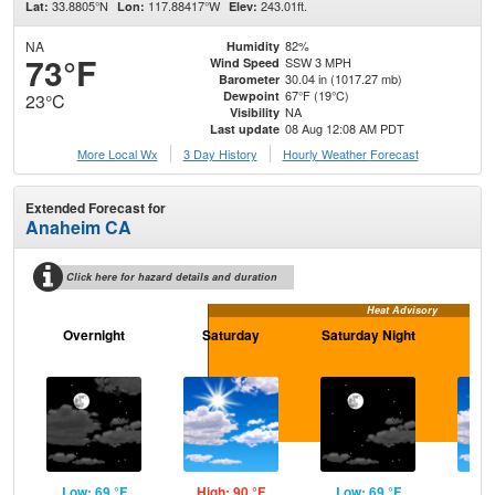
33.8805°N
117.88417°W
243.01ft.
Lat:
Lon:
Elev:
NA
82%
Humidity
73°F
SSW 3 MPH
Wind Speed
30.04 in (1017.27 mb)
Barometer
67°F (19°C)
Dewpoint
23°C
NA
Visibility
08 Aug 12:08 AM PDT
Last update
More Local Wx
3 Day History
Hourly
Weather
Forecast
Extended Forecast for
Anaheim CA
Click here for hazard details and duration
Heat Advisory
Overnight
Saturday
Saturday Night
S
Low: 69 °F
High: 90 °F
Low: 69 °F
Hig