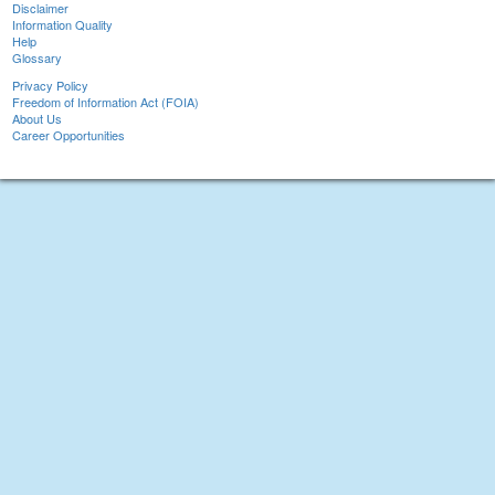
Disclaimer
Information Quality
Help
Glossary
Privacy Policy
Freedom of Information Act (FOIA)
About Us
Career Opportunities