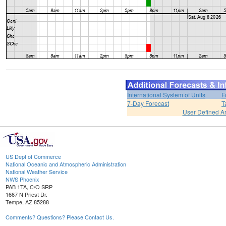
International System of Units
F
7-Day Forecast
T
User Defined A
US Dept of Commerce
National Oceanic and Atmospheric Administration
National Weather Service
NWS Phoenix
PAB 1TA, C/O SRP
1667 N Priest Dr.
Tempe, AZ 85288
Comments? Questions? Please Contact Us.