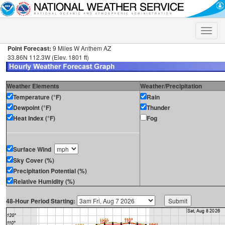
Toggle
naviga
Point Forecast:
9 Miles W Anthem AZ
33.86N 112.3W (Elev. 1801 ft)
Weather Elements
Weather/Precipitation
Temperature (°F)
Rain
Dewpoint (°F)
Thunder
Heat Index (°F)
Fog
Surface Wind
Sky Cover (%)
Precipitation Potential (%)
Relative Humidity (%)
48-Hour Period Starting: