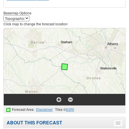
Basemap Options
Click map to change the forecast location
Forecast Area
Disclaimer
Tiles ©
ESRI
ABOUT THIS FORECAST
Toggle
menu