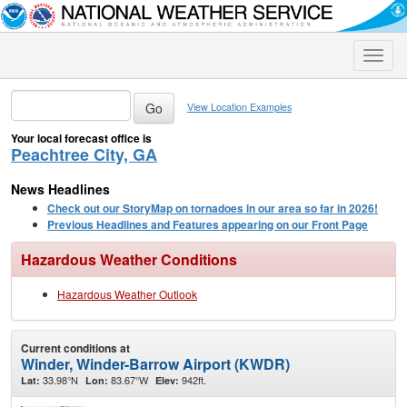
Toggle
naviga
View Location Examples
Your local forecast office is
Peachtree City, GA
News Headlines
Check out our StoryMap on tornadoes in our area so far in 2026!
Previous Headlines and Features appearing on our Front Page
Hazardous Weather Conditions
Hazardous Weather Outlook
Current conditions at
Winder, Winder-Barrow Airport (KWDR)
33.98°N
83.67°W
942ft.
Lat:
Lon:
Elev: