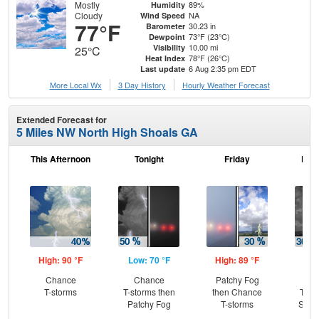
Mostly
89%
Humidity
Cloudy
NA
Wind Speed
77°F
30.23 in
Barometer
73°F (23°C)
Dewpoint
10.00 mi
Visibility
25°C
78°F (26°C)
Heat Index
6 Aug 2:35 pm EDT
Last update
More Local Wx
3 Day History
Hourly
Weather
Forecast
Extended Forecast for
5 Miles NW North High Shoals GA
This Afternoon
Tonight
Friday
Frid
High: 90 °F
Low: 70 °F
High: 89 °F
Low
Chance
Chance
Patchy Fog
C
T-storms
T-storms then
then Chance
T-st
Patchy Fog
T-storms
Slig
Sh