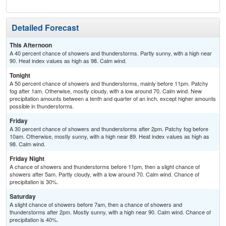
Detailed Forecast
This Afternoon
A 40 percent chance of showers and thunderstorms. Partly sunny, with a high near
90. Heat index values as high as 98. Calm wind.
Tonight
A 50 percent chance of showers and thunderstorms, mainly before 11pm. Patchy
fog after 1am. Otherwise, mostly cloudy, with a low around 70. Calm wind. New
precipitation amounts between a tenth and quarter of an inch, except higher amounts
possible in thunderstorms.
Friday
A 30 percent chance of showers and thunderstorms after 2pm. Patchy fog before
10am. Otherwise, mostly sunny, with a high near 89. Heat index values as high as
98. Calm wind.
Friday Night
A chance of showers and thunderstorms before 11pm, then a slight chance of
showers after 5am. Partly cloudy, with a low around 70. Calm wind. Chance of
precipitation is 30%.
Saturday
A slight chance of showers before 7am, then a chance of showers and
thunderstorms after 2pm. Mostly sunny, with a high near 90. Calm wind. Chance of
precipitation is 40%.