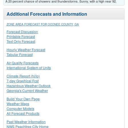
A 20 percent chance of showers and thunderstorms. Sunny, with a high near 92.
Additional Forecasts and Information
ZONE AREA FORECAST FOR OCONEE COUNTY, GA
Forecast Discussion
Printable Forecast
Text Only Forecast
Hourly Weather Forecast
Tabular Forecast
Air Quality Forecasts
International System of Units
Climate Report (hi/lo)
7-day Graphical Fcst
Hazardous Weather Outlook
Georgia's Current Weather
Build Your Own Page
Weather Maps
Computer Models
All Forecast Products
Past Weather Information
NWS Peachtree City Home