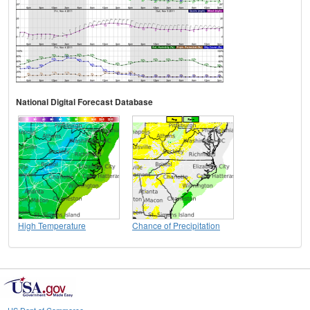
National Digital Forecast Database
High Temperature
Chance of Precipitation
US Dept of Commerce