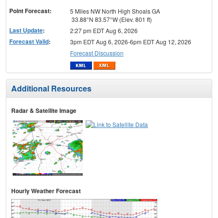
Point Forecast:
5 Miles NW North High Shoals GA
33.88°N 83.57°W (Elev. 801 ft)
Last Update
:
2:27 pm EDT Aug 6, 2026
Forecast Valid
:
3pm EDT Aug 6, 2026-6pm EDT Aug 12, 2026
Forecast Discussion
Additional Resources
Radar & Satellite Image
Hourly Weather Forecast