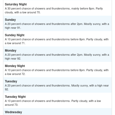
Saturday Night
A 30 percent chance of showers and thunderstorms, mainly before 8pm. Partly
cloudy, with a low around 70.
Sunday
A 20 percent chance of showers and thunderstorms after 2pm. Mostly sunny, with a
high near 91.
Sunday Night
A 10 percent chance of showers and thunderstorms before 8pm. Partly cloudy, with
a low around 71.
Monday
A 20 percent chance of showers and thunderstorms after 2pm. Mostly sunny, with a
high near 92.
Monday Night
A 10 percent chance of showers and thunderstorms before 8pm. Partly cloudy, with
a low around 72.
Tuesday
A 20 percent chance of showers and thunderstorms. Mostly sunny, with a high near
92.
Tuesday Night
A 10 percent chance of showers and thunderstorms. Partly cloudy, with a low
around 73.
Wednesday