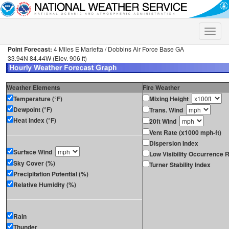
Toggle
naviga
Point Forecast:
4 Miles E Marietta / Dobbins Air Force Base GA
33.94N 84.44W (Elev. 906 ft)
Weather Elements
Fire Weather
Temperature (°F)
Mixing Height
Dewpoint (°F)
Trans. Wind
Heat Index (°F)
20ft Wind
Vent Rate (x1000 mph-ft)
Dispersion Index
Surface Wind
Low Visibility Occurrence R
Sky Cover (%)
Turner Stability Index
Precipitation Potential (%)
Relative Humidity (%)
Rain
Thunder