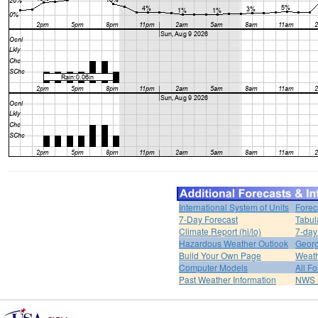
International System of Units
Forec
7-Day Forecast
Tabul
Climate Report (hi/lo)
7-day
Hazardous Weather Outlook
Georg
Build Your Own Page
Weat
Computer Models
All F
Past Weather Information
NWS P