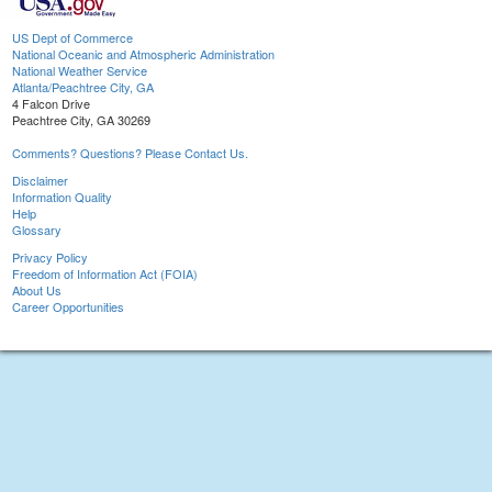
US Dept of Commerce
National Oceanic and Atmospheric Administration
National Weather Service
Atlanta/Peachtree City, GA
4 Falcon Drive
Peachtree City, GA 30269
Comments? Questions? Please Contact Us.
Disclaimer
Information Quality
Help
Glossary
Privacy Policy
Freedom of Information Act (FOIA)
About Us
Career Opportunities