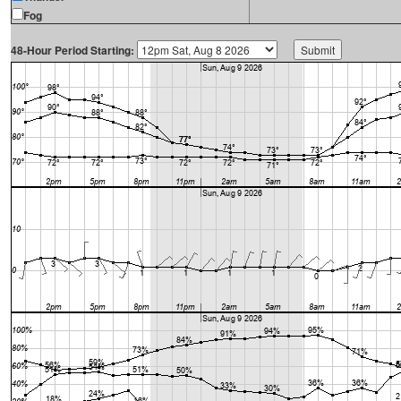
Fog
48-Hour Period Starting: