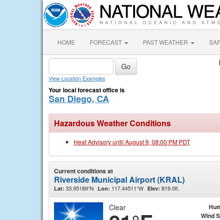
HOME
FORECAST
PAST WEATHER
SA
View Location Examples
Your local forecast office is
San Diego, CA
Hazardous Weather Conditions
Heat Advisory until August 9, 08:00 PM PDT
Current conditions at
Riverside Municipal Airport (KRAL)
33.95189°N
117.44511°W
819.0ft.
Lat:
Lon:
Elev:
Clear
Hum
Wind 