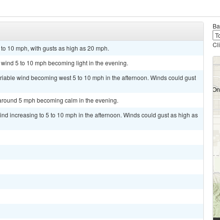
Ba
Cl
 to 10 mph, with gusts as high as 20 mph.
t wind 5 to 10 mph becoming light in the evening.
ariable wind becoming west 5 to 10 mph in the afternoon. Winds could gust
 around 5 mph becoming calm in the evening.
ind increasing to 5 to 10 mph in the afternoon. Winds could gust as high as