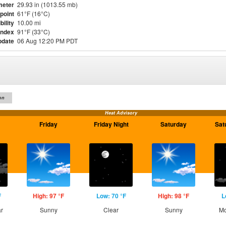
meter
29.93 in (1013.55 mb)
point
61°F (16°C)
bility
10.00 mi
Index
91°F (33°C)
pdate
06 Aug 12:20 PM PDT
on
Heat Advisory
Friday
Friday Night
Saturday
Sat
F
High: 97 °F
Low: 70 °F
High: 98 °F
L
ar
Sunny
Clear
Sunny
Mo