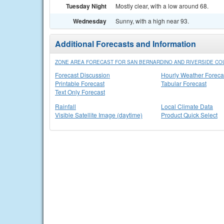
Tuesday Night
Mostly clear, with a low around 68.
Wednesday
Sunny, with a high near 93.
Additional Forecasts and Information
ZONE AREA FORECAST FOR SAN BERNARDINO AND RIVERSIDE COU
Forecast Discussion
Hourly Weather Foreca
Printable Forecast
Tabular Forecast
Text Only Forecast
Rainfall
Local Climate Data
Visible Satellite Image (daytime)
Product Quick Select