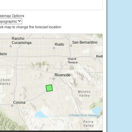
semap Options
ick map to change the forecast location