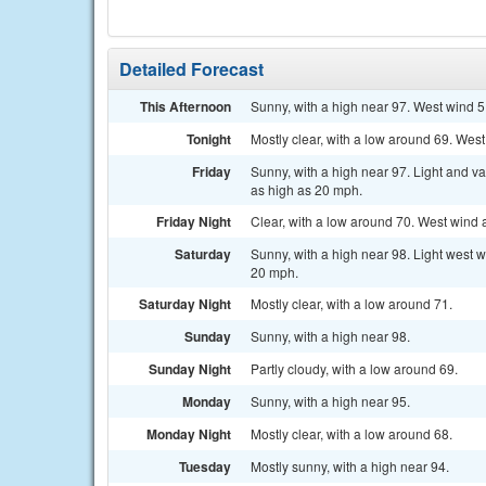
Detailed Forecast
This Afternoon
Sunny, with a high near 97. West wind 5
Tonight
Mostly clear, with a low around 69. Wes
Friday
Sunny, with a high near 97. Light and v
as high as 20 mph.
Friday Night
Clear, with a low around 70. West wind
Saturday
Sunny, with a high near 98. Light west w
20 mph.
Saturday Night
Mostly clear, with a low around 71.
Sunday
Sunny, with a high near 98.
Sunday Night
Partly cloudy, with a low around 69.
Monday
Sunny, with a high near 95.
Monday Night
Mostly clear, with a low around 68.
Tuesday
Mostly sunny, with a high near 94.