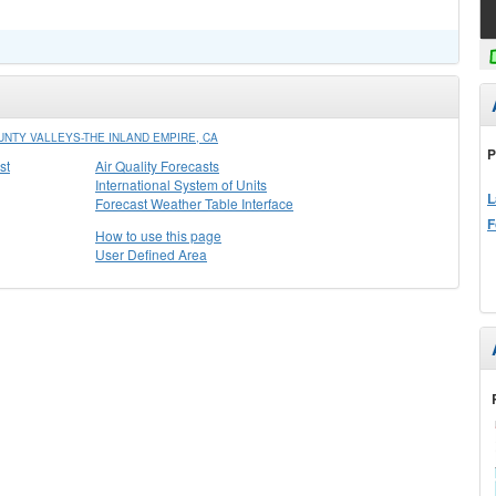
NTY VALLEYS-THE INLAND EMPIRE, CA
P
st
Air Quality Forecasts
International System of Units
L
Forecast Weather Table Interface
F
How to use this page
User Defined Area