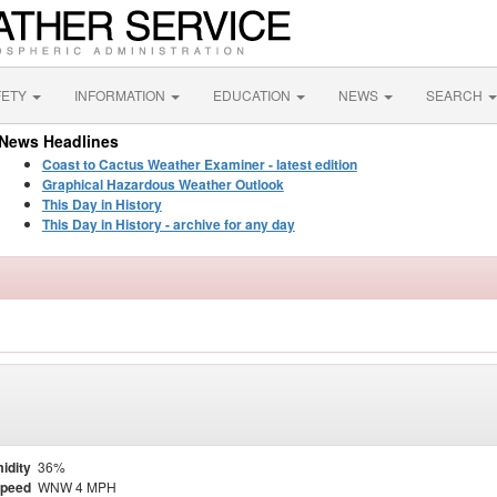
FETY
INFORMATION
EDUCATION
NEWS
SEARCH
News Headlines
Coast to Cactus Weather Examiner - latest edition
Graphical Hazardous Weather Outlook
This Day in History
This Day in History - archive for any day
idity
36%
Speed
WNW 4 MPH