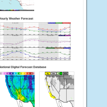
Hourly Weather Forecast
National Digital Forecast Database