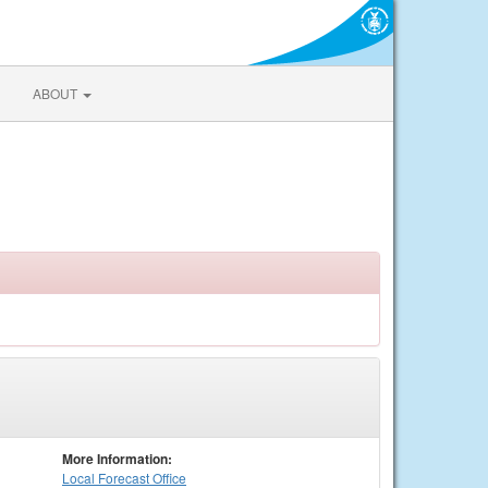
ABOUT
More Information:
Local
Forecast Office