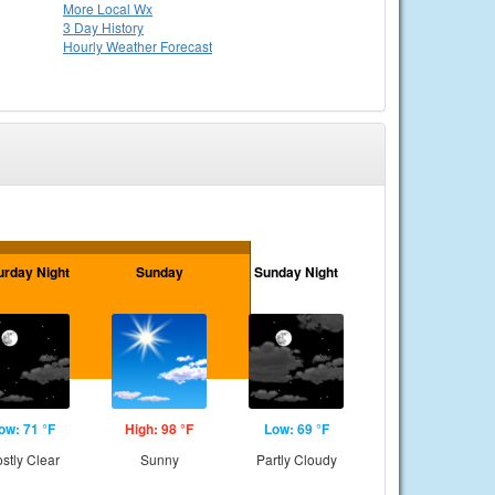
More Local Wx
3 Day History
Hourly
Weather
Forecast
urday Night
Sunday
Sunday Night
ow: 71 °F
High: 98 °F
Low: 69 °F
stly Clear
Sunny
Partly Cloudy