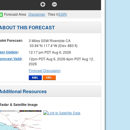
Forecast Area
Disclaimer
Tiles ©
ESRI
ABOUT THIS FORECAST
oint Forecast:
3 Miles SSW Riverside CA
33.94°N 117.4°W (Elev. 883 ft)
ast Update
:
12:17 pm PDT Aug 6, 2026
orecast Valid
:
12pm PDT Aug 6, 2026-6pm PDT Aug 12,
2026
Forecast Discussion
Additional Resources
Radar & Satellite Image