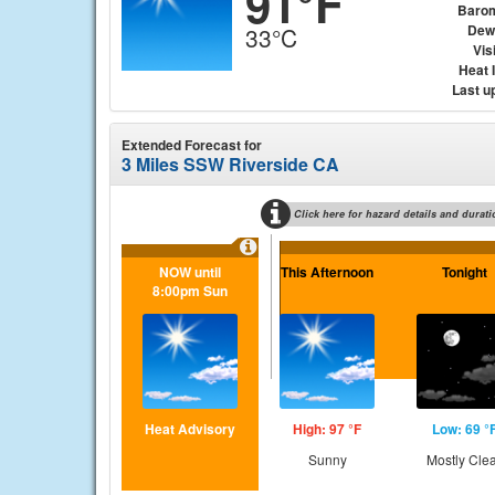
91°F
Baro
Dew
33°C
Visi
Heat 
Last u
Extended Forecast for
3 Miles SSW Riverside CA
Click here for hazard details and durati
NOW until
This Afternoon
Tonight
8:00pm Sun
Heat Advisory
High: 97 °F
Low: 69 °
Sunny
Mostly Cle