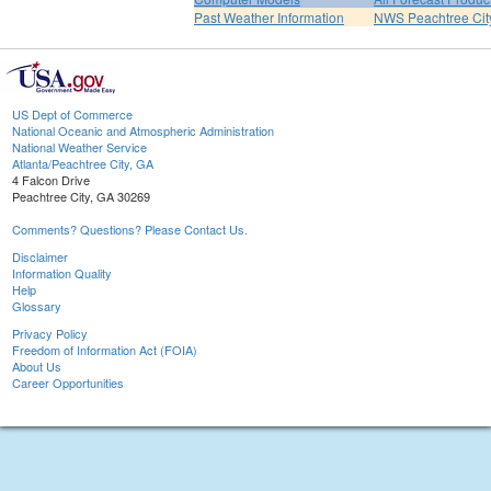
Past Weather Information
NWS Peachtree Ci
US Dept of Commerce
National Oceanic and Atmospheric Administration
National Weather Service
Atlanta/Peachtree City, GA
4 Falcon Drive
Peachtree City, GA 30269
Comments? Questions? Please Contact Us.
Disclaimer
Information Quality
Help
Glossary
Privacy Policy
Freedom of Information Act (FOIA)
About Us
Career Opportunities