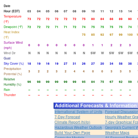
Date
Hour (EDT)
03
04
05
06
07
08
09
10
11
12
13
14
Temperature
73
72
72
72
72
72
75
80
84
88
89
90
(°F)
Dewpoint (°F)
72
72
72
71
71
72
74
75
75
75
75
74
Heat Index
75
85
92
97
99
100
(°F)
Surface Wind
0
0
0
0
0
0
0
1
1
2
2
3
(mph)
Wind Dir
N
N
N
N
N
N
N
SW
W
SW
SW
SW
Gust
Sky Cover (%)
18
19
16
19
27
31
26
27
20
34
58
38
Precipitation
3
2
2
3
2
4
4
0
0
3
3
5
Potential (%)
Relative
96
98
99
99
99
99
95
84
75
67
62
59
Humidity (%)
Rain
--
--
--
--
--
--
--
--
--
--
--
--
Thunder
--
--
--
--
--
--
--
--
--
--
--
--
International System of Units
Forecast Discussio
7-Day Forecast
Hourly Weather Gr
Climate Report (hi/lo)
7-day Graphical Fcs
Hazardous Weather Outlook
Georgia's Current 
Build Your Own Page
Weather Maps
Computer Models
All Forecast Produc