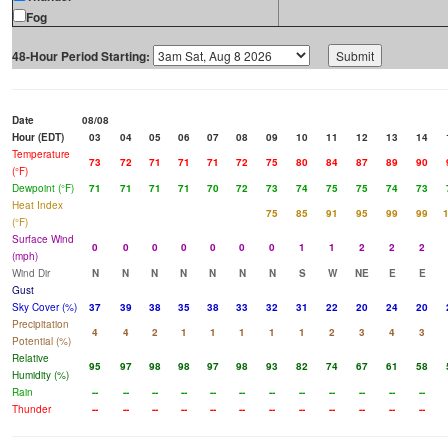
Fog
48-Hour Period Starting:
Date
08/08
Hour (EDT)
03
04
05
06
07
08
09
10
11
12
13
14
Temperature
73
72
71
71
71
72
75
80
84
87
89
90
(°F)
Dewpoint (°F)
71
71
71
71
70
72
73
74
75
75
74
73
Heat Index
75
85
91
95
99
99
(°F)
Surface Wind
0
0
0
0
0
0
0
1
1
2
2
2
(mph)
Wind Dir
N
N
N
N
N
N
N
S
W
NE
E
E
Gust
Sky Cover (%)
37
39
38
35
38
33
32
31
22
20
24
20
Precipitation
4
4
2
1
1
1
1
1
2
3
4
3
Potential (%)
Relative
95
97
98
98
97
98
93
82
74
67
61
58
Humidity (%)
Rain
--
--
--
--
--
--
--
--
--
--
--
--
Thunder
--
--
--
--
--
--
--
--
--
--
--
--