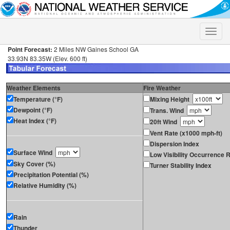
Toggle
naviga
Point Forecast:
2 Miles NW Gaines School GA
33.93N 83.35W (Elev. 600 ft)
Weather Elements
Fire Weather
Temperature (°F)
Mixing Height
Dewpoint (°F)
Trans. Wind
Heat Index (°F)
20ft Wind
Vent Rate (x1000 mph-ft)
Dispersion Index
Surface Wind
Low Visibility Occurrence R
Sky Cover (%)
Turner Stability Index
Precipitation Potential (%)
Relative Humidity (%)
Rain
Thunder