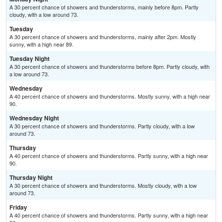
A 30 percent chance of showers and thunderstorms, mainly before 8pm. Partly
cloudy, with a low around 73.
Tuesday
A 30 percent chance of showers and thunderstorms, mainly after 2pm. Mostly
sunny, with a high near 89.
Tuesday Night
A 30 percent chance of showers and thunderstorms before 8pm. Partly cloudy, with
a low around 73.
Wednesday
A 40 percent chance of showers and thunderstorms. Mostly sunny, with a high near
90.
Wednesday Night
A 30 percent chance of showers and thunderstorms. Partly cloudy, with a low
around 73.
Thursday
A 40 percent chance of showers and thunderstorms. Partly sunny, with a high near
90.
Thursday Night
A 30 percent chance of showers and thunderstorms. Mostly cloudy, with a low
around 73.
Friday
A 40 percent chance of showers and thunderstorms. Partly sunny, with a high near