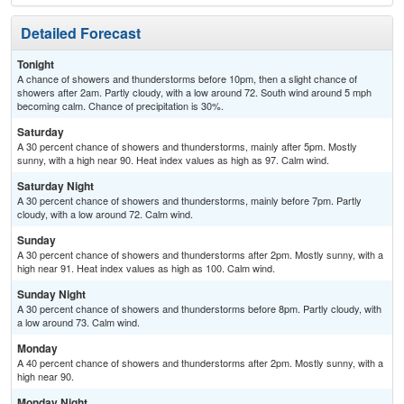
Detailed Forecast
Tonight
A chance of showers and thunderstorms before 10pm, then a slight chance of
showers after 2am. Partly cloudy, with a low around 72. South wind around 5 mph
becoming calm. Chance of precipitation is 30%.
Saturday
A 30 percent chance of showers and thunderstorms, mainly after 5pm. Mostly
sunny, with a high near 90. Heat index values as high as 97. Calm wind.
Saturday Night
A 30 percent chance of showers and thunderstorms, mainly before 7pm. Partly
cloudy, with a low around 72. Calm wind.
Sunday
A 30 percent chance of showers and thunderstorms after 2pm. Mostly sunny, with a
high near 91. Heat index values as high as 100. Calm wind.
Sunday Night
A 30 percent chance of showers and thunderstorms before 8pm. Partly cloudy, with
a low around 73. Calm wind.
Monday
A 40 percent chance of showers and thunderstorms after 2pm. Mostly sunny, with a
high near 90.
Monday Night