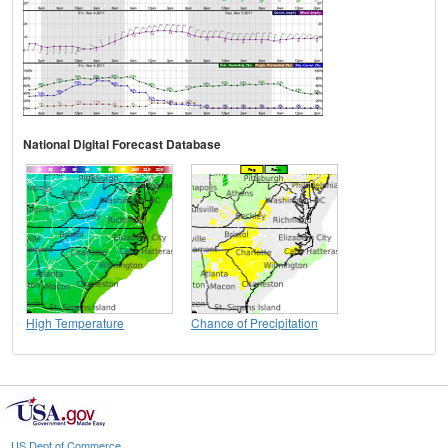
National Digital Forecast Database
High Temperature
Chance of Precipitation
US Dept of Commerce