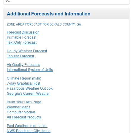
90.
Additional Forecasts and Information
ZONE AREA FORECAST FOR DEKALB COUNTY, GA
Forecast Discussion
Printable Forecast
Text Only Forecast
Hourly Weather Forecast
Tabular Forecast
Air Quality Forecasts
International System of Units
Climate Report (hi/lo)
7-day Graphical Fcst
Hazardous Weather Outlook
Georgia's Current Weather
Build Your Own Page
Weather Maps
Computer Models
All Forecast Products
Past Weather Information
NWS Peachtree City Home