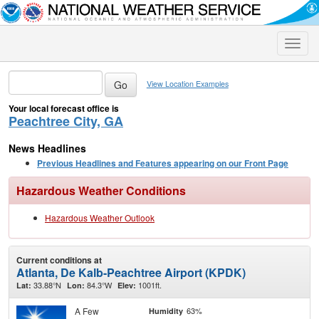
Toggle
naviga
View Location Examples
Your local forecast office is
Peachtree City, GA
News Headlines
Previous Headlines and Features appearing on our Front Page
Hazardous Weather Conditions
Hazardous Weather Outlook
Current conditions at
Atlanta, De Kalb-Peachtree Airport (KPDK)
33.88°N
84.3°W
1001ft.
Lat:
Lon:
Elev:
A Few
63%
Humidity