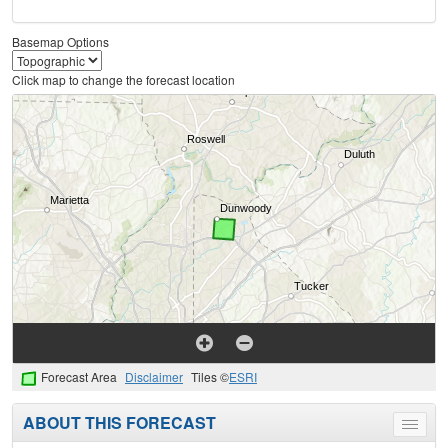
Basemap Options
Click map to change the forecast location
Forecast Area
Disclaimer
Tiles ©
ESRI
ABOUT THIS FORECAST
Toggle
menu