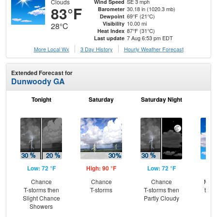
Clouds
SE 3 mph
Wind Speed
83°F
30.18 in (1020.3 mb)
Barometer
69°F (21°C)
Dewpoint
10.00 mi
Visibility
28°C
87°F (31°C)
Heat Index
7 Aug 6:53 pm EDT
Last update
More Local Wx
3 Day History
Hourly
Weather
Forecast
Extended Forecast for
Dunwoody GA
Tonight
Saturday
Saturday Night
S
Low: 72 °F
High: 90 °F
Low: 72 °F
Hig
Chance
Chance
Chance
Most
T-storms then
T-storms
T-storms then
then
Slight Chance
Partly Cloudy
T-
Showers