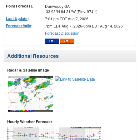
Point Forecast:
Dunwoody GA
33.93°N 84.31°W (Elev. 974 ft)
Last Update
:
7:01 pm EDT Aug 7, 2026
Forecast Valid
:
7pm EDT Aug 7, 2026-6pm EDT Aug 14, 2026
Forecast Discussion
Additional Resources
Radar & Satellite Image
Hourly Weather Forecast