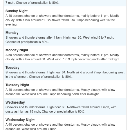
7 mph. Chance of precipitation is 80%.
Sunday Night
A 40 percent chance of showers and thunderstorms, mainly before 11pm. Mostly
cloudy, with a low around 51. Southwest wind 6 to 9 mph becoming west in the
evening.
Monday
Showers and thunderstorms after 11am. High near 65. West wind 5 to 7 mph.
Chance of precipitation is 80%.
Monday Night
A 50 percent chance of showers and thunderstorms, mainly before 11pm. Mostly
cloudy, with a low around 50. West wind 7 to 9 mph becoming north after midnight.
Tuesday
Showers and thunderstorms. High near 64. North wind around 7 mph becoming west
in the afternoon. Chance of precipitation is 80%.
Tuesday Night
A 40 percent chance of showers and thunderstorms. Mostly cloudy, with a low
around 50. West wind around 8 mph becoming north after midnight.
Wednesday
Showers and thunderstorms. High near 63. Northwest wind around 7 mph, with
gusts as high as 15 mph. Chance of precipitation is 80%.
Wednesday Night
A 40 percent chance of showers and thunderstorms. Mostly cloudy, with a low
around 49. West wind around 7 mph.