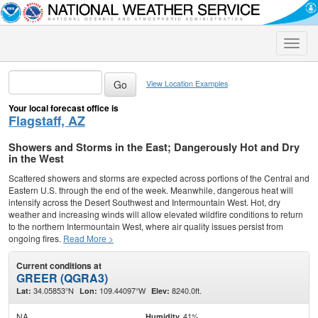
Toggle
naviga
View Location Examples
Your local forecast office is
Flagstaff, AZ
Showers and Storms in the East; Dangerously Hot and Dry
in the West
Scattered showers and storms are expected across portions of the Central and
Eastern U.S. through the end of the week. Meanwhile, dangerous heat will
intensify across the Desert Southwest and Intermountain West. Hot, dry
weather and increasing winds will allow elevated wildfire conditions to return
to the northern Intermountain West, where air quality issues persist from
ongoing fires.
Read More >
Current conditions at
GREER (QGRA3)
34.05853°N
109.44097°W
8240.0ft.
Lat:
Lon:
Elev:
NA
41%
Humidity