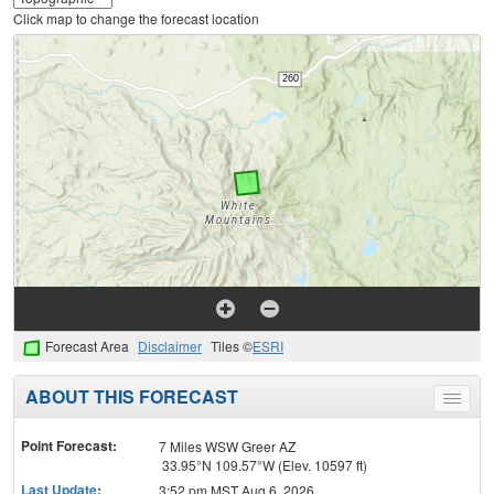
Click map to change the forecast location
Forecast Area
Disclaimer
Tiles ©
ESRI
ABOUT THIS FORECAST
Toggle
menu
Point Forecast:
7 Miles WSW Greer AZ
33.95°N 109.57°W (Elev. 10597 ft)
Last Update
:
3:52 pm MST Aug 6, 2026