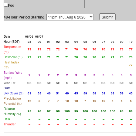
Fog
48-Hour Period Starting:
Date
08/06
08/07
Hour (EDT)
23
00
01
02
03
04
05
06
07
08
09
10
Temperature
73
73
72
72
71
70
70
70
70
71
73
77
(°F)
Dewpoint (°F)
72
72
71
71
71
70
70
70
70
71
73
73
Heat Index
77
(°F)
Surface Wind
2
2
2
2
2
3
3
3
3
3
3
3
(mph)
Wind Dir
SE
SE
SE
SE
S
SE
SE
E
SE
SE
SE
SE
Gust
Sky Cover (%)
61
55
46
51
49
45
59
58
59
68
59
45
Precipitation
12
8
7
7
10
10
7
10
10
5
6
5
Potential (%)
Relative
95
96
97
98
100
99
100
100
100
100
98
88
Humidity (%)
Rain
--
--
--
--
--
--
--
--
--
--
--
--
Thunder
--
--
--
--
--
--
--
--
--
--
--
--