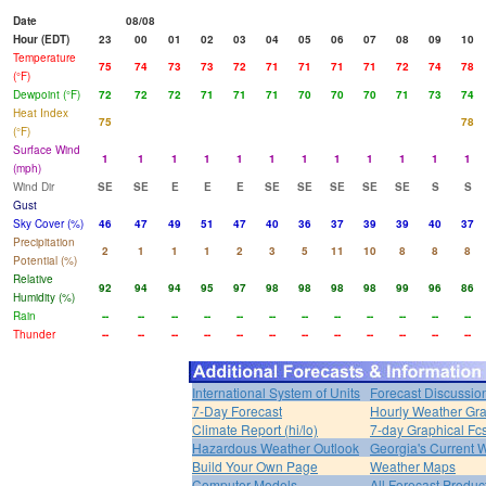
Date
08/08
Hour (EDT)
23
00
01
02
03
04
05
06
07
08
09
10
Temperature
75
74
73
73
72
71
71
71
71
72
74
78
(°F)
Dewpoint (°F)
72
72
72
71
71
71
70
70
70
71
73
74
Heat Index
75
78
(°F)
Surface Wind
1
1
1
1
1
1
1
1
1
1
1
1
(mph)
Wind Dir
SE
SE
E
E
E
SE
SE
SE
SE
SE
S
S
Gust
Sky Cover (%)
46
47
49
51
47
40
36
37
39
39
40
37
Precipitation
2
1
1
1
2
3
5
11
10
8
8
8
Potential (%)
Relative
92
94
94
95
97
98
98
98
98
99
96
86
Humidity (%)
Rain
--
--
--
--
--
--
--
--
--
--
--
--
Thunder
--
--
--
--
--
--
--
--
--
--
--
--
International System of Units
Forecast Discussio
7-Day Forecast
Hourly Weather Gr
Climate Report (hi/lo)
7-day Graphical Fcs
Hazardous Weather Outlook
Georgia's Current 
Build Your Own Page
Weather Maps
Computer Models
All Forecast Produc