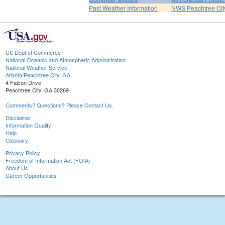
Past Weather Information
NWS Peachtree Ci
US Dept of Commerce
National Oceanic and Atmospheric Administration
National Weather Service
Atlanta/Peachtree City, GA
4 Falcon Drive
Peachtree City, GA 30269
Comments? Questions? Please Contact Us.
Disclaimer
Information Quality
Help
Glossary
Privacy Policy
Freedom of Information Act (FOIA)
About Us
Career Opportunities