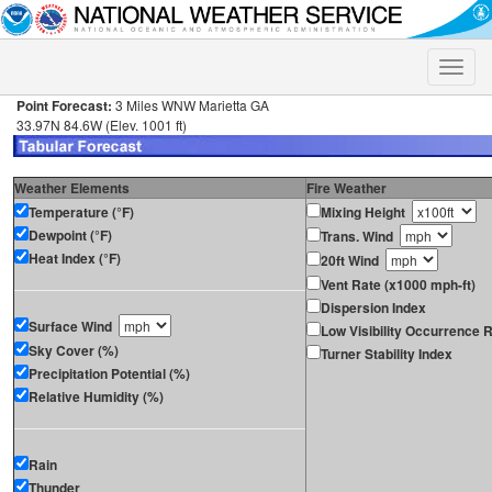
Toggle
naviga
Point Forecast:
3 Miles WNW Marietta GA
33.97N 84.6W (Elev. 1001 ft)
Weather Elements
Fire Weather
Temperature (°F)
Mixing Height
Dewpoint (°F)
Trans. Wind
Heat Index (°F)
20ft Wind
Vent Rate (x1000 mph-ft)
Dispersion Index
Surface Wind
Low Visibility Occurrence R
Sky Cover (%)
Turner Stability Index
Precipitation Potential (%)
Relative Humidity (%)
Rain
Thunder