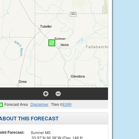
Forecast Area
Disclaimer
Tiles ©
ESRI
ABOUT THIS FORECAST
oint Forecast:
Sumner MS
33.97°N 90.38°W (Elev. 148 ft)