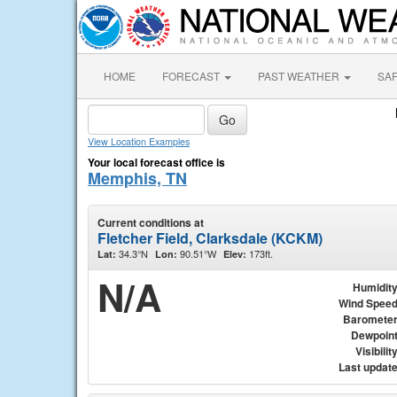
HOME
FORECAST
PAST WEATHER
SA
View Location Examples
Your local forecast office is
Memphis, TN
Current conditions at
Fletcher Field, Clarksdale (KCKM)
34.3°N
90.51°W
173ft.
Lat:
Lon:
Elev:
N/A
Humidit
Wind Spee
Baromete
Dewpoin
Visibilit
Last updat