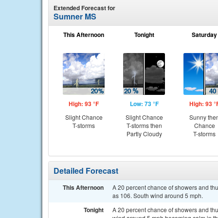
Extended Forecast for
Sumner MS
This Afternoon
Tonight
Saturday
High: 93 °F
Low: 73 °F
High: 93 °
Slight Chance
Slight Chance
Sunny the
T-storms
T-storms then
Chance
Partly Cloudy
T-storms
Detailed Forecast
This Afternoon
A 20 percent chance of showers and thun
as 106. South wind around 5 mph.
Tonight
A 20 percent chance of showers and thun
wind around 5 mph becoming calm in th