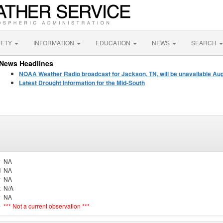
FETY
INFORMATION
EDUCATION
NEWS
SEARCH
News Headlines
NOAA Weather Radio broadcast for Jackson, TN, will be unavailable Au
Latest Drought Information for the Mid-South
y
NA
d
NA
r
NA
t
N/A
y
NA
e
*** Not a current observation ***