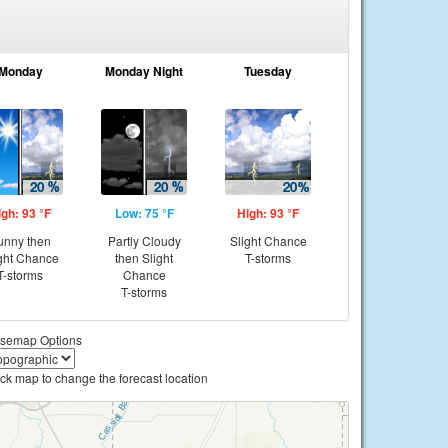
Monday
Monday Night
Tuesday
igh: 93 °F
Low: 75 °F
High: 93 °F
unny then
Partly Cloudy
Slight Chance
ght Chance
then Slight
T-storms
T-storms
Chance
T-storms
semap Options
ick map to change the forecast location