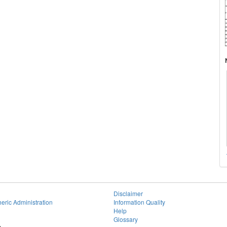
Disclaimer
eric Administration
Information Quality
Help
Glossary