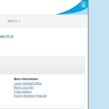
ABOUT
gust 10-12
More Information:
Local
Forecast Office
More Local Wx
3 Day History
Hourly
Weather
Forecast