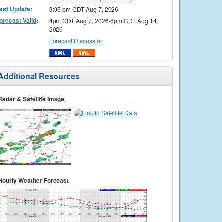
ast Update
:
3:05 pm CDT Aug 7, 2026
orecast Valid
:
4pm CDT Aug 7, 2026-6pm CDT Aug 14,
2026
Forecast Discussion
Additional Resources
Radar & Satellite Image
Hourly Weather Forecast