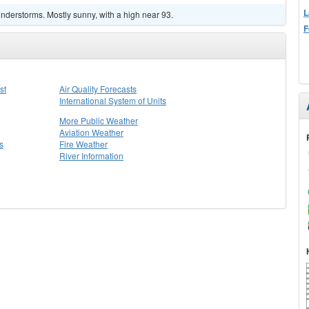
L
nderstorms. Mostly sunny, with a high near 93.
F
st
Air Quality Forecasts
International System of Units
More Public Weather
Aviation Weather
s
Fire Weather
River Information