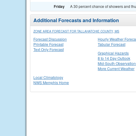
Friday
A 30 percent chance of showers and thu
Additional Forecasts and Information
ZONE AREA FORECAST FOR TALLAHATCHIE COUNTY, MS
Forecast Discussion
Hourly Weather Foreca
Printable Forecast
Tabular Forecast
Text Only Forecast
Graphical Hazards
8 to 14 Day Outlook
Mid-South Observation
More Current Weather
Local Climatology
NWS Memphis Home