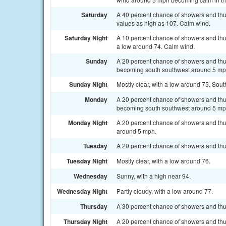
Saturday
A 40 percent chance of showers and thun
values as high as 107. Calm wind.
Saturday Night
A 10 percent chance of showers and thun
a low around 74. Calm wind.
Sunday
A 20 percent chance of showers and thu
becoming south southwest around 5 mp
Sunday Night
Mostly clear, with a low around 75. So
Monday
A 20 percent chance of showers and thu
becoming south southwest around 5 mph
Monday Night
A 20 percent chance of showers and thun
around 5 mph.
Tuesday
A 20 percent chance of showers and thu
Tuesday Night
Mostly clear, with a low around 76.
Wednesday
Sunny, with a high near 94.
Wednesday Night
Partly cloudy, with a low around 77.
Thursday
A 30 percent chance of showers and thu
Thursday Night
A 20 percent chance of showers and thun