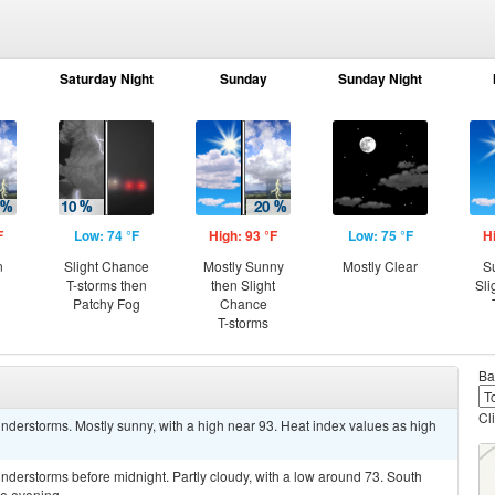
Saturday Night
Sunday
Sunday Night
F
Low: 74 °F
High: 93 °F
Low: 75 °F
H
n
Slight Chance
Mostly Sunny
Mostly Clear
S
T-storms then
then Slight
Sli
Patchy Fog
Chance
T-storms
Ba
Cl
derstorms. Mostly sunny, with a high near 93. Heat index values as high
derstorms before midnight. Partly cloudy, with a low around 73. South
e evening.