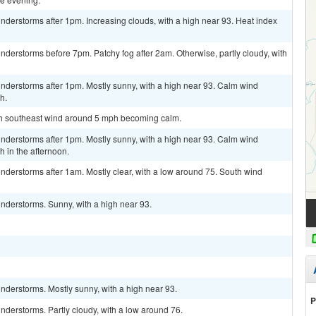
derstorms after 1pm. Increasing clouds, with a high near 93. Heat index
derstorms before 7pm. Patchy fog after 2am. Otherwise, partly cloudy, with
nderstorms after 1pm. Mostly sunny, with a high near 93. Calm wind
h.
uth southeast wind around 5 mph becoming calm.
nderstorms after 1pm. Mostly sunny, with a high near 93. Calm wind
 in the afternoon.
derstorms after 1am. Mostly clear, with a low around 75. South wind
nderstorms. Sunny, with a high near 93.
nderstorms. Mostly sunny, with a high near 93.
P
derstorms. Partly cloudy, with a low around 76.