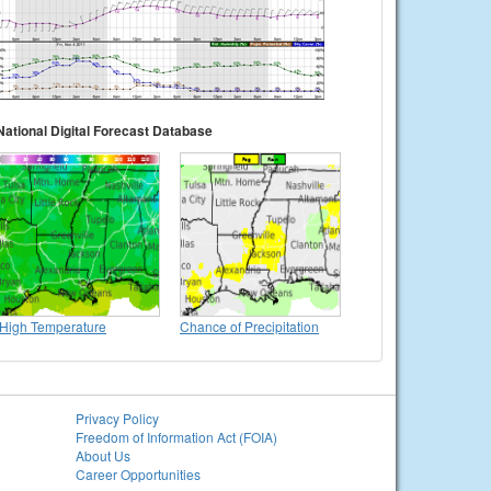
National Digital Forecast Database
High Temperature
Chance of Precipitation
Privacy Policy
Freedom of Information Act (FOIA)
About Us
Career Opportunities