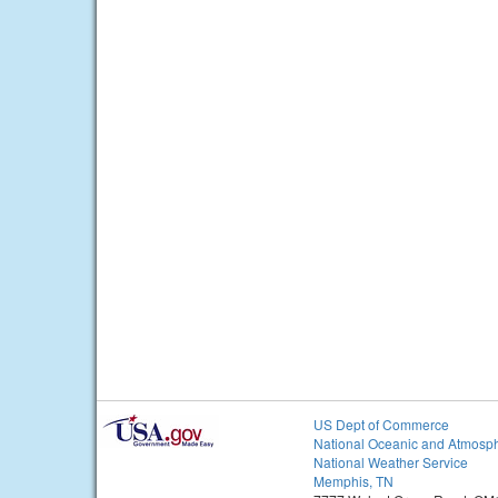
US Dept of Commerce
National Oceanic and Atmosph
National Weather Service
Memphis, TN