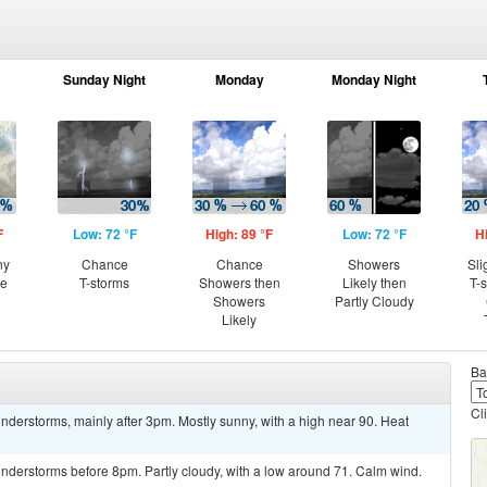
Sunday Night
Monday
Monday Night
F
Low: 72 °F
High: 89 °F
Low: 72 °F
H
ny
Chance
Chance
Showers
Sli
ce
T-storms
Showers then
Likely then
T-
Showers
Partly Cloudy
Likely
Ba
Cl
derstorms, mainly after 3pm. Mostly sunny, with a high near 90. Heat
nderstorms before 8pm. Partly cloudy, with a low around 71. Calm wind.