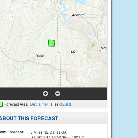
Forecast Area
Disclaimer
Tiles ©
ESRI
ABOUT THIS FORECAST
oint Forecast:
6 Miles NE Dallas GA
33.98°N 84.76°W (Elev. 1007 ft)