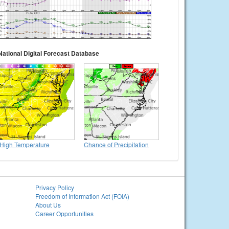
National Digital Forecast Database
High Temperature
Chance of Precipitation
Privacy Policy
Freedom of Information Act (FOIA)
About Us
Career Opportunities