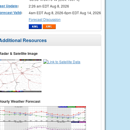
ast Update
:
2:26 am EDT Aug 8, 2026
orecast Valid
:
4am EDT Aug 8, 2026-6pm EDT Aug 14, 2026
Forecast Discussion
Additional Resources
Radar & Satellite Image
Hourly Weather Forecast