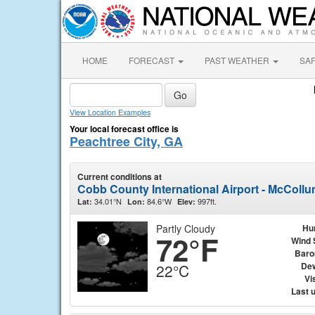
HOME
FORECAST
PAST WEATHER
SA
View Location Examples
Your local forecast office is
Peachtree City, GA
Current conditions at
Cobb County International Airport - McCollu
34.01°N
84.6°W
997ft.
Lat:
Lon:
Elev:
Partly Cloudy
Hu
72°F
Wind 
Baro
Dew
22°C
Vis
Last 