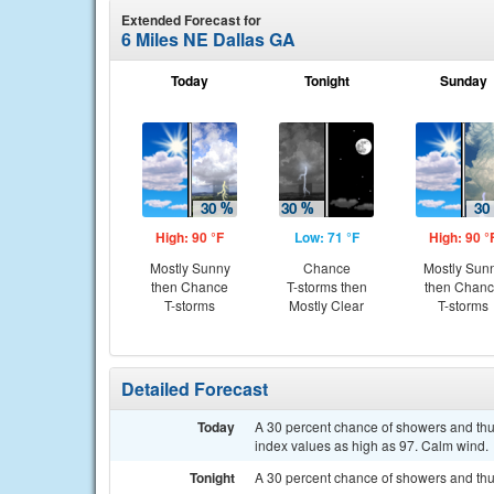
Extended Forecast for
6 Miles NE Dallas GA
Today
Tonight
Sunday
High: 90 °F
Low: 71 °F
High: 90 °
Mostly Sunny
Chance
Mostly Sun
then Chance
T-storms then
then Chan
T-storms
Mostly Clear
T-storms
Detailed Forecast
Today
A 30 percent chance of showers and thun
index values as high as 97. Calm wind.
Tonight
A 30 percent chance of showers and thu