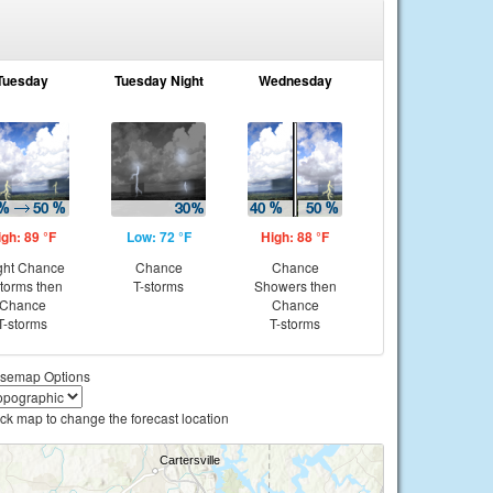
Tuesday
Tuesday Night
Wednesday
igh: 89 °F
Low: 72 °F
High: 88 °F
ght Chance
Chance
Chance
storms then
T-storms
Showers then
Chance
Chance
T-storms
T-storms
semap Options
ick map to change the forecast location