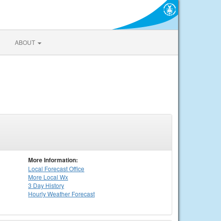
ABOUT
More Information:
Local
Forecast Office
More Local Wx
3 Day History
Hourly
Weather
Forecast