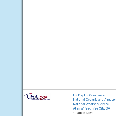
US Dept of Commerce
National Oceanic and Atmosph
National Weather Service
Atlanta/Peachtree City, GA
4 Falcon Drive