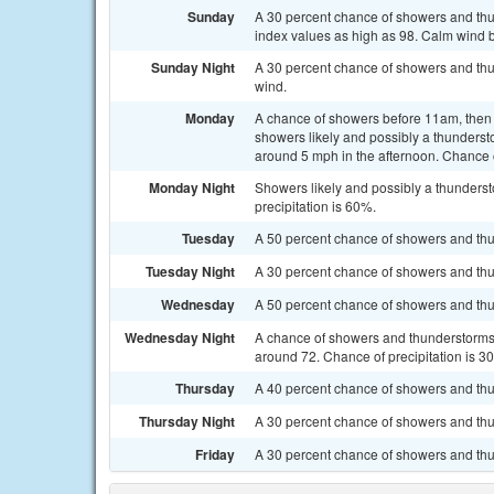
Sunday
A 30 percent chance of showers and thun
index values as high as 98. Calm wind
Sunday Night
A 30 percent chance of showers and thu
wind.
Monday
A chance of showers before 11am, the
showers likely and possibly a thunderst
around 5 mph in the afternoon. Chance o
Monday Night
Showers likely and possibly a thunderst
precipitation is 60%.
Tuesday
A 50 percent chance of showers and thun
Tuesday Night
A 30 percent chance of showers and thun
Wednesday
A 50 percent chance of showers and thun
Wednesday Night
A chance of showers and thunderstorms b
around 72. Chance of precipitation is 3
Thursday
A 40 percent chance of showers and thu
Thursday Night
A 30 percent chance of showers and thun
Friday
A 30 percent chance of showers and thu