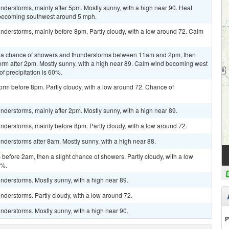
derstorms, mainly after 5pm. Mostly sunny, with a high near 90. Heat
 becoming southwest around 5 mph.
nderstorms, mainly before 8pm. Partly cloudy, with a low around 72. Calm
n a chance of showers and thunderstorms between 11am and 2pm, then
orm after 2pm. Mostly sunny, with a high near 89. Calm wind becoming west
f precipitation is 60%.
orm before 8pm. Partly cloudy, with a low around 72. Chance of
derstorms, mainly after 2pm. Mostly sunny, with a high near 89.
derstorms, mainly before 8pm. Partly cloudy, with a low around 72.
derstorms after 8am. Mostly sunny, with a high near 88.
efore 2am, then a slight chance of showers. Partly cloudy, with a low
0%.
nderstorms. Mostly sunny, with a high near 89.
derstorms. Partly cloudy, with a low around 72.
nderstorms. Mostly sunny, with a high near 90.
P