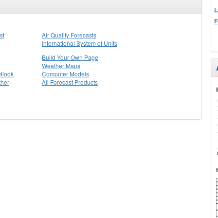
L
F
st
Air Quality Forecasts
International System of Units
Build Your Own Page
Weather Maps
tlook
Computer Models
ther
All Forecast Products