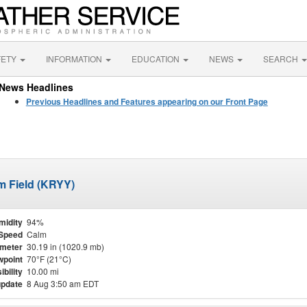
FETY
INFORMATION
EDUCATION
NEWS
SEARCH
News Headlines
Previous Headlines and Features appearing on our Front Page
m Field (KRYY)
midity
94%
Speed
Calm
meter
30.19 in (1020.9 mb)
point
70°F (21°C)
ibility
10.00 mi
update
8 Aug 3:50 am EDT