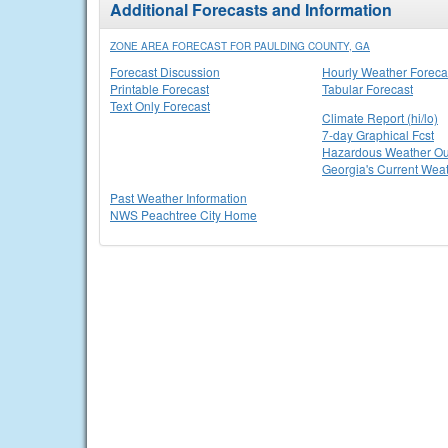
Additional Forecasts and Information
ZONE AREA FORECAST FOR PAULDING COUNTY, GA
Forecast Discussion
Hourly Weather Foreca
Printable Forecast
Tabular Forecast
Text Only Forecast
Climate Report (hi/lo)
7-day Graphical Fcst
Hazardous Weather Ou
Georgia's Current Wea
Past Weather Information
NWS Peachtree City Home