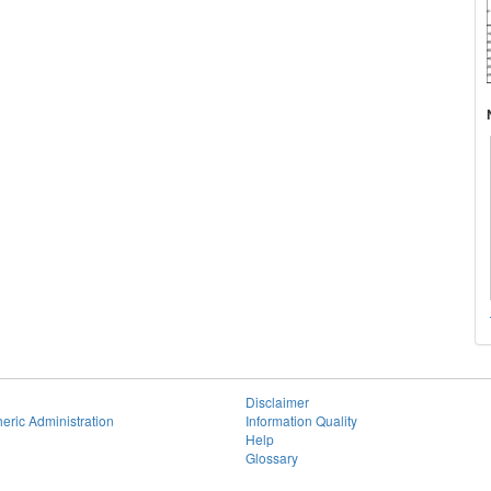
Disclaimer
eric Administration
Information Quality
Help
Glossary