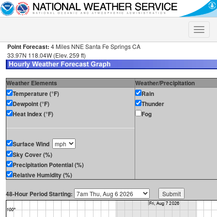
Toggle
naviga
Point Forecast:
4 Miles NNE Santa Fe Springs CA
33.97N 118.04W (Elev. 259 ft)
Weather Elements
Weather/Precipitation
Temperature (°F)
Rain
Dewpoint (°F)
Thunder
Heat Index (°F)
Fog
Surface Wind
Sky Cover (%)
Precipitation Potential (%)
Relative Humidity (%)
48-Hour Period Starting: