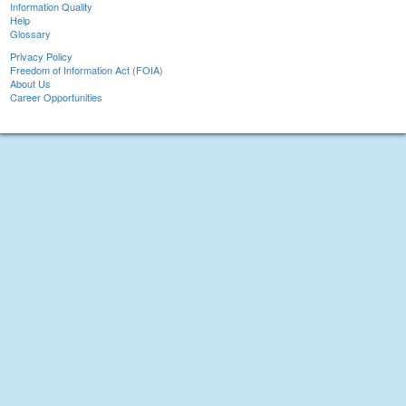
Information Quality
Help
Glossary
Privacy Policy
Freedom of Information Act (FOIA)
About Us
Career Opportunities