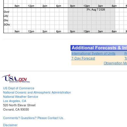
International System of Units
F
7-Day Forecast
T
Observation M
US Dept of Commerce
National Oceanic and Atmospheric Administration
National Weather Service
Los Angeles, CA
520 North Elevar Street
Oxnard, CA 93030
Comments? Questions? Please Contact Us.
Disclaimer