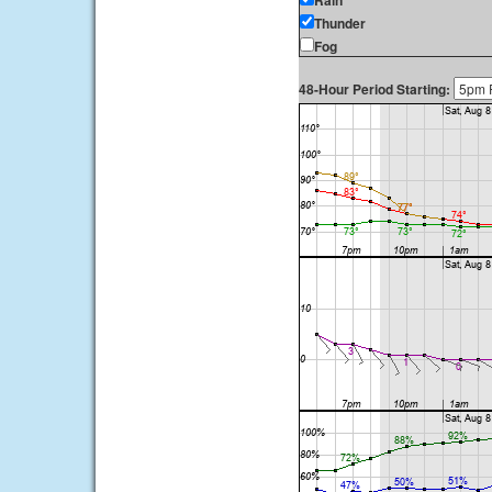
Rain
Thunder
Fog
48-Hour Period Starting: