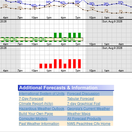
International System of Units
Forecast Discussion
7-Day Forecast
Tabular Forecast
Climate Report (hi/lo)
7-day Graphical Fcst
Hazardous Weather Outlook
Georgia's Current Weather
Build Your Own Page
Weather Maps
Computer Models
All Forecast Products
Past Weather Information
NWS Peachtree City Home