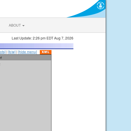
ABOUT
Last Update: 2:26 pm EDT Aug 7, 2026
ots]
|
[b/w]
|
[hide menu]
er
t