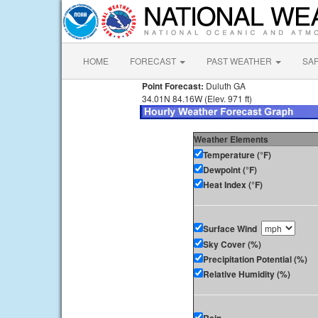
HOME
FORECAST
PAST WEATHER
SA
Point Forecast:
Duluth GA
34.01N 84.16W (Elev. 971 ft)
Weather Elements
Temperature (°F)
Dewpoint (°F)
Heat Index (°F)
Surface Wind
Sky Cover (%)
Precipitation Potential (%)
Relative Humidity (%)