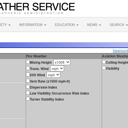
FETY
INFORMATION
EDUCATION
NEWS
SEARCH
[dashes/d
Fire Weather
Aviation Weath
Mixing Height
Ceiling Heigh
Visibility
Trans. Wind
20ft Wind
Vent Rate (x1000 mph-ft)
Dispersion Index
Low Visibility Occurrence Risk Index
Turner Stability Index