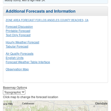
Mostly sunny, with a high near 24.
Additional Forecasts and Information
ZONE AREA FORECAST FOR LOS ANGELES COUNTY BEACHES, CA
Forecast Discussion
Printable Forecast
Text Only Forecast
Hourly Weather Forecast
Tabular Forecast
Air Quality Forecasts
English Units
Forecast Weather Table Interface
Observation Map
Basemap Options
Click map to change the forecast location