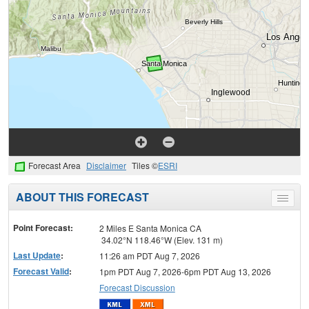
Forecast Area
Disclaimer
Tiles ©
ESRI
ABOUT THIS FORECAST
Toggle
menu
Point Forecast:
2 Miles E Santa Monica CA
34.02°N 118.46°W (Elev. 131 m)
Last Update
:
11:26 am PDT Aug 7, 2026
Forecast Valid
:
1pm PDT Aug 7, 2026-6pm PDT Aug 13, 2026
Forecast Discussion