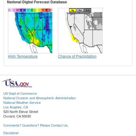
National Digital Forecast Database
High Temperature
Chance of Precipitation
US Dept of Commerce
National Oceanic and Atmospheric Administration
National Weather Service
Los Angeles, CA
520 North Elevar Street
Oxnard, CA 93030
Comments? Questions? Please Contact Us.
Disclaimer