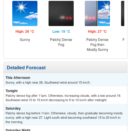
High: 26 °C
Low: 19 °C
High: 27 °C
Low
Sunny
Patchy Dense
Patchy Dense
Patc
Fog
Fog then
Mostly Sunny
Detailed Forecast
This Afternoon
Sunny, with a high near 26. Southwest wind around 15 km/h.
Tonight
Patchy dense fog after 11pm. Otherwise, increasing clouds, with a low around 19.
Southwest wind 10 to 15 km/h decreasing to 5 to 10 km/h after midnight.
Saturday
Patchy dense fog before 11am. Otherwise, cloudy, then gradually becoming mostly
sunny, with a high near 27. Light south wind becoming southwest 15 to 20 km/h in
the morning.
Saturday Night