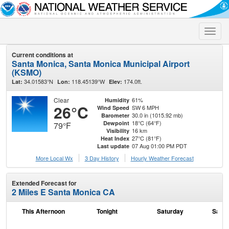
Toggle
naviga
Current conditions at
Santa Monica, Santa Monica Municipal Airport
(KSMO)
34.01583°N
118.45139°W
174.0ft.
Lat:
Lon:
Elev:
Clear
61%
Humidity
26°C
SW 6 MPH
Wind Speed
30.0 in (1015.92 mb)
Barometer
18°C (64°F)
Dewpoint
79°F
16 km
Visibility
27°C (81°F)
Heat Index
07 Aug 01:00 PM PDT
Last update
More Local Wx
3 Day History
Hourly
Weather
Forecast
Extended Forecast for
2 Miles E Santa Monica CA
This Afternoon
Tonight
Saturday
Satur