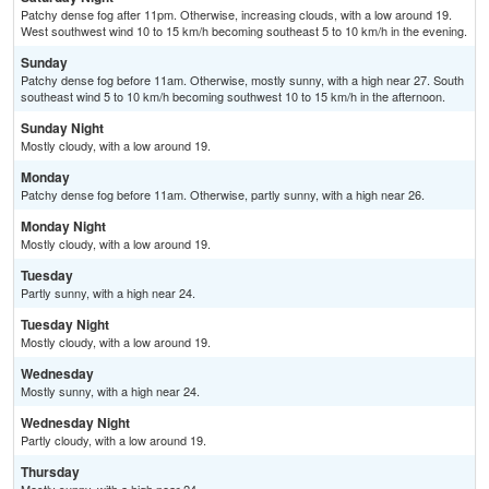
Patchy dense fog after 11pm. Otherwise, increasing clouds, with a low around 19.
West southwest wind 10 to 15 km/h becoming southeast 5 to 10 km/h in the evening.
Sunday
Patchy dense fog before 11am. Otherwise, mostly sunny, with a high near 27. South
southeast wind 5 to 10 km/h becoming southwest 10 to 15 km/h in the afternoon.
Sunday Night
Mostly cloudy, with a low around 19.
Monday
Patchy dense fog before 11am. Otherwise, partly sunny, with a high near 26.
Monday Night
Mostly cloudy, with a low around 19.
Tuesday
Partly sunny, with a high near 24.
Tuesday Night
Mostly cloudy, with a low around 19.
Wednesday
Mostly sunny, with a high near 24.
Wednesday Night
Partly cloudy, with a low around 19.
Thursday