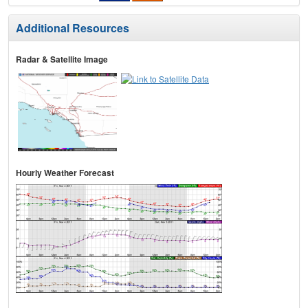
Additional Resources
Radar & Satellite Image
Hourly Weather Forecast