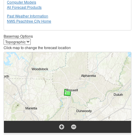
Computer Models
All Forecast Products
Past Weather Information
NWS Peachtree City Home
Basemap Options
Click map to change the forecast location