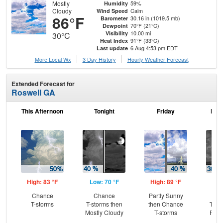
Mostly
59%
Humidity
Cloudy
Calm
Wind Speed
86°F
30.16 in (1019.5 mb)
Barometer
70°F (21°C)
Dewpoint
10.00 mi
Visibility
30°C
91°F (33°C)
Heat Index
6 Aug 4:53 pm EDT
Last update
More Local Wx
3 Day History
Hourly
Weather
Forecast
Extended Forecast for
Roswell GA
This Afternoon
Tonight
Friday
Frid
High: 83 °F
Low: 70 °F
High: 89 °F
Low
Chance
Chance
Partly Sunny
C
T-storms
T-storms then
then Chance
T-st
Mostly Cloudy
T-storms
Part