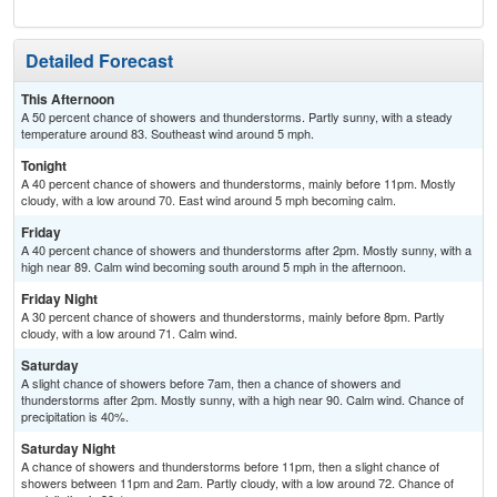
Detailed Forecast
This Afternoon
A 50 percent chance of showers and thunderstorms. Partly sunny, with a steady
temperature around 83. Southeast wind around 5 mph.
Tonight
A 40 percent chance of showers and thunderstorms, mainly before 11pm. Mostly
cloudy, with a low around 70. East wind around 5 mph becoming calm.
Friday
A 40 percent chance of showers and thunderstorms after 2pm. Mostly sunny, with a
high near 89. Calm wind becoming south around 5 mph in the afternoon.
Friday Night
A 30 percent chance of showers and thunderstorms, mainly before 8pm. Partly
cloudy, with a low around 71. Calm wind.
Saturday
A slight chance of showers before 7am, then a chance of showers and
thunderstorms after 2pm. Mostly sunny, with a high near 90. Calm wind. Chance of
precipitation is 40%.
Saturday Night
A chance of showers and thunderstorms before 11pm, then a slight chance of
showers between 11pm and 2am. Partly cloudy, with a low around 72. Chance of