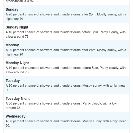
precipitation is 30%.
Sunday
A 20 percent chance of showers and thunderstorms after 2pm. Mostly sunny, with a
high near 91.
Sunday Night
A 10 percent chance of showers and thunderstorms before 8pm. Partly cloudy, with
a low around 73.
Monday
A 20 percent chance of showers and thunderstorms after 2pm. Mostly sunny, with a
high near 91.
Monday Night
A 10 percent chance of showers and thunderstorms before 8pm. Partly cloudy, with
a low around 73.
Tuesday
A 30 percent chance of showers and thunderstorms. Mostly sunny, with a high near
90.
Tuesday Night
A 30 percent chance of showers and thunderstorms. Partly cloudy, with a low
around 73.
Wednesday
A 30 percent chance of showers and thunderstorms. Mostly sunny, with a high near
90.