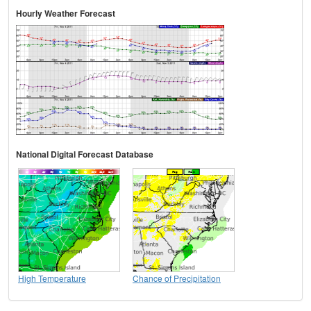
Hourly Weather Forecast
National Digital Forecast Database
High Temperature
Chance of Precipitation