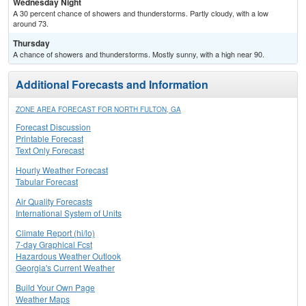
Wednesday Night
A 30 percent chance of showers and thunderstorms. Partly cloudy, with a low
around 73.
Thursday
A chance of showers and thunderstorms. Mostly sunny, with a high near 90.
Additional Forecasts and Information
ZONE AREA FORECAST FOR NORTH FULTON, GA
Forecast Discussion
Printable Forecast
Text Only Forecast
Hourly Weather Forecast
Tabular Forecast
Air Quality Forecasts
International System of Units
Climate Report (hi/lo)
7-day Graphical Fcst
Hazardous Weather Outlook
Georgia's Current Weather
Build Your Own Page
Weather Maps