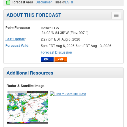
Forecast Area
Disclaimer
Tiles ©
ESRI
ABOUT THIS FORECAST
Toggle
menu
Point Forecast:
Roswell GA
34.02°N 84.35°W (Elev. 997 ft)
Last Update
:
2:27 pm EDT Aug 6, 2026
Forecast Valid
:
5pm EDT Aug 6, 2026-6pm EDT Aug 13, 2026
Forecast Discussion
Additional Resources
Radar & Satellite Image