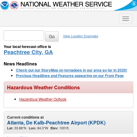
Toggle
naviga
View Location Examples
Your local forecast office is
Peachtree City, GA
News Headlines
Check out our StoryMap on tornadoes in our area so far in 2026!
Previous Headlines and Features appearing on our Front Page
Hazardous Weather Conditions
Hazardous Weather Outlook
Current conditions at
Atlanta, De Kalb-Peachtree Airport (KPDK)
33.88°N
84.3°W
1001ft.
Lat:
Lon:
Elev: