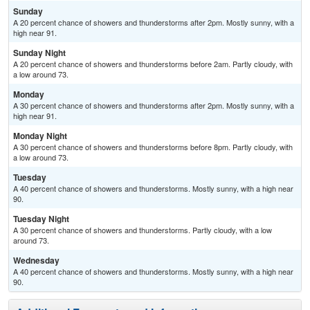
Sunday
A 20 percent chance of showers and thunderstorms after 2pm. Mostly sunny, with a
high near 91.
Sunday Night
A 20 percent chance of showers and thunderstorms before 2am. Partly cloudy, with
a low around 73.
Monday
A 30 percent chance of showers and thunderstorms after 2pm. Mostly sunny, with a
high near 91.
Monday Night
A 30 percent chance of showers and thunderstorms before 8pm. Partly cloudy, with
a low around 73.
Tuesday
A 40 percent chance of showers and thunderstorms. Mostly sunny, with a high near
90.
Tuesday Night
A 30 percent chance of showers and thunderstorms. Partly cloudy, with a low
around 73.
Wednesday
A 40 percent chance of showers and thunderstorms. Mostly sunny, with a high near
90.