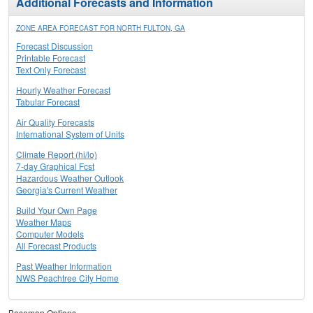
Additional Forecasts and Information
ZONE AREA FORECAST FOR NORTH FULTON, GA
Forecast Discussion
Printable Forecast
Text Only Forecast
Hourly Weather Forecast
Tabular Forecast
Air Quality Forecasts
International System of Units
Climate Report (hi/lo)
7-day Graphical Fcst
Hazardous Weather Outlook
Georgia's Current Weather
Build Your Own Page
Weather Maps
Computer Models
All Forecast Products
Past Weather Information
NWS Peachtree City Home
Basemap Options