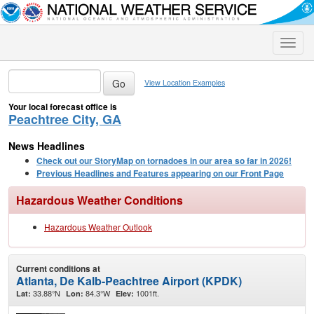
Toggle
naviga
View Location Examples
Your local forecast office is
Peachtree City, GA
News Headlines
Check out our StoryMap on tornadoes in our area so far in 2026!
Previous Headlines and Features appearing on our Front Page
Hazardous Weather Conditions
Hazardous Weather Outlook
Current conditions at
Atlanta, De Kalb-Peachtree Airport (KPDK)
33.88°N
84.3°W
1001ft.
Lat:
Lon:
Elev: