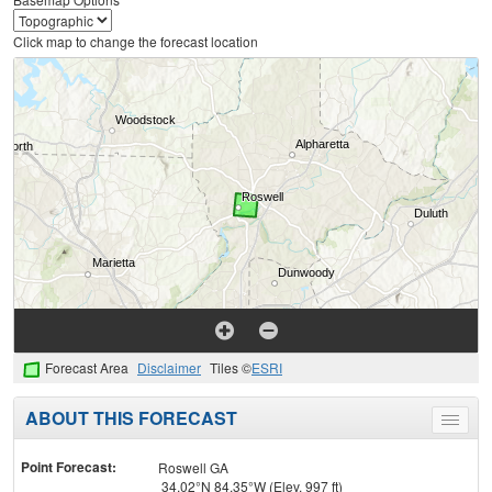
Click map to change the forecast location
Forecast Area
Disclaimer
Tiles ©
ESRI
ABOUT THIS FORECAST
Toggle
menu
Point Forecast:
Roswell GA
34.02°N 84.35°W (Elev. 997 ft)