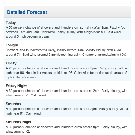
Detailed Forecast
Today
A 50 percent chance of showers and thunderstorms, mainly after 2pm. Patchy fog
between 7am and 8am. Otherwise, partly sunny, with a high near 89. East wind
around 5 mph becoming calm.
Tonight
Showers and thunderstorms likely, mainly before 1am. Mostly cloudy, with a low
around 71. East wind around 5 mph becoming calm. Chance of precipitation is 60%.
Friday
A 20 percent chance of showers and thunderstorms after 2pm. Partly sunny, with a
high near 90. Heat index values as high as 97. Calm wind becoming south around 5
mph in the afternoon.
Friday Night
A 30 percent chance of showers and thunderstorms before 2am. Partly cloudy, with
a low around 71. Calm wind.
Saturday
A 50 percent chance of showers and thunderstorms after 2pm. Mostly sunny, with a
high near 91. Calm wind.
Saturday Night
A 30 percent chance of showers and thunderstorms before 8pm. Partly cloudy, with
a low around 72.