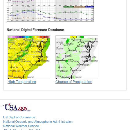
National Digital Forecast Database
High Temperature
Chance of Precipitation
US Dept of Commerce
National Oceanic and Atmospheric Administration
National Weather Service
Atlanta/Peachtree City, GA