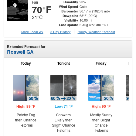
Fair
93%
Humidity
70°F
Calm
Wind Speed
30.17 in (1020.3 mb)
Barometer
68°F (20°C)
Dewpoint
21°C
10.00 mi
Visibility
6 Aug 4:53 am EDT
Last update
More Local Wx
3 Day History
Hourly
Weather
Forecast
Extended Forecast for
Roswell GA
Today
Tonight
Friday
Frid
High: 89 °F
Low: 71 °F
High: 90 °F
Low
Patchy Fog
Showers
Mostly Sunny
C
then Chance
Likely then
then Slight
T-st
T-storms
Slight Chance
Chance
C
T-storms
T-storms
Sh