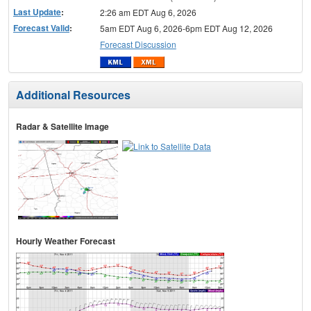
Last Update
:
2:26 am EDT Aug 6, 2026
Forecast Valid
:
5am EDT Aug 6, 2026-6pm EDT Aug 12, 2026
Forecast Discussion
Additional Resources
Radar & Satellite Image
Hourly Weather Forecast