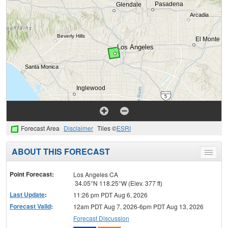
Forecast Area
Disclaimer
Tiles ©
ESRI
ABOUT THIS FORECAST
Toggle
menu
Point Forecast:
Los Angeles CA
34.05°N 118.25°W (Elev. 377 ft)
Last Update
:
11:26 pm PDT Aug 6, 2026
Forecast Valid
:
12am PDT Aug 7, 2026-6pm PDT Aug 13, 2026
Forecast Discussion