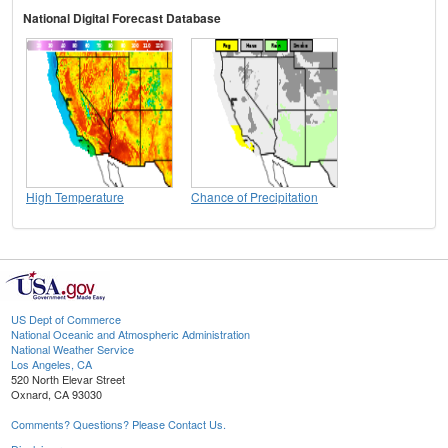
National Digital Forecast Database
High Temperature
Chance of Precipitation
US Dept of Commerce
National Oceanic and Atmospheric Administration
National Weather Service
Los Angeles, CA
520 North Elevar Street
Oxnard, CA 93030
Comments? Questions? Please Contact Us.