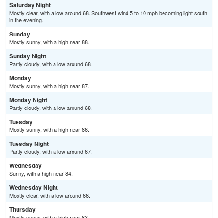
Saturday Night
Mostly clear, with a low around 68. Southwest wind 5 to 10 mph becoming light south
in the evening.
Sunday
Mostly sunny, with a high near 88.
Sunday Night
Partly cloudy, with a low around 68.
Monday
Mostly sunny, with a high near 87.
Monday Night
Partly cloudy, with a low around 68.
Tuesday
Mostly sunny, with a high near 86.
Tuesday Night
Partly cloudy, with a low around 67.
Wednesday
Sunny, with a high near 84.
Wednesday Night
Mostly clear, with a low around 66.
Thursday
Mostly sunny, with a high near 83.