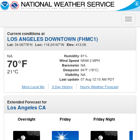
Toggle
naviga
Current conditions at
LOS ANGELES DOWNTOWN (FHMC1)
34.06778°N
118.24167°W
413.0ft.
Lat:
Lon:
Elev:
NA
81%
Humidity
70°F
NNW 2 MPH
Wind Speed
NA
Barometer
64°F (18°C)
Dewpoint
21°C
NA
Visibility
07 Aug 12:10 AM PDT
Last update
More Local Wx
3 Day History
Hourly
Weather
Forecast
Extended Forecast for
Los Angeles CA
Overnight
Friday
Friday Night
Sa