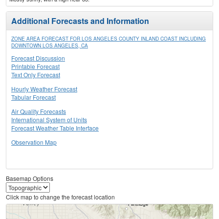
Additional Forecasts and Information
ZONE AREA FORECAST FOR LOS ANGELES COUNTY INLAND COAST INCLUDING
DOWNTOWN LOS ANGELES, CA
Forecast Discussion
Printable Forecast
Text Only Forecast
Hourly Weather Forecast
Tabular Forecast
Air Quality Forecasts
International System of Units
Forecast Weather Table Interface
Observation Map
Basemap Options
Click map to change the forecast location