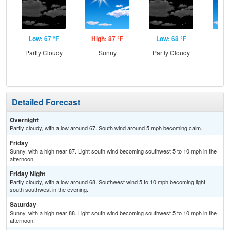
Low: 67 °F
High: 87 °F
Low: 68 °F
Hig
Partly Cloudy
Sunny
Partly Cloudy
S
Detailed Forecast
Overnight
Partly cloudy, with a low around 67. South wind around 5 mph becoming calm.
Friday
Sunny, with a high near 87. Light south wind becoming southwest 5 to 10 mph in the
afternoon.
Friday Night
Partly cloudy, with a low around 68. Southwest wind 5 to 10 mph becoming light
south southwest in the evening.
Saturday
Sunny, with a high near 88. Light south wind becoming southwest 5 to 10 mph in the
afternoon.