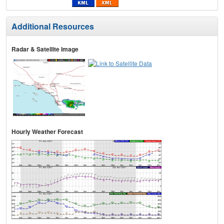
Additional Resources
Radar & Satellite Image
Hourly Weather Forecast