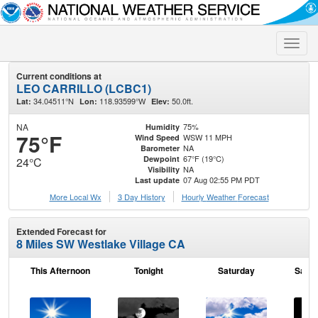
Toggle
naviga
Current conditions at
LEO CARRILLO (LCBC1)
34.04511°N
118.93599°W
50.0ft.
Lat:
Lon:
Elev:
NA
75%
Humidity
75°F
WSW 11 MPH
Wind Speed
NA
Barometer
67°F (19°C)
Dewpoint
24°C
NA
Visibility
07 Aug 02:55 PM PDT
Last update
More Local Wx
3 Day History
Hourly
Weather
Forecast
Extended Forecast for
8 Miles SW Westlake Village CA
This Afternoon
Tonight
Saturday
Satur