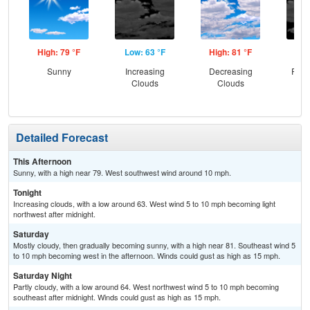
High: 79 °F
Low: 63 °F
High: 81 °F
Low
Sunny
Increasing
Decreasing
Part
Clouds
Clouds
Detailed Forecast
This Afternoon
Sunny, with a high near 79. West southwest wind around 10 mph.
Tonight
Increasing clouds, with a low around 63. West wind 5 to 10 mph becoming light
northwest after midnight.
Saturday
Mostly cloudy, then gradually becoming sunny, with a high near 81. Southeast wind 5
to 10 mph becoming west in the afternoon. Winds could gust as high as 15 mph.
Saturday Night
Partly cloudy, with a low around 64. West northwest wind 5 to 10 mph becoming
southeast after midnight. Winds could gust as high as 15 mph.