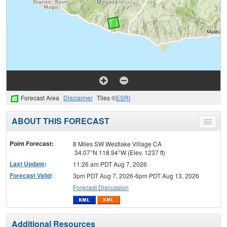
Forecast Area
Disclaimer
Tiles ©
ESRI
ABOUT THIS FORECAST
Toggle
menu
Point Forecast:
8 Miles SW Westlake Village CA
34.07°N 118.94°W (Elev. 1237 ft)
Last Update
:
11:26 am PDT Aug 7, 2026
Forecast Valid
:
3pm PDT Aug 7, 2026-6pm PDT Aug 13, 2026
Forecast Discussion
Additional Resources