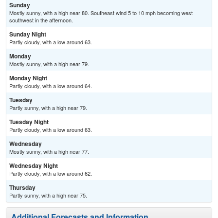
Sunday
Mostly sunny, with a high near 80. Southeast wind 5 to 10 mph becoming west
southwest in the afternoon.
Sunday Night
Partly cloudy, with a low around 63.
Monday
Mostly sunny, with a high near 79.
Monday Night
Partly cloudy, with a low around 64.
Tuesday
Partly sunny, with a high near 79.
Tuesday Night
Partly cloudy, with a low around 63.
Wednesday
Mostly sunny, with a high near 77.
Wednesday Night
Partly cloudy, with a low around 62.
Thursday
Partly sunny, with a high near 75.
Additional Forecasts and Information