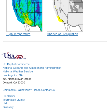
High Temperature
Chance of Precipitation
US Dept of Commerce
National Oceanic and Atmospheric Administration
National Weather Service
Los Angeles, CA
520 North Elevar Street
Oxnard, CA 93030
Comments? Questions? Please Contact Us.
Disclaimer
Information Quality
Help
Glossary