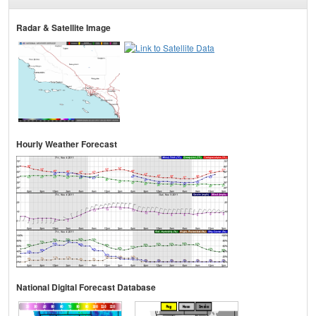
Radar & Satellite Image
Hourly Weather Forecast
National Digital Forecast Database