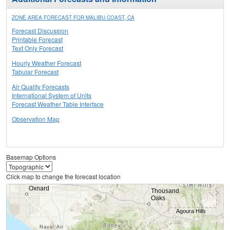
ZONE AREA FORECAST FOR MALIBU COAST, CA
Forecast Discussion
Printable Forecast
Text Only Forecast
Hourly Weather Forecast
Tabular Forecast
Air Quality Forecasts
International System of Units
Forecast Weather Table Interface
Observation Map
Basemap Options
Click map to change the forecast location