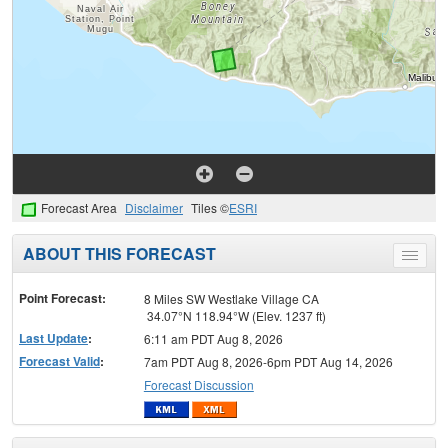
Forecast Area
Disclaimer
Tiles ©
ESRI
ABOUT THIS FORECAST
Toggle
menu
Point Forecast:
8 Miles SW Westlake Village CA
34.07°N 118.94°W (Elev. 1237 ft)
Last Update
:
6:11 am PDT Aug 8, 2026
Forecast Valid
:
7am PDT Aug 8, 2026-6pm PDT Aug 14, 2026
Forecast Discussion