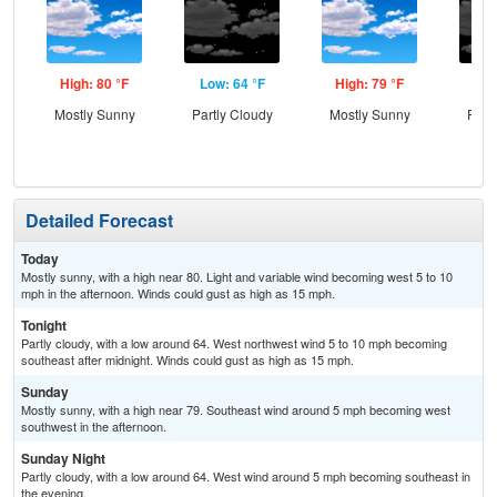
High: 80 °F
Low: 64 °F
High: 79 °F
Low
Mostly Sunny
Partly Cloudy
Mostly Sunny
Part
Detailed Forecast
Today
Mostly sunny, with a high near 80. Light and variable wind becoming west 5 to 10
mph in the afternoon. Winds could gust as high as 15 mph.
Tonight
Partly cloudy, with a low around 64. West northwest wind 5 to 10 mph becoming
southeast after midnight. Winds could gust as high as 15 mph.
Sunday
Mostly sunny, with a high near 79. Southeast wind around 5 mph becoming west
southwest in the afternoon.
Sunday Night
Partly cloudy, with a low around 64. West wind around 5 mph becoming southeast in
the evening.