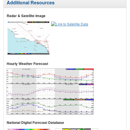
Additional Resources
Radar & Satellite Image
Hourly Weather Forecast
National Digital Forecast Database