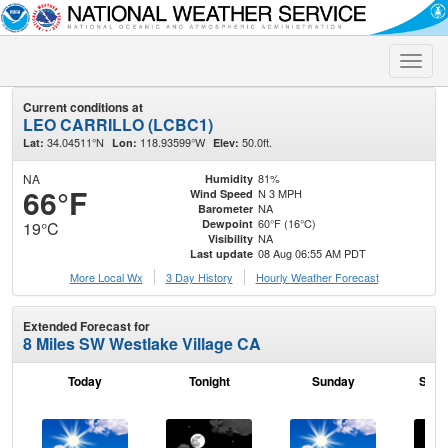
Toggle
naviga
Current conditions at
LEO CARRILLO (LCBC1)
34.04511°N
118.93599°W
50.0ft.
Lat:
Lon:
Elev:
NA
81%
Humidity
66°F
N 3 MPH
Wind Speed
NA
Barometer
60°F (16°C)
Dewpoint
19°C
NA
Visibility
08 Aug 06:55 AM PDT
Last update
More Local Wx
3 Day History
Hourly
Weather
Forecast
Extended Forecast for
8 Miles SW Westlake Village CA
Today
Tonight
Sunday
Sund