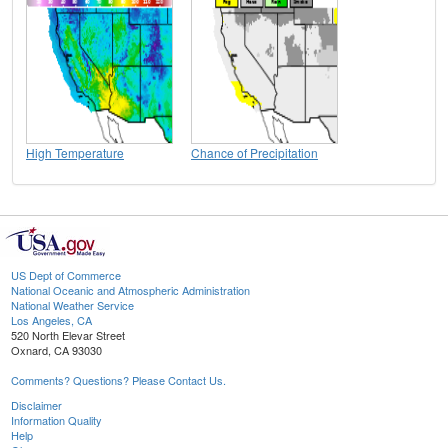
High Temperature
Chance of Precipitation
US Dept of Commerce
National Oceanic and Atmospheric Administration
National Weather Service
Los Angeles, CA
520 North Elevar Street
Oxnard, CA 93030
Comments? Questions? Please Contact Us.
Disclaimer
Information Quality
Help