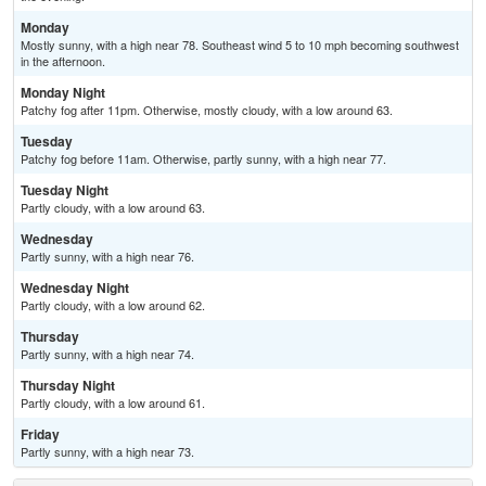
Monday
Mostly sunny, with a high near 78. Southeast wind 5 to 10 mph becoming southwest
in the afternoon.
Monday Night
Patchy fog after 11pm. Otherwise, mostly cloudy, with a low around 63.
Tuesday
Patchy fog before 11am. Otherwise, partly sunny, with a high near 77.
Tuesday Night
Partly cloudy, with a low around 63.
Wednesday
Partly sunny, with a high near 76.
Wednesday Night
Partly cloudy, with a low around 62.
Thursday
Partly sunny, with a high near 74.
Thursday Night
Partly cloudy, with a low around 61.
Friday
Partly sunny, with a high near 73.