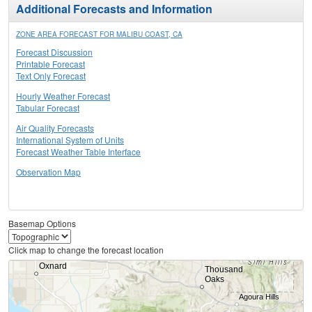
Additional Forecasts and Information
ZONE AREA FORECAST FOR MALIBU COAST, CA
Forecast Discussion
Printable Forecast
Text Only Forecast
Hourly Weather Forecast
Tabular Forecast
Air Quality Forecasts
International System of Units
Forecast Weather Table Interface
Observation Map
Basemap Options
Click map to change the forecast location