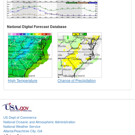
National Digital Forecast Database
High Temperature
Chance of Precipitation
US Dept of Commerce
National Oceanic and Atmospheric Administration
National Weather Service
Atlanta/Peachtree City, GA