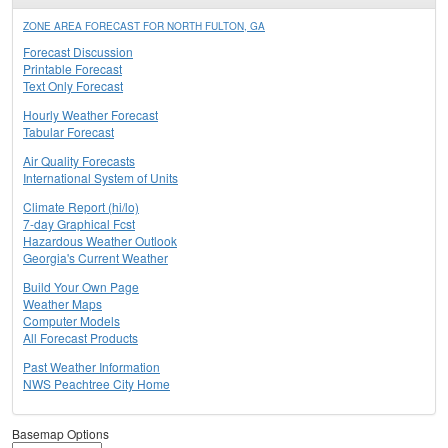
ZONE AREA FORECAST FOR NORTH FULTON, GA
Forecast Discussion
Printable Forecast
Text Only Forecast
Hourly Weather Forecast
Tabular Forecast
Air Quality Forecasts
International System of Units
Climate Report (hi/lo)
7-day Graphical Fcst
Hazardous Weather Outlook
Georgia's Current Weather
Build Your Own Page
Weather Maps
Computer Models
All Forecast Products
Past Weather Information
NWS Peachtree City Home
Basemap Options