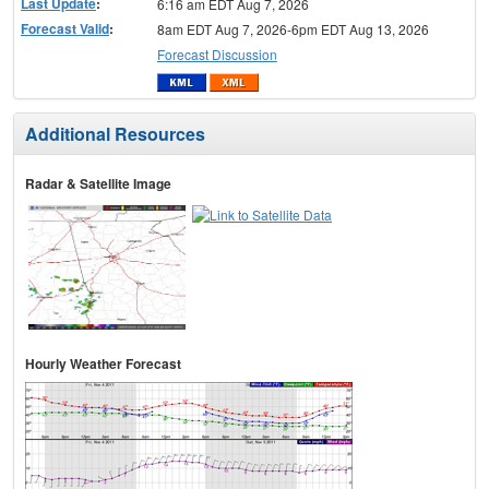
Last Update
:
6:16 am EDT Aug 7, 2026
Forecast Valid
:
8am EDT Aug 7, 2026-6pm EDT Aug 13, 2026
Forecast Discussion
Additional Resources
Radar & Satellite Image
Hourly Weather Forecast