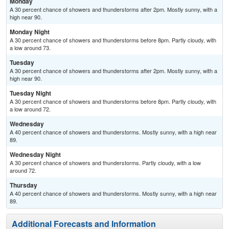
Monday
A 30 percent chance of showers and thunderstorms after 2pm. Mostly sunny, with a
high near 90.
Monday Night
A 30 percent chance of showers and thunderstorms before 8pm. Partly cloudy, with
a low around 73.
Tuesday
A 30 percent chance of showers and thunderstorms after 2pm. Mostly sunny, with a
high near 90.
Tuesday Night
A 30 percent chance of showers and thunderstorms before 8pm. Partly cloudy, with
a low around 72.
Wednesday
A 40 percent chance of showers and thunderstorms. Mostly sunny, with a high near
89.
Wednesday Night
A 30 percent chance of showers and thunderstorms. Partly cloudy, with a low
around 72.
Thursday
A 40 percent chance of showers and thunderstorms. Mostly sunny, with a high near
89.
Additional Forecasts and Information