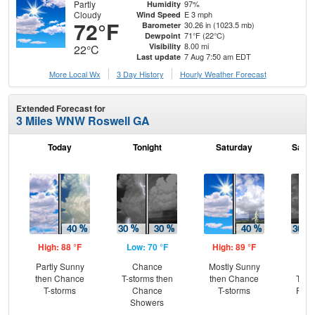
Partly
97%
Humidity
Cloudy
E 3 mph
Wind Speed
72°F
30.26 in (1023.5 mb)
Barometer
71°F (22°C)
Dewpoint
8.00 mi
Visibility
22°C
7 Aug 7:50 am EDT
Last update
More Local Wx
3 Day History
Hourly
Weather
Forecast
Extended Forecast for
3 Miles WNW Roswell GA
Today
Tonight
Saturday
Satur
High: 88 °F
Low: 70 °F
High: 89 °F
Low
Partly Sunny
Chance
Mostly Sunny
C
then Chance
T-storms then
then Chance
T-st
T-storms
Chance
T-storms
Part
Showers