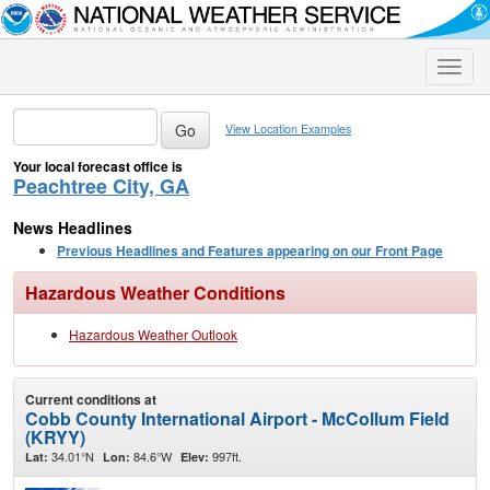
Toggle
naviga
View Location Examples
Your local forecast office is
Peachtree City, GA
News Headlines
Previous Headlines and Features appearing on our Front Page
Hazardous Weather Conditions
Hazardous Weather Outlook
Current conditions at
Cobb County International Airport - McCollum Field
(KRYY)
34.01°N
84.6°W
997ft.
Lat:
Lon:
Elev: