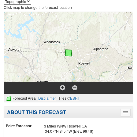
Click map to change the forecast location
Forecast Area
Disclaimer
Tiles ©
ESRI
ABOUT THIS FORECAST
Toggle
menu
Point Forecast:
3 Miles WNW Roswell GA
34.07°N 84.4°W (Elev. 997 ft)