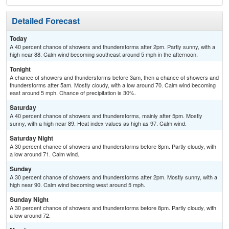
Detailed Forecast
Today
A 40 percent chance of showers and thunderstorms after 2pm. Partly sunny, with a
high near 88. Calm wind becoming southeast around 5 mph in the afternoon.
Tonight
A chance of showers and thunderstorms before 3am, then a chance of showers and
thunderstorms after 5am. Mostly cloudy, with a low around 70. Calm wind becoming
east around 5 mph. Chance of precipitation is 30%.
Saturday
A 40 percent chance of showers and thunderstorms, mainly after 5pm. Mostly
sunny, with a high near 89. Heat index values as high as 97. Calm wind.
Saturday Night
A 30 percent chance of showers and thunderstorms before 8pm. Partly cloudy, with
a low around 71. Calm wind.
Sunday
A 30 percent chance of showers and thunderstorms after 2pm. Mostly sunny, with a
high near 90. Calm wind becoming west around 5 mph.
Sunday Night
A 30 percent chance of showers and thunderstorms before 8pm. Partly cloudy, with
a low around 72.