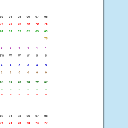
03
04
05
06
07
08
74
73
72
72
72
75
62
62
62
62
63
63
75
2
2
2
1
1
1
SW
W
W
W
S
S
4
4
6
6
6
5
2
2
0
0
0
0
66
69
70
70
72
67
--
--
--
--
--
--
--
--
--
--
--
--
03
04
05
06
07
08
74
74
73
73
74
77