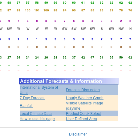
0
58
57
57
58
59
59
60
60
61
62
62
62
62
62
2
97
99
100
101
100
98
94
90
87
85
83
81
78
76
5
6
7
8
8
8
8
7
6
5
3
3
3
2
2
W
SW
W
W
W
W
W
SW
SW
SW
SW
S
SW
NW
N
3
3
1
1
1
3
3
3
3
3
3
7
7
7
7
1
0
0
0
0
0
0
0
0
0
0
0
0
0
0
3
27
24
24
24
26
28
32
37
42
47
51
55
59
62
-
--
--
--
--
--
--
--
--
--
--
--
--
--
--
-
--
--
--
--
--
--
--
--
--
--
--
--
--
--
International System of
Forecast Discussion
Units
7-Day Forecast
Hourly Weather Graph
Visible Satellite Image
Rainfall
(daytime)
Local Climate Data
Product Quick Select
How to use this page
User Defined Area
Disclaimer