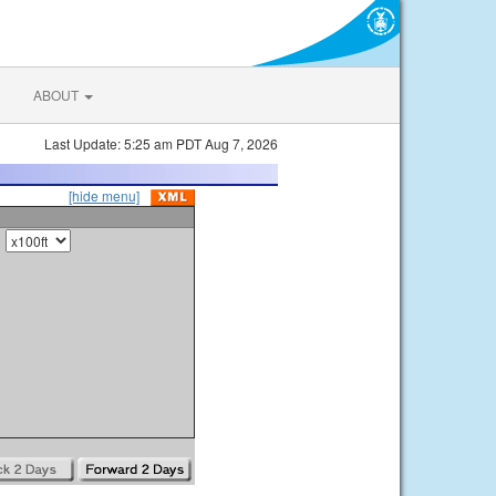
ABOUT
Last Update: 5:25 am PDT Aug 7, 2026
[hide menu]