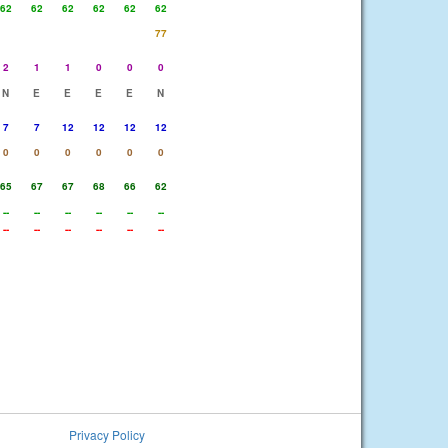
62
62
62
62
62
62
77
2
1
1
0
0
0
N
E
E
E
E
N
7
7
12
12
12
12
0
0
0
0
0
0
65
67
67
68
66
62
--
--
--
--
--
--
--
--
--
--
--
--
Privacy Policy