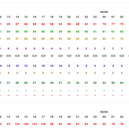
08/08
2
13
14
15
16
17
18
19
20
21
22
23
00
01
02
1
95
97
98
99
98
96
94
89
86
83
81
79
77
75
1
60
58
59
60
60
59
59
59
60
60
61
61
61
62
1
95
97
98
99
98
96
93
88
85
83
82
80
77
75
5
6
8
8
9
9
9
8
7
5
5
3
3
3
3
W
SW
SW
SW
SW
SW
W
SW
SW
SW
SW
SW
SW
SW
SW
4
14
12
12
12
10
10
10
5
5
5
4
4
4
4
6
5
5
5
5
5
4
4
3
3
3
2
2
2
2
7
31
28
28
27
28
29
31
37
42
47
50
54
58
63
-
--
--
--
--
--
--
--
--
--
--
--
--
--
--
-
--
--
--
--
--
--
--
--
--
--
--
--
--
--
08/09
2
13
14
15
16
17
18
19
20
21
22
23
00
01
02
3
97
100
100
101
100
98
94
90
87
84
82
80
78
76