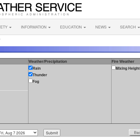
FETY
INFORMATION
EDUCATION
NEWS
SEARCH
A
Weather/Precipitation
Fire Weather
Rain
Mixing Height
Thunder
Fog