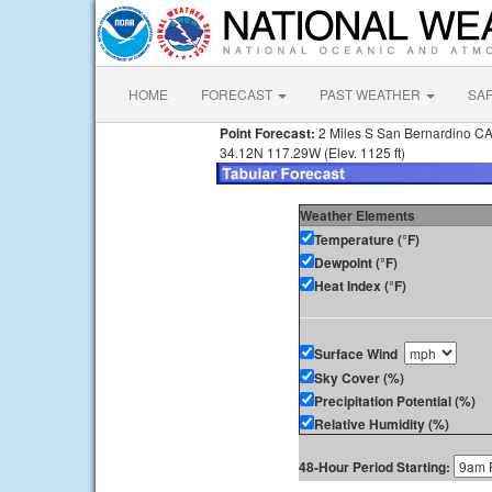
HOME
FORECAST
PAST WEATHER
SA
Point Forecast:
2 Miles S San Bernardino C
34.12N 117.29W (Elev. 1125 ft)
Weather Elements
Temperature (°F)
Dewpoint (°F)
Heat Index (°F)
Surface Wind
Sky Cover (%)
Precipitation Potential (%)
Relative Humidity (%)
48-Hour Period Starting: