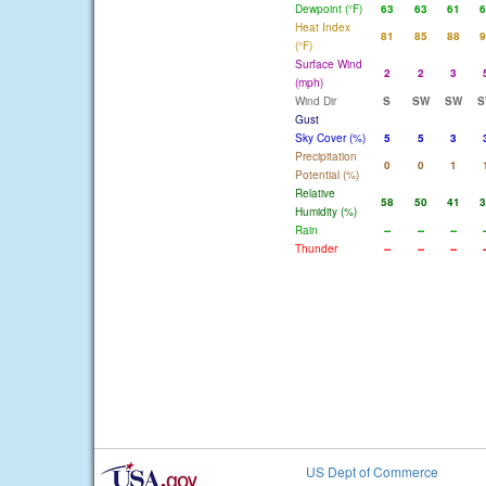
Dewpoint (°F)
63
63
61
6
Heat Index
81
85
88
9
(°F)
Surface Wind
2
2
3
(mph)
Wind Dir
S
SW
SW
S
Gust
Sky Cover (%)
5
5
3
Precipitation
0
0
1
Potential (%)
Relative
58
50
41
3
Humidity (%)
Rain
--
--
--
-
Thunder
--
--
--
-
US Dept of Commerce