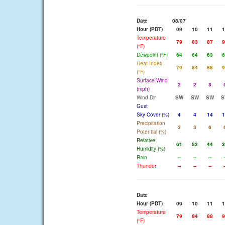
Date
08/07
Hour (PDT)
09
10
11
1
Temperature
79
83
87
9
(°F)
Dewpoint (°F)
64
64
63
6
Heat Index
79
84
88
9
(°F)
Surface Wind
2
2
3
(mph)
Wind Dir
SW
SW
SW
S
Gust
Sky Cover (%)
4
4
14
1
Precipitation
3
3
6
Potential (%)
Relative
61
53
44
3
Humidity (%)
Rain
--
--
--
-
Thunder
--
--
--
-
Date
Hour (PDT)
09
10
11
1
Temperature
79
84
88
9
(°F)