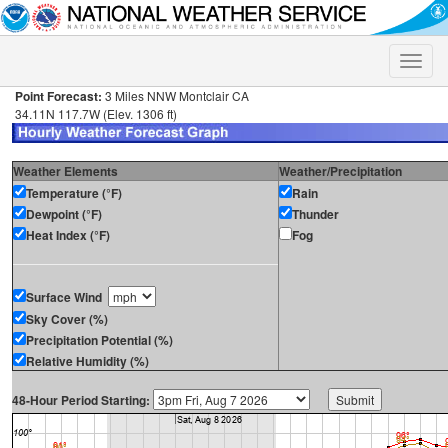
Toggle
naviga
Point Forecast:
3 Miles NNW Montclair CA
34.11N 117.7W (Elev. 1306 ft)
Weather Elements
Weather/Precipitation
Temperature (°F)
Rain
Dewpoint (°F)
Thunder
Heat Index (°F)
Fog
Surface Wind
Sky Cover (%)
Precipitation Potential (%)
Relative Humidity (%)
48-Hour Period Starting: