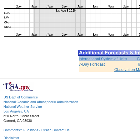
International System of Units
F
7-Day Forecast
T
Observation M
US Dept of Commerce
National Oceanic and Atmospheric Administration
National Weather Service
Los Angeles, CA
520 North Elevar Street
Oxnard, CA 93030
Comments? Questions? Please Contact Us.
Disclaimer