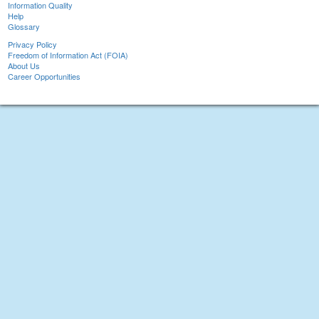
Information Quality
Help
Glossary
Privacy Policy
Freedom of Information Act (FOIA)
About Us
Career Opportunities