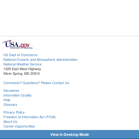
US Dept of Commerce
National Oceanic and Atmospheric Administration
National Weather Service
1325 East West Highway
Silver Spring, MD 20910
Comments? Questions? Please Contact Us.
Disclaimer
Information Quality
Help
Glossary
Privacy Policy
Freedom of Information Act (FOIA)
About Us
Career Opportunities
View in Desktop Mode