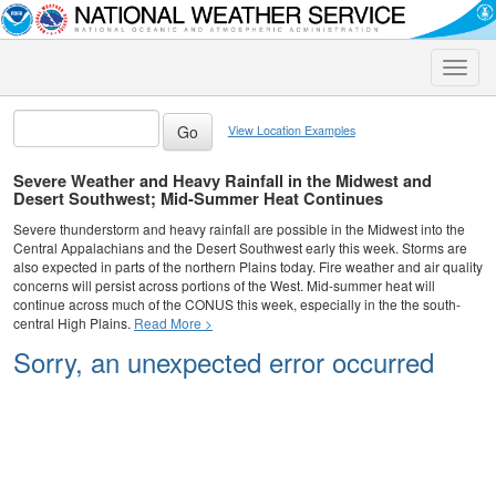
Toggle
naviga
View Location Examples
Severe Weather and Heavy Rainfall in the Midwest and
Desert Southwest; Mid-Summer Heat Continues
Severe thunderstorm and heavy rainfall are possible in the Midwest into the
Central Appalachians and the Desert Southwest early this week. Storms are
also expected in parts of the northern Plains today. Fire weather and air quality
concerns will persist across portions of the West. Mid-summer heat will
continue across much of the CONUS this week, especially in the the south-
central High Plains.
Read More >
Sorry, an unexpected error occurred