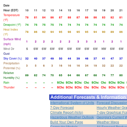
Date
Hour (EDT)
10
11
12
13
14
15
16
17
18
19
20
21
Temperature
78
81
84
86
87
88
87
86
86
83
82
81
(°F)
Dewpoint (°F)
74
75
75
75
74
74
74
74
74
74
74
74
Heat Index
78
86
92
94
95
98
95
95
94
90
89
86
(°F)
Surface Wind
1
2
2
2
2
2
3
3
3
1
2
1
(mph)
Wind Dir
S
SW
SW
SW
SW
SW
SW
SW
SW
NW
SW
SW
Gust
Sky Cover (%)
32
40
37
49
50
44
39
46
37
41
47
37
Precipitation
3
5
6
3
16
16
16
34
19
32
22
22
Potential (%)
Relative
89
82
74
70
65
64
66
67
68
74
77
80
Humidity (%)
Rain
--
--
--
--
SChc
SChc
SChc
Chc
SChc
Chc
SChc
SChc
Thunder
--
--
--
--
SChc
SChc
SChc
Chc
SChc
Chc
SChc
SChc
International System of Units
Forecast Discussio
7-Day Forecast
Hourly Weather Gr
Climate Report (hi/lo)
7-day Graphical Fcs
Hazardous Weather Outlook
Georgia's Current 
Build Your Own Page
Weather Maps
Computer Models
All Forecast Produc