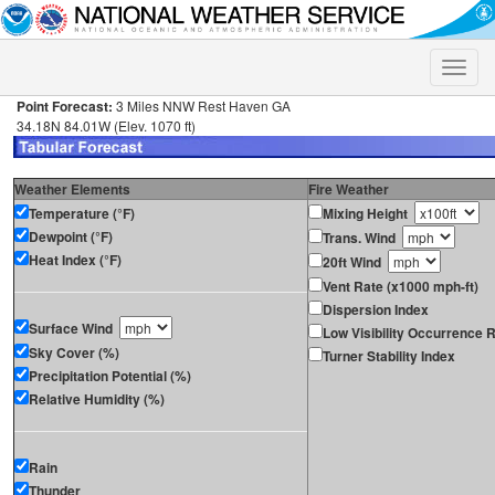
Toggle
naviga
Point Forecast:
3 Miles NNW Rest Haven GA
34.18N 84.01W (Elev. 1070 ft)
Weather Elements
Fire Weather
Temperature (°F)
Mixing Height
Dewpoint (°F)
Trans. Wind
Heat Index (°F)
20ft Wind
Vent Rate (x1000 mph-ft)
Dispersion Index
Surface Wind
Low Visibility Occurrence R
Sky Cover (%)
Turner Stability Index
Precipitation Potential (%)
Relative Humidity (%)
Rain
Thunder