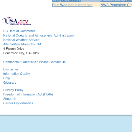
Past Weather Information
NWS Peachtree Ci
US Dept of Commerce
National Oceanic and Atmospheric Administration
National Weather Service
Atlanta/Peachtree City, GA
4 Falcon Drive
Peachtree City, GA 30269
Comments? Questions? Please Contact Us.
Disclaimer
Information Quality
Help
Glossary
Privacy Policy
Freedom of Information Act (FOIA)
About Us
Career Opportunities