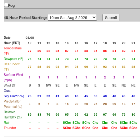
Fog
48-Hour Period Starting:
Date
08/08
Hour (EDT)
10
11
12
13
14
15
16
17
18
19
20
21
Temperature
77
80
82
85
87
87
88
86
86
84
82
81
(°F)
Dewpoint (°F)
74
74
74
74
73
74
73
73
73
73
74
74
Heat Index
77
85
89
93
94
95
96
94
93
91
88
85
(°F)
Surface Wind
1
1
1
1
1
1
1
1
2
2
1
1
(mph)
Wind Dir
S
S
NW
SE
E
NW
SE
E
E
SE
NE
NE
Gust
Sky Cover (%)
28
31
33
41
43
46
45
50
49
48
43
46
Precipitation
3
6
7
8
16
20
20
25
28
29
18
17
Potential (%)
Relative
89
83
76
69
65
65
62
65
67
69
76
80
Humidity (%)
Rain
--
--
--
--
SChc
SChc
SChc
Chc
Chc
Chc
SChc
SChc
Thunder
--
--
--
--
SChc
SChc
SChc
Chc
Chc
Chc
SChc
SChc