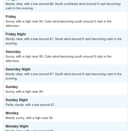
Mostly clear, with a low around 66. South southeast wind around 5 mph becoming
calm in the evening.
Friday
Sunny, with a high near 94. Calm wind becoming south around 5 mph in the
afternoon.
Friday Night
Mostly clear, with a low around 67. South wind around 5 mph becoming calm in the
evening.
Saturday
Sunny, with a high near 95. Calm wind becoming south around 5 mph in the
afternoon.
Saturday Night
Mostly clear, with a low around 67. South wind around 5 mph becoming calm in the
evening.
Sunday
Sunny, with a high near 94.
Sunday Night
Partly cloudy, with a low around 67.
Monday
Mostly sunny, with a high near 92.
Monday Night
Mostly clear, with a low around 66.