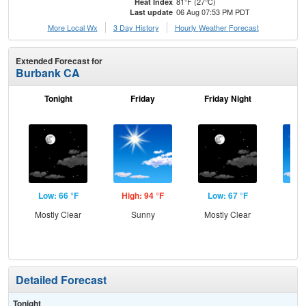
81°F (27°C)
Heat Index
06 Aug 07:53 PM PDT
Last update
More Local Wx
3 Day History
Hourly
Weather
Forecast
Extended Forecast for
Burbank CA
Tonight
Friday
Friday Night
Sa
Low: 66 °F
High: 94 °F
Low: 67 °F
Hig
Mostly Clear
Sunny
Mostly Clear
S
Detailed Forecast
Tonight