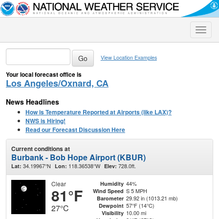
Toggle
naviga
View Location Examples
Your local forecast office is
Los Angeles/Oxnard, CA
News Headlines
How is Temperature Reported at Airports (like LAX)?
NWS is Hiring!
Read our Forecast Discussion Here
Current conditions at
Burbank - Bob Hope Airport (KBUR)
34.19967°N
118.36538°W
728.0ft.
Lat:
Lon:
Elev:
Clear
44%
Humidity
81°F
S 5 MPH
Wind Speed
29.92 in (1013.21 mb)
Barometer
57°F (14°C)
Dewpoint
27°C
10.00 mi
Visibility