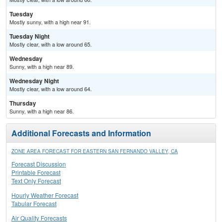
Tuesday
Mostly sunny, with a high near 91.
Tuesday Night
Mostly clear, with a low around 65.
Wednesday
Sunny, with a high near 89.
Wednesday Night
Mostly clear, with a low around 64.
Thursday
Sunny, with a high near 86.
Additional Forecasts and Information
ZONE AREA FORECAST FOR EASTERN SAN FERNANDO VALLEY, CA
Forecast Discussion
Printable Forecast
Text Only Forecast
Hourly Weather Forecast
Tabular Forecast
Air Quality Forecasts