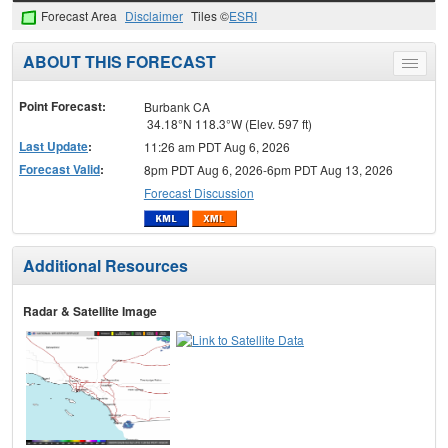
Forecast Area
Disclaimer
Tiles ©
ESRI
ABOUT THIS FORECAST
Toggle
menu
Point Forecast:
Burbank CA
34.18°N 118.3°W (Elev. 597 ft)
Last Update
:
11:26 am PDT Aug 6, 2026
Forecast Valid
:
8pm PDT Aug 6, 2026-6pm PDT Aug 13, 2026
Forecast Discussion
Additional Resources
Radar & Satellite Image