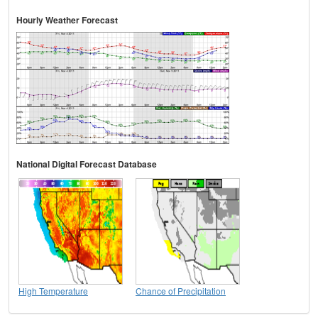
Hourly Weather Forecast
National Digital Forecast Database
High Temperature
Chance of Precipitation