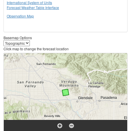
International System of Units
Forecast Weather Table Interface
Observation Map
Basemap Options
Click map to change the forecast location