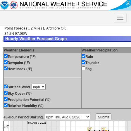
Toggle
naviga
Point Forecast:
2 Miles E Ardmore OK
34.2N 97.08W
Weather Elements
Weather/Precipitation
Temperature (°F)
Rain
Dewpoint (°F)
Thunder
Heat Index (°F)
Fog
Surface Wind
Sky Cover (%)
Precipitation Potential (%)
Relative Humidity (%)
48-Hour Period Starting: