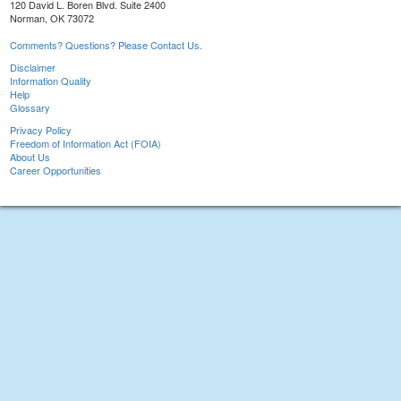
120 David L. Boren Blvd. Suite 2400
Norman, OK 73072
Comments? Questions? Please Contact Us.
Disclaimer
Information Quality
Help
Glossary
Privacy Policy
Freedom of Information Act (FOIA)
About Us
Career Opportunities