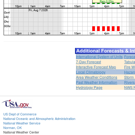
International System of Units
Foreca
7-Day Forecast
Tabula
Interactive Forecast Map
Fire W
Local Climatology
Hazar
Area Weather Conditions
Storm
Past Weather Information
River
Hydrology Page
NWS 
US Dept of Commerce
National Oceanic and Atmospheric Administration
National Weather Service
Norman, OK
National Weather Center