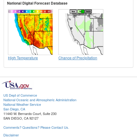
National Digital Forecast Database
High Temperature
Chance of Precipitation
US Dept of Commerce
National Oceanic and Atmospheric Administration
National Weather Service
San Diego, CA
11440 W. Bernardo Court, Suite 230
SAN DIEGO, CA 92127
Comments? Questions? Please Contact Us.
Disclaimer