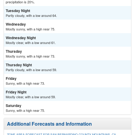
precipitation is 20%.
Tuesday Night
Partly cloudy, with a low around 64.
Wednesday
Mostly sunny, with a high near 75.
Wednesday Night
Mostly clear, with a low around 61.
Thursday
Mostly sunny, with a high near 73.
Thursday Night
Partly cloudy, with a low around 59.
Friday
Sunny, with a high near 73.
Friday Night
Mostly clear, with a low around 59.
Saturday
Sunny, with a high near 75.
Additional Forecasts and Information
ZONE AREA FORECAST FOR SAN BERNARDINO COUNTY MOUNTAINS, CA