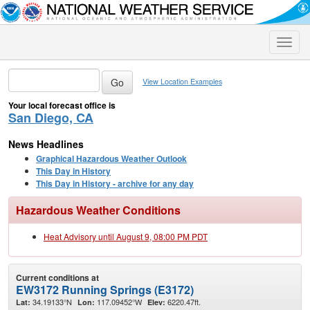
Toggle
naviga
View Location Examples
Your local forecast office is
San Diego, CA
News Headlines
Graphical Hazardous Weather Outlook
This Day in History
This Day in History - archive for any day
Hazardous Weather Conditions
Heat Advisory until August 9, 08:00 PM PDT
Current conditions at
EW3172 Running Springs (E3172)
34.19133°N
117.09452°W
6220.47ft.
Lat:
Lon:
Elev: