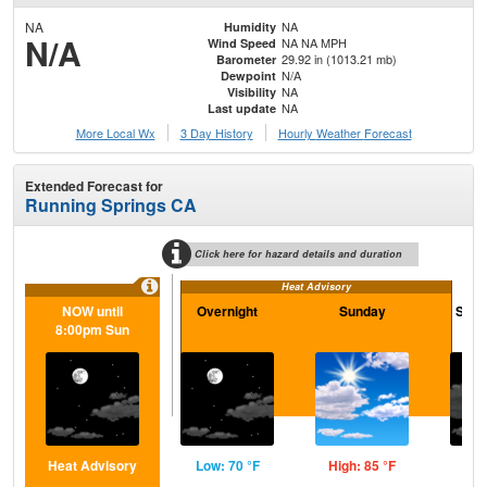
NA
NA
Humidity
N/A
NA NA MPH
Wind Speed
29.92 in (1013.21 mb)
Barometer
N/A
Dewpoint
NA
Visibility
NA
Last update
More Local Wx
3 Day History
Hourly
Weather
Forecast
Extended Forecast for
Running Springs CA
Click here for hazard details and duration
Heat Advisory
NOW until
Overnight
Sunday
Sund
8:00pm Sun
Heat Advisory
Low: 70 °F
High: 85 °F
Low