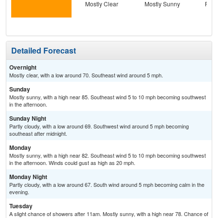
Mostly Clear
Mostly Sunny
Part
Detailed Forecast
Overnight
Mostly clear, with a low around 70. Southeast wind around 5 mph.
Sunday
Mostly sunny, with a high near 85. Southeast wind 5 to 10 mph becoming southwest
in the afternoon.
Sunday Night
Partly cloudy, with a low around 69. Southwest wind around 5 mph becoming
southeast after midnight.
Monday
Mostly sunny, with a high near 82. Southeast wind 5 to 10 mph becoming southwest
in the afternoon. Winds could gust as high as 20 mph.
Monday Night
Partly cloudy, with a low around 67. South wind around 5 mph becoming calm in the
evening.
Tuesday
A slight chance of showers after 11am. Mostly sunny, with a high near 78. Chance of