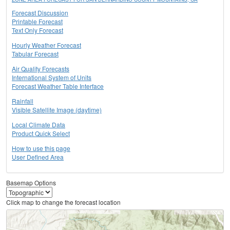
Forecast Discussion
Printable Forecast
Text Only Forecast
Hourly Weather Forecast
Tabular Forecast
Air Quality Forecasts
International System of Units
Forecast Weather Table Interface
Rainfall
Visible Satellite Image (daytime)
Local Climate Data
Product Quick Select
How to use this page
User Defined Area
Basemap Options
Click map to change the forecast location