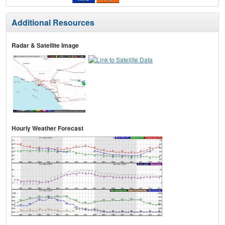
Additional Resources
Radar & Satellite Image
Hourly Weather Forecast