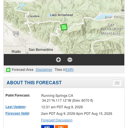
Forecast Area
Disclaimer
Tiles ©
ESRI
ABOUT THIS FORECAST
Toggle
menu
Point Forecast:
Running Springs CA
34.21°N 117.12°W (Elev. 6070 ft)
Last Update
:
12:31 am PDT Aug 9, 2026
Forecast Valid
:
2am PDT Aug 9, 2026-6pm PDT Aug 15, 2026
Forecast Discussion