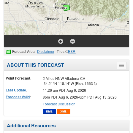
Forecast Area
Disclaimer
Tiles ©
ESRI
ABOUT THIS FORECAST
Toggle
menu
Point Forecast:
2 Miles NNW Altadena CA
34.21°N 118.14°W (Elev. 1663 ft)
Last Update
:
11:26 am PDT Aug 6, 2026
Forecast Valid
:
8pm PDT Aug 6, 2026-6pm PDT Aug 13, 2026
Forecast Discussion
Additional Resources