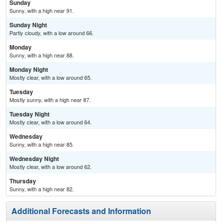
Sunday
Sunny, with a high near 91.
Sunday Night
Partly cloudy, with a low around 66.
Monday
Sunny, with a high near 88.
Monday Night
Mostly clear, with a low around 65.
Tuesday
Mostly sunny, with a high near 87.
Tuesday Night
Mostly clear, with a low around 64.
Wednesday
Sunny, with a high near 85.
Wednesday Night
Mostly clear, with a low around 62.
Thursday
Sunny, with a high near 82.
Additional Forecasts and Information