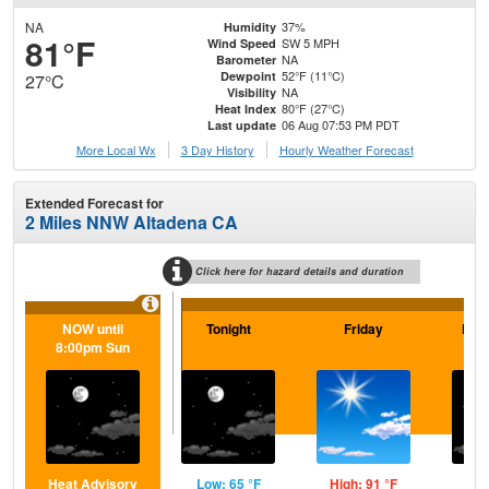
NA
37%
Humidity
81°F
SW 5 MPH
Wind Speed
NA
Barometer
52°F (11°C)
Dewpoint
27°C
NA
Visibility
80°F (27°C)
Heat Index
06 Aug 07:53 PM PDT
Last update
More Local Wx
3 Day History
Hourly
Weather
Forecast
Extended Forecast for
2 Miles NNW Altadena CA
Click here for hazard details and duration
NOW until
Tonight
Friday
Frid
8:00pm Sun
Heat Advisory
Low: 65 °F
High: 91 °F
Low