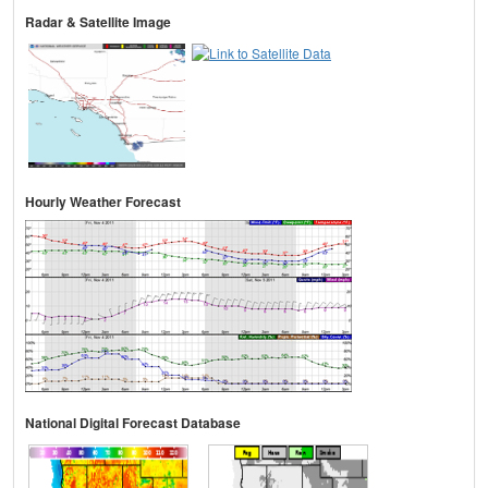
Radar & Satellite Image
Hourly Weather Forecast
National Digital Forecast Database