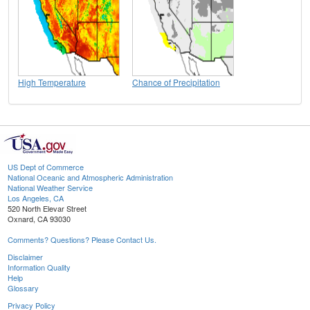
High Temperature
Chance of Precipitation
US Dept of Commerce
National Oceanic and Atmospheric Administration
National Weather Service
Los Angeles, CA
520 North Elevar Street
Oxnard, CA 93030
Comments? Questions? Please Contact Us.
Disclaimer
Information Quality
Help
Glossary
Privacy Policy