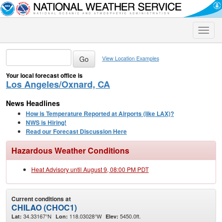
Toggle
naviga
View Location Examples
Your local forecast office is
Los Angeles/Oxnard, CA
News Headlines
How is Temperature Reported at Airports (like LAX)?
NWS is Hiring!
Read our Forecast Discussion Here
Hazardous Weather Conditions
Heat Advisory until August 9, 08:00 PM PDT
Current conditions at
CHILAO (CHOC1)
34.33167°N
118.03028°W
5450.0ft.
Lat:
Lon:
Elev: