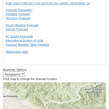
ZONE AREA FORECAST FOR EASTERN SAN GABRIEL MOUNTAINS, CA
Forecast Discussion
Printable Forecast
Text Only Forecast
Hourly Weather Forecast
Tabular Forecast
Air Quality Forecasts
International System of Units
Forecast Weather Table Interface
Observation Map
Basemap Options
Click map to change the forecast location