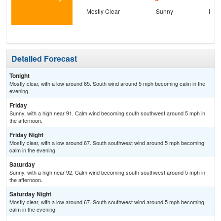
Mostly Clear
Sunny
Most
Detailed Forecast
Tonight
Mostly clear, with a low around 65. South wind around 5 mph becoming calm in the
evening.
Friday
Sunny, with a high near 91. Calm wind becoming south southwest around 5 mph in
the afternoon.
Friday Night
Mostly clear, with a low around 67. South southwest wind around 5 mph becoming
calm in the evening.
Saturday
Sunny, with a high near 92. Calm wind becoming south southwest around 5 mph in
the afternoon.
Saturday Night
Mostly clear, with a low around 67. South southwest wind around 5 mph becoming
calm in the evening.