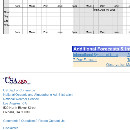
International System of Units
F
7-Day Forecast
T
Observation M
US Dept of Commerce
National Oceanic and Atmospheric Administration
National Weather Service
Los Angeles, CA
520 North Elevar Street
Oxnard, CA 93030
Comments? Questions? Please Contact Us.
Disclaimer