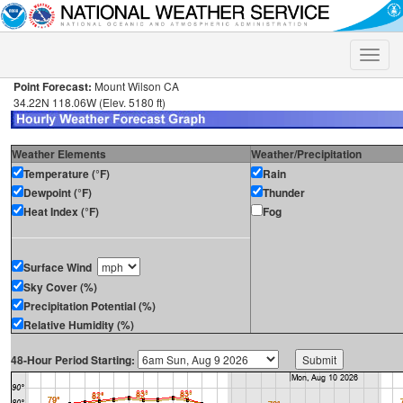
Toggle
naviga
Point Forecast:
Mount Wilson CA
34.22N 118.06W (Elev. 5180 ft)
Weather Elements
Weather/Precipitation
Temperature (°F)
Rain
Dewpoint (°F)
Thunder
Heat Index (°F)
Fog
Surface Wind
Sky Cover (%)
Precipitation Potential (%)
Relative Humidity (%)
48-Hour Period Starting: