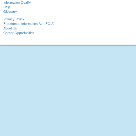
Information Quality
Help
Glossary
Privacy Policy
Freedom of Information Act (FOIA)
About Us
Career Opportunities