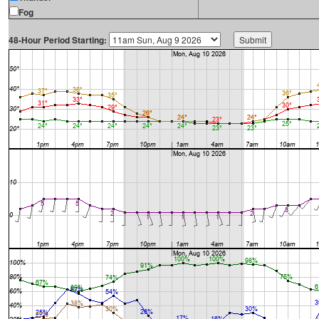
Fog
48-Hour Period Starting: