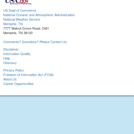
US Dept of Commerce
National Oceanic and Atmospheric Administration
National Weather Service
Memphis, TN
7777 Walnut Grove Road, OM1
Memphis, TN 38120
Comments? Questions? Please Contact Us.
Disclaimer
Information Quality
Help
Glossary
Privacy Policy
Freedom of Information Act (FOIA)
About Us
Career Opportunities