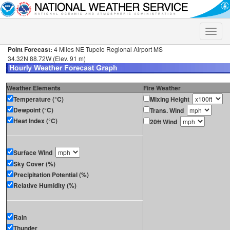
Toggle
naviga
Point Forecast:
4 Miles NE Tupelo Regional Airport MS
34.32N 88.72W (Elev. 91 m)
Weather Elements
Fire Weather
Temperature (°C)
Mixing Height
Dewpoint (°C)
Trans. Wind
Heat Index (°C)
20ft Wind
Surface Wind
Sky Cover (%)
Precipitation Potential (%)
Relative Humidity (%)
Rain
Thunder