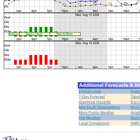
English Units
Forec
7-Day Forecast
Tabul
Graphical Hazards
8 to 
Mid-South Observations
More
More Public Weather
Aviat
Fire Weather
River
Local Climatology
NWS 