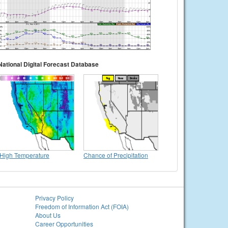
National Digital Forecast Database
High Temperature
Chance of Precipitation
Privacy Policy
Freedom of Information Act (FOIA)
About Us
Career Opportunities