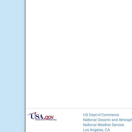
US Dept of Commerce
National Oceanic and Atmosph
National Weather Service
Los Angeles, CA