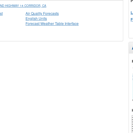
P
ND HIGHWAY 14 CORRIDOR, CA
L
st
Air Quality Forecasts
English Units
F
Forecast Weather Table Interface