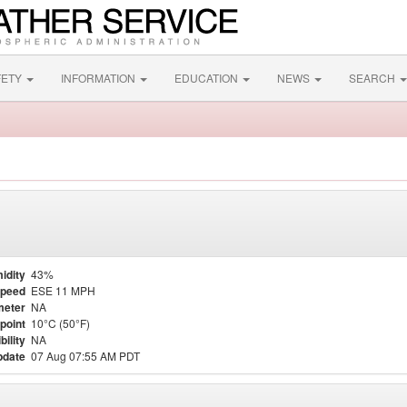
FETY
INFORMATION
EDUCATION
NEWS
SEARCH
idity
43%
Speed
ESE 11 MPH
meter
NA
point
10°C (50°F)
bility
NA
pdate
07 Aug 07:55 AM PDT