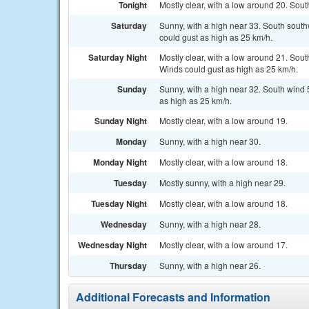
Tonight
Mostly clear, with a low around 20. Sout
Saturday
Sunny, with a high near 33. South south
could gust as high as 25 km/h.
Saturday Night
Mostly clear, with a low around 21. Sout
Winds could gust as high as 25 km/h.
Sunday
Sunny, with a high near 32. South wind 5
as high as 25 km/h.
Sunday Night
Mostly clear, with a low around 19.
Monday
Sunny, with a high near 30.
Monday Night
Mostly clear, with a low around 18.
Tuesday
Mostly sunny, with a high near 29.
Tuesday Night
Mostly clear, with a low around 18.
Wednesday
Sunny, with a high near 28.
Wednesday Night
Mostly clear, with a low around 17.
Thursday
Sunny, with a high near 26.
Additional Forecasts and Information