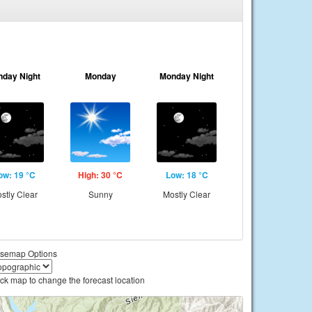
nday Night
Monday
Monday Night
ow: 19 °C
High: 30 °C
Low: 18 °C
stly Clear
Sunny
Mostly Clear
semap Options
ick map to change the forecast location