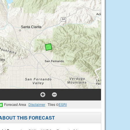
Forecast Area
Disclaimer
Tiles ©
ESRI
ABOUT THIS FORECAST