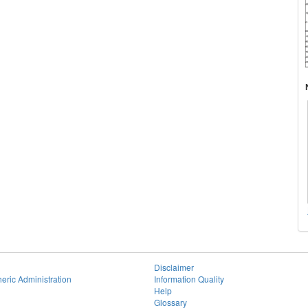
Disclaimer
eric Administration
Information Quality
Help
Glossary