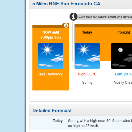
5 Miles NNE San Fernando CA
Click here for hazard details and durati
NOW until
Today
Tonight
8:00pm Sun
Heat Advisory
High: 30 °C
Low: 20 °
Sunny
Mostly Cle
Detailed Forecast
Today
Sunny, with a high near 30. South wind 5
as high as 25 km/h.