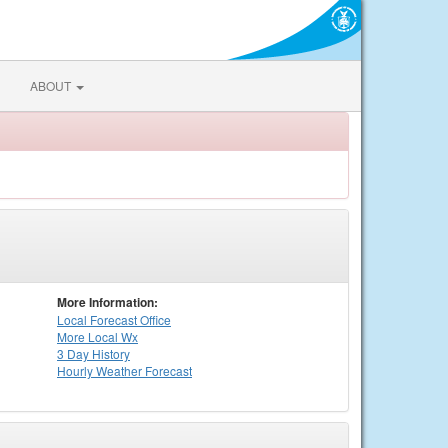
ABOUT
More Information:
Local
Forecast Office
More Local Wx
3 Day History
Hourly
Weather
Forecast