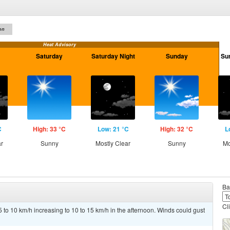
on
Heat Advisory
Saturday
Saturday Night
Sunday
Su
C
High: 33 °C
Low: 21 °C
High: 32 °C
L
ar
Sunny
Mostly Clear
Sunny
Mo
Ba
Cl
 to 10 km/h increasing to 10 to 15 km/h in the afternoon. Winds could gust