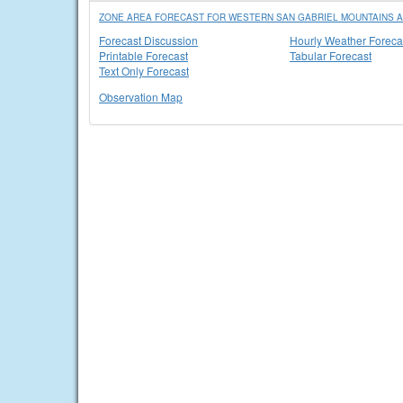
ZONE AREA FORECAST FOR WESTERN SAN GABRIEL MOUNTAINS A
Forecast Discussion
Hourly Weather Foreca
Printable Forecast
Tabular Forecast
Text Only Forecast
Observation Map