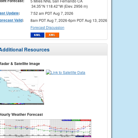
oint Forecast:
5 Miles NNE San Fernando CA
34.35°N 118.42°W (Elev. 2956 m)
ast Update
:
7:52 am PDT Aug 7, 2026
orecast Valid
:
8am PDT Aug 7, 2026-6pm PDT Aug 13, 2026
Forecast Discussion
Additional Resources
Radar & Satellite Image
Hourly Weather Forecast