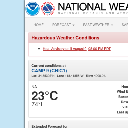
HOME
FORECAST
PAST WEATHER
SA
Hazardous Weather Conditions
Heat Advisory until August 9, 08:00 PM PDT
Current conditions at
CAMP 9 (CNIC1)
34.35325°N
118.41858°W
4000.0ft.
Lat:
Lon:
Elev:
NA
Hum
23°C
Wind 
Baro
Dew
74°F
Visi
Last u
Extended Forecast for