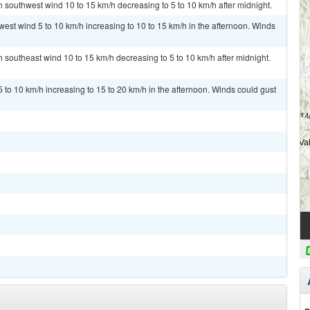
h southwest wind 10 to 15 km/h decreasing to 5 to 10 km/h after midnight.
west wind 5 to 10 km/h increasing to 10 to 15 km/h in the afternoon. Winds
h southeast wind 10 to 15 km/h decreasing to 5 to 10 km/h after midnight.
 to 10 km/h increasing to 15 to 20 km/h in the afternoon. Winds could gust