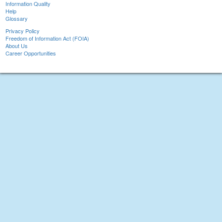
Information Quality
Help
Glossary
Privacy Policy
Freedom of Information Act (FOIA)
About Us
Career Opportunities