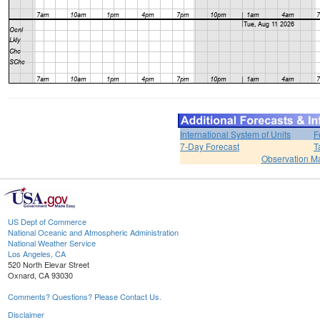
International System of Units
F
7-Day Forecast
T
Observation M
US Dept of Commerce
National Oceanic and Atmospheric Administration
National Weather Service
Los Angeles, CA
520 North Elevar Street
Oxnard, CA 93030
Comments? Questions? Please Contact Us.
Disclaimer