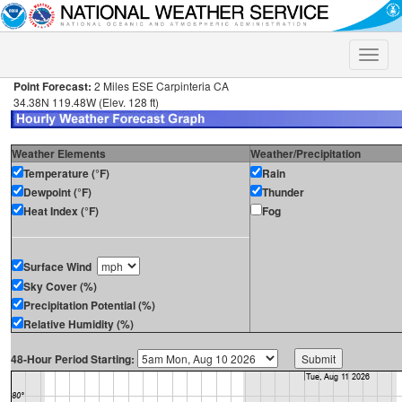
Toggle
naviga
Point Forecast:
2 Miles ESE Carpinteria CA
34.38N 119.48W (Elev. 128 ft)
Weather Elements
Weather/Precipitation
Temperature (°F)
Rain
Dewpoint (°F)
Thunder
Heat Index (°F)
Fog
Surface Wind
Sky Cover (%)
Precipitation Potential (%)
Relative Humidity (%)
48-Hour Period Starting: